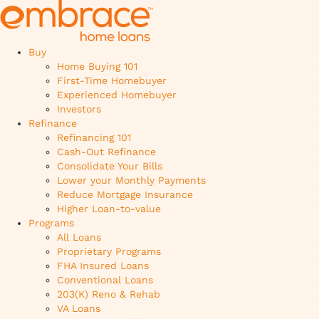
Buy
Home Buying 101
First-Time Homebuyer
Experienced Homebuyer
Investors
Refinance
Refinancing 101
Cash-Out Refinance
Consolidate Your Bills
Lower your Monthly Payments
Reduce Mortgage Insurance
Higher Loan-to-value
Programs
All Loans
Proprietary Programs
FHA Insured Loans
Conventional Loans
203(K) Reno & Rehab
VA Loans