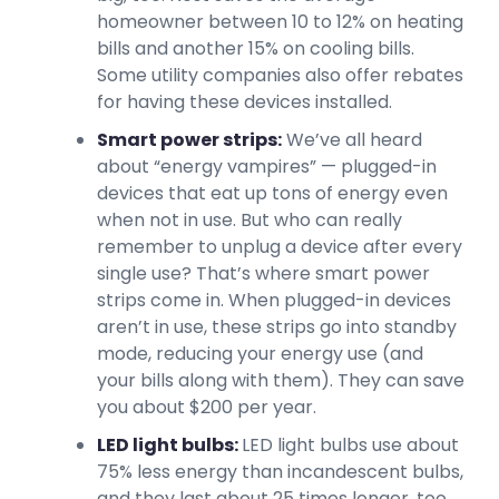
homeowner between 10 to 12% on heating
bills and another 15% on cooling bills.
Some utility companies also offer rebates
for having these devices installed.
Smart power strips:
We’ve all heard
about “energy vampires” — plugged-in
devices that eat up tons of energy even
when not in use. But who can really
remember to unplug a device after every
single use? That’s where smart power
strips come in. When plugged-in devices
aren’t in use, these strips go into standby
mode, reducing your energy use (and
your bills along with them). They can save
you about $200 per year.
LED light bulbs:
LED light bulbs use about
75% less energy than incandescent bulbs,
and they last about 25 times longer, too.