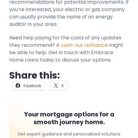
recommendations for potential improvements. If
you’re interested, your electric or gas company
can usually provide the name of an energy
auditor in your area.
Need help paying for the costs of any updates
they recommend? A
cash-out refinance
might
be able to help. Get in touch with Embrace
Home Loans today to discuss your options.
Share this:
Facebook
X
Your mortgage options for a
smooth journey home.
Get expert guidance and personalized solutions