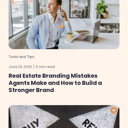
Tools and Tips
June 23, 2026
5 min read
Real Estate Branding Mistakes
Agents Make and How to Build a
Stronger Brand