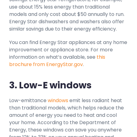
use about 15% less energy than traditional
models and only cost about $50 annually to run.
Energy Star dishwashers and washers also offer
similar savings due to their energy efficiency.
You can find Energy Star appliances at any home
improvement or appliance store. For more
information on what’s available, see
this
brochure from EnergyStar.gov
.
3. Low-E windows
Low-emittance
windows
emit less radiant heat
than traditional models, which helps reduce the
amount of energy you need to heat and cool
your home. According to the Department of
Energy, these windows can save you anywhere