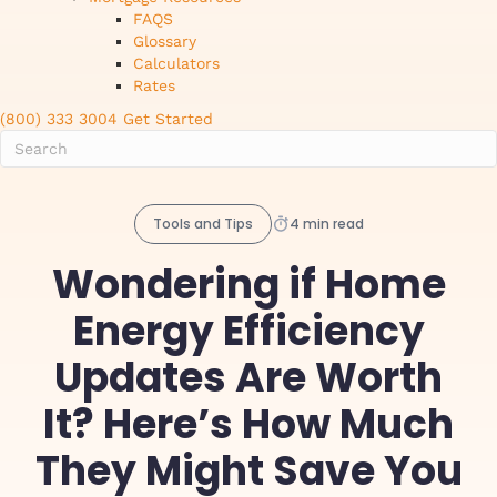
FAQS
Glossary
Calculators
Rates
(800) 333 3004
Get Started
Tools and Tips
4 min read
Wondering if Home
Energy Efficiency
Updates Are Worth
It? Here’s How Much
They Might Save You