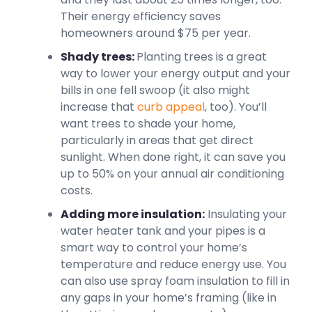
Their energy efficiency saves
homeowners around $75 per year.
Shady trees:
Planting trees is a great
way to lower your energy output and your
bills in one fell swoop (it also might
increase that
curb appeal
, too). You’ll
want trees to shade your home,
particularly in areas that get direct
sunlight. When done right, it can save you
up to 50% on your annual air conditioning
costs.
Adding more insulation:
Insulating your
water heater tank and your pipes is a
smart way to control your home’s
temperature and reduce energy use. You
can also use spray foam insulation to fill in
any gaps in your home’s framing (like in