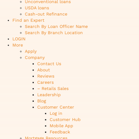
Unconventional loans
USDA loans
Cash-out Refinance
Find an Expert
Search By Loan Officer Name
Search By Branch Location
LOGIN
More
Apply
Company
Contact Us
About
Reviews
Careers
– Retails Sales
Leadership
Blog
Customer Center
Log in
Customer Hub
Mobile App
Feedback
Mortgage Resources