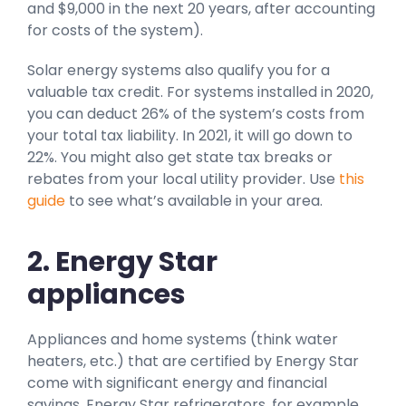
and $9,000 in the next 20 years, after accounting
for costs of the system).
Solar energy systems also qualify you for a
valuable tax credit. For systems installed in 2020,
you can deduct 26% of the system’s costs from
your total tax liability. In 2021, it will go down to
22%. You might also get state tax breaks or
rebates from your local utility provider. Use
this
guide
to see what’s available in your area.
2. Energy Star
appliances
Appliances and home systems (think water
heaters, etc.) that are certified by Energy Star
come with significant energy and financial
savings. Energy Star refrigerators, for example,