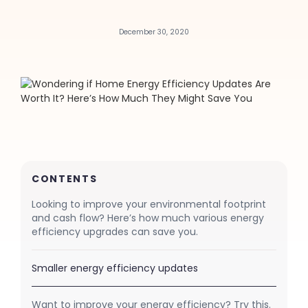
December 30, 2020
CONTENTS
Looking to improve your environmental footprint
and cash flow? Here’s how much various energy
efficiency upgrades can save you.
Smaller energy efficiency updates
Want to improve your energy efficiency? Try this.