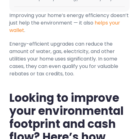
Improving your home’s energy efficiency doesn’t
just help the environment — it also
helps your
wallet
.
Energy-efficient upgrades can reduce the
amount of water, gas, electricity, and other
utilities your home uses significantly. In some
cases, they can even qualify you for valuable
rebates or tax credits, too.
Looking to improve
your environmental
footprint and cash
flow? Here’s how