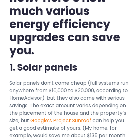
much various
energy efficiency
upgrades can save
you.
1. Solar panels
Solar panels don’t come cheap (full systems run
anywhere from $16,000 to $30,000, according to
HomeAdvisor), but they also come with serious
savings. The exact amount varies depending on
the placement of the house and the property’s
size, but
Google’s Project Sunroof
can help you
get a good estimate of yours. (My home, for
example, would save me about $135 per month