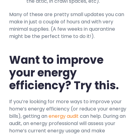
the attic, in crawl spaces, etc).
Many of these are pretty small updates you can
make in just a couple of hours and with very
minimal supplies. (A few weeks in quarantine
might be the perfect time to do it!).
Want to improve
your energy
efficiency? Try this.
If you’re looking for more ways to improve your
home’s energy efficiency (or reduce your energy
bills), getting an
energy audit
can help. During an
audit, an energy professional will assess your
home’s current energy usage and make