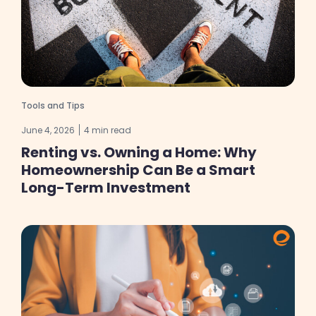
Tools and Tips
June 4, 2026
4 min read
Renting vs. Owning a Home: Why
Homeownership Can Be a Smart
Long-Term Investment