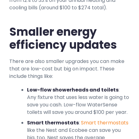
from 12% to 33% on your annual heating and
cooling bills (around $100 to $274 total).
Smaller energy
efficiency updates
There are also smaller upgrades you can make
that are low-cost but big on impact. These
include things like:
Low-flow showerheads and toilets
:
Any fixture that uses less water is going to
save you cash. Low-flow WaterSense
toilets will save you around $100 per year.
Smart thermostats
:
Smart thermostats
like the Nest and Ecobee can save you
big, too. Nest saves the average