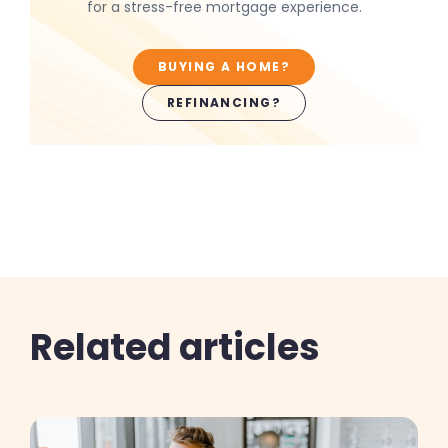
for a stress-free mortgage experience.
BUYING A HOME?
REFINANCING?
Related articles