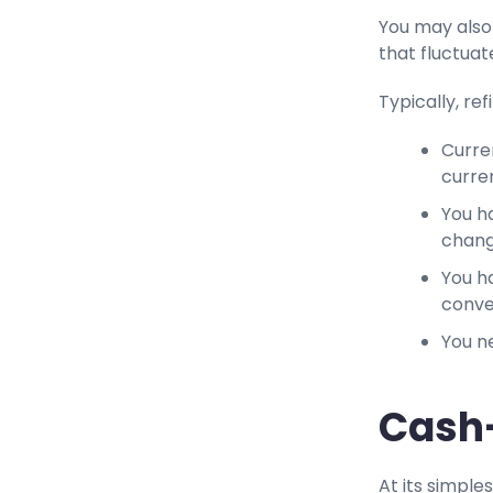
You may also 
that fluctua
Typically, ref
Curre
curre
You h
chan
You ha
conve
You n
Cash-
At its simples