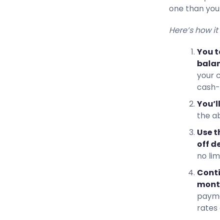
one than you
Here’s how it
You t
balan
your 
cash-
You’l
the a
Use t
off d
no li
Conti
month
payme
rates