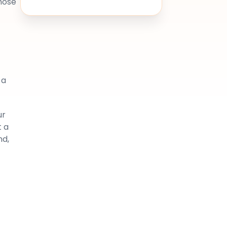
hose
 a
ur
t a
nd,