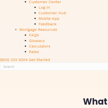
Customer Center
Log in
Customer Hub
Mobile App
Feedback
Mortgage Resources
FAQS
Glossary
Calculators
Rates
(800) 333 3004
Get Started
What 