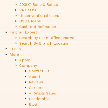
203(K) Reno & Rehab
VA Loans
Unconventional loans
USDA loans
Cash-out Refinance
Find an Expert
Search By Loan Officer Name
Search By Branch Location
LOGIN
More
Apply
Company
Contact Us
About
Reviews
Careers
– Retails Sales
Leadership
Blog