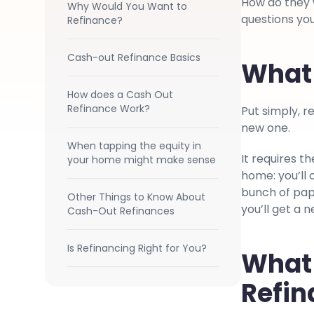
How do they w
Why Would You Want to
questions you
Refinance?
Cash-out Refinance Basics
What 
How does a Cash Out
Refinance Work?
Put simply, re
new one.
When tapping the equity in
It requires t
your home might make sense
home: you’ll 
bunch of pap
Other Things to Know About
you’ll get a 
Cash-Out Refinances
Is Refinancing Right for You?
What 
Refi