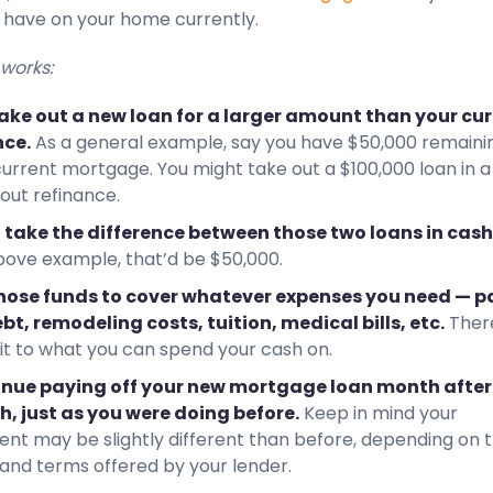
 have on your home currently.
 works:
ake out a new loan for a larger amount than your cu
ce.
As a general example, say you have $50,000 remaini
current mortgage. You might take out a $100,000 loan in a
out refinance.
l take the difference between those two loans in cash
bove example, that’d be $50,000.
hose funds to cover whatever expenses you need — p
ebt, remodeling costs, tuition, medical bills, etc.
Ther
mit to what you can spend your cash on.
nue paying off your new mortgage loan month after
, just as you were doing before.
Keep in mind your
nt may be slightly different than before, depending on 
 and terms offered by your lender.