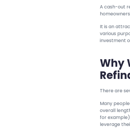
A cash-out re
homeowners t
It is an attr
various purp
investment o
Why 
Refin
There are se
Many people 
overall lengt
for example)
leverage thei