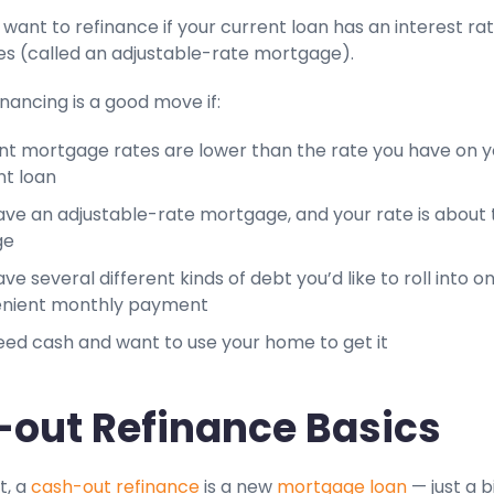
want to refinance if your current loan has an interest ra
tes (called an adjustable-rate mortgage).
inancing is a good move if:
nt mortgage rates are lower than the rate you have on y
nt loan
ave an adjustable-rate mortgage, and your rate is about 
ge
ve several different kinds of debt you’d like to roll into o
nient monthly payment
eed cash and want to use your home to get it
out Refinance Basics
t, a
cash-out refinance
is a new
mortgage loan
— just a b