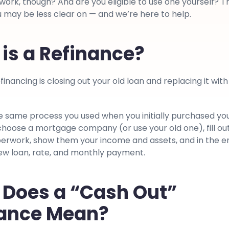
ork, though? And are you eligible to use one yourself? T
 may be less clear on — and we’re here to help.
is a Refinance?
financing is closing out your old loan and replacing it with
he same process you used when you initially purchased yo
choose a mortgage company (or use your old one), fill ou
erwork, show them your income and assets, and in the e
new loan, rate, and monthly payment.
Does a “Cash Out”
nance Mean?