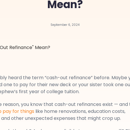
Mean?
September 6, 2024
bly heard the term “cash-out refinance” before. Maybe 
 one to pay for their new deck or your sister took one ou
phew’s first year of college tuition.
 reason, you know that cash-out refinances exist — and 
p pay for things
like home renovations, education costs,
t, and other unexpected expenses that might crop up.