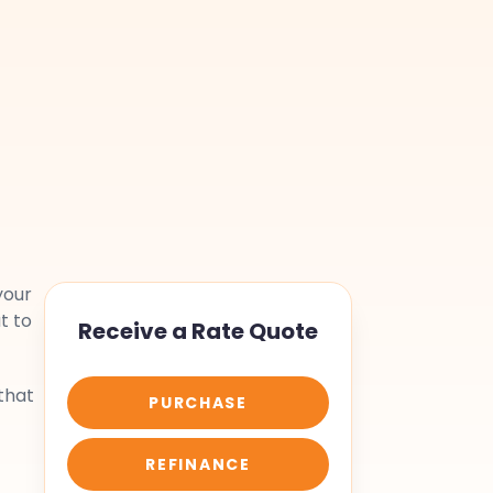
your
t to
Receive a Rate Quote
that
PURCHASE
REFINANCE