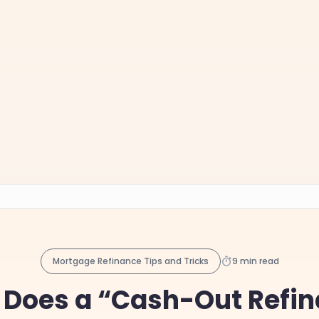
Mortgage Refinance Tips and Tricks
9 min read
Does a “Cash-Out Refi