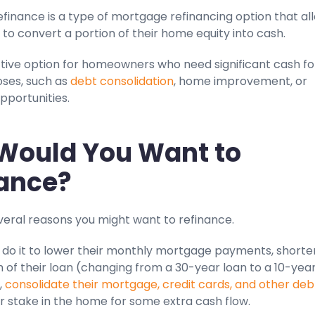
finance is a type of mortgage refinancing option that al
o convert a portion of their home equity into cash.
active option for homeowners who need significant cash fo
oses, such as
debt consolidation
, home improvement, or
pportunities.
Would You Want to
ance?
veral reasons you might want to refinance.
do it to lower their monthly mortgage payments, shorte
h of their loan (changing from a 30-year loan to a 10-yea
,
consolidate their mortgage, credit cards, and other deb
r stake in the home for some extra cash flow.