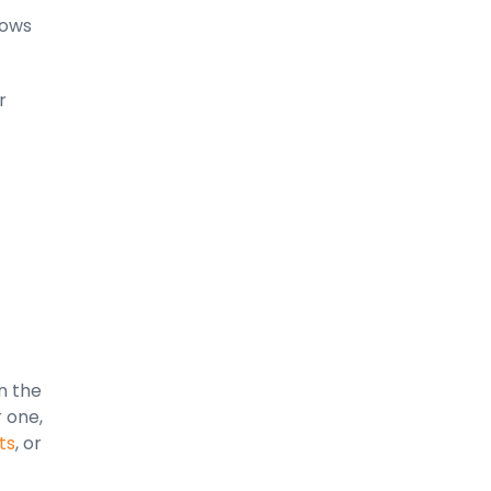
lows
r
n the
r one,
ts
, or