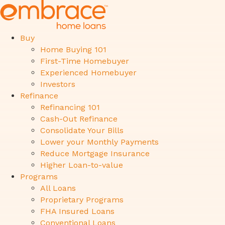
Buy
Home Buying 101
First-Time Homebuyer
Experienced Homebuyer
Investors
Refinance
Refinancing 101
Cash-Out Refinance
Consolidate Your Bills
Lower your Monthly Payments
Reduce Mortgage Insurance
Higher Loan-to-value
Programs
All Loans
Proprietary Programs
FHA Insured Loans
Conventional Loans