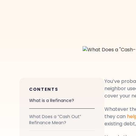
You’ve proba
neighbor used
CONTENTS
cover your ne
What is a Refinance?
Whatever the
they can
hel
What Does a “Cash Out”
Refinance Mean?
existing deb