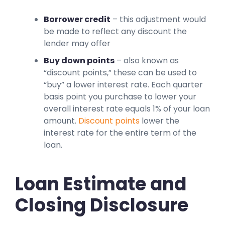
Borrower credit
– this adjustment would
be made to reflect any discount the
lender may offer
Buy down points
– also known as
“discount points,” these can be used to
“buy” a lower interest rate. Each quarter
basis point you purchase to lower your
overall interest rate equals 1% of your loan
amount.
Discount points
lower the
interest rate for the entire term of the
loan.
Loan Estimate and
Closing Disclosure