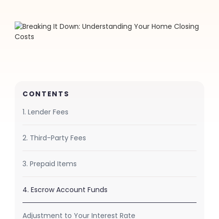
CONTENTS
1. Lender Fees
2. Third-Party Fees
3. Prepaid Items
4. Escrow Account Funds
Adjustment to Your Interest Rate