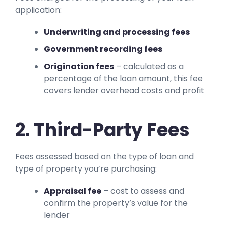
application:
Underwriting and processing fees
Government recording fees
Origination fees
– calculated as a
percentage of the loan amount, this fee
covers lender overhead costs and profit
2. Third-Party Fees
Fees assessed based on the type of loan and
type of property you’re purchasing:
Appraisal fee
– cost to assess and
confirm the property’s value for the
lender