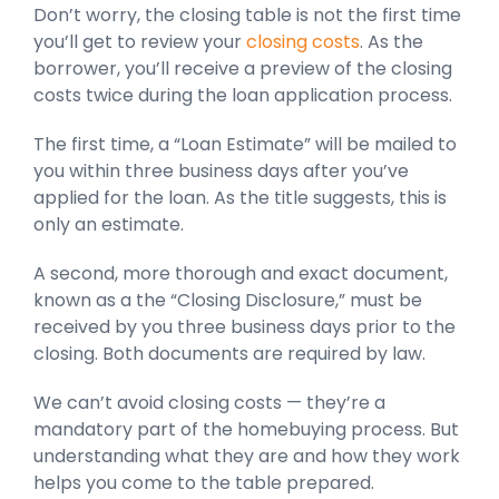
Don’t worry, the closing table is not the first time
you’ll get to review your
closing costs
. As the
borrower, you’ll receive a preview of the closing
costs twice during the loan application process.
The first time, a “Loan Estimate” will be mailed to
you within three business days after you’ve
applied for the loan. As the title suggests, this is
only an estimate.
A second, more thorough and exact document,
known as a the “Closing Disclosure,” must be
received by you three business days prior to the
closing. Both documents are required by law.
We can’t avoid closing costs — they’re a
mandatory part of the homebuying process. But
understanding what they are and how they work
helps you come to the table prepared.