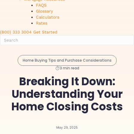
FAQS
Glossary
Calculators
Rates
(800) 333 3004
Get Started
Home Buying Tips and Purchase Considerations
3 min read
Breaking It Down:
Understanding Your
Home Closing Costs
May 29, 2025