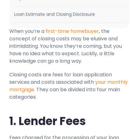
Loan Estimate and Closing Disclosure
When you’re a
first-time homebuyer
, the
concept of closing costs may be elusive and
intimidating. You know they’re coming, but you
have no idea what to expect. Luckily, a little
knowledge can go a long way.
Closing costs are fees for loan application
services and costs associated with
your monthly
mortgage
. They can be divided into four main
categories.
1. Lender Fees
Fees charged for the processing of your loan