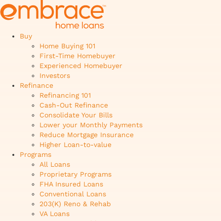
Buy
Home Buying 101
First-Time Homebuyer
Experienced Homebuyer
Investors
Refinance
Refinancing 101
Cash-Out Refinance
Consolidate Your Bills
Lower your Monthly Payments
Reduce Mortgage Insurance
Higher Loan-to-value
Programs
All Loans
Proprietary Programs
FHA Insured Loans
Conventional Loans
203(K) Reno & Rehab
VA Loans