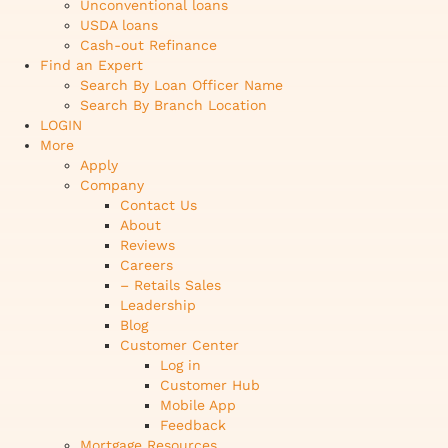
Unconventional loans
USDA loans
Cash-out Refinance
Find an Expert
Search By Loan Officer Name
Search By Branch Location
LOGIN
More
Apply
Company
Contact Us
About
Reviews
Careers
– Retails Sales
Leadership
Blog
Customer Center
Log in
Customer Hub
Mobile App
Feedback
Mortgage Resources