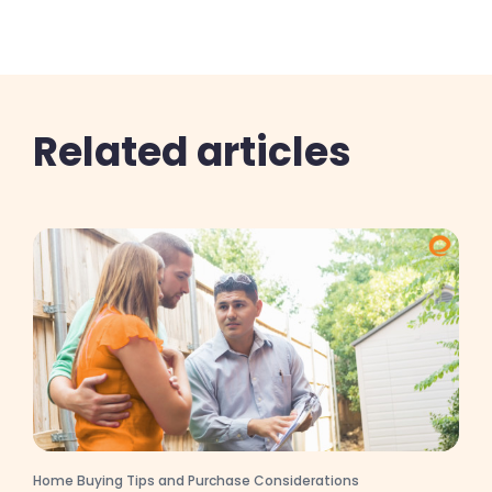
Related articles
Home Buying Tips and Purchase Considerations