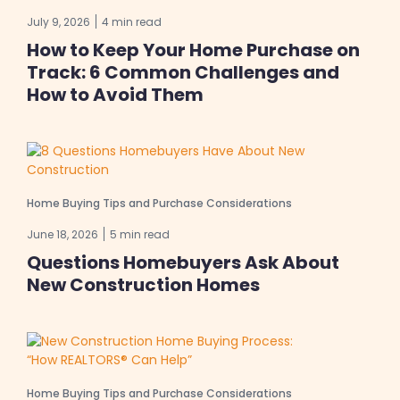
July 9, 2026
4 min read
How to Keep Your Home Purchase on
Track: 6 Common Challenges and
How to Avoid Them
Home Buying Tips and Purchase Considerations
June 18, 2026
5 min read
Questions Homebuyers Ask About
New Construction Homes
Home Buying Tips and Purchase Considerations