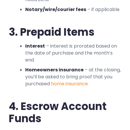
Notary/wire/courier fees
– if applicable
3. Prepaid Items
Interest
– interest is prorated based on
the date of purchase and the month’s
end
Homeowners insurance
– at the closing,
you’ll be asked to bring proof that you
purchased
home insurance
4. Escrow Account
Funds