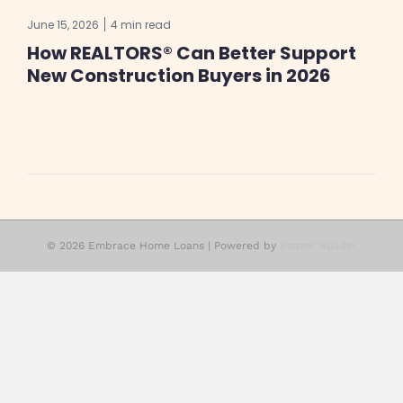
June 15, 2026
4 min read
How REALTORS® Can Better Support
New Construction Buyers in 2026
© 2026 Embrace Home Loans
|
Powered by
Beaver Builder