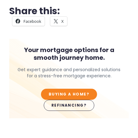
Share this:
Facebook
X
Your mortgage options for a
smooth journey home.
Get expert guidance and personalized solutions
for a stress-free mortgage experience.
BUYING A HOME?
REFINANCING?