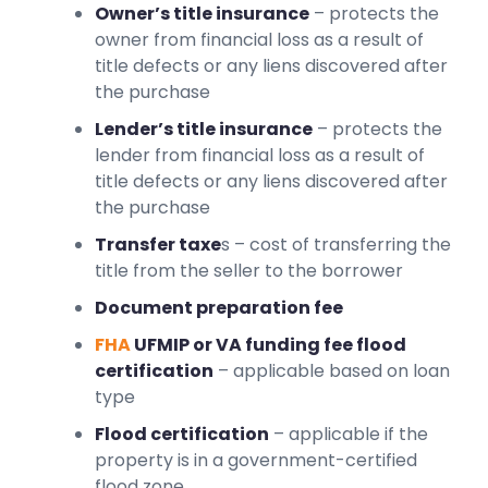
Owner’s title insurance
– protects the
owner from financial loss as a result of
title defects or any liens discovered after
the purchase
Lender’s title insurance
– protects the
lender from financial loss as a result of
title defects or any liens discovered after
the purchase
Transfer taxe
s – cost of transferring the
title from the seller to the borrower
Document preparation fee
FHA
UFMIP or VA funding fee flood
certification
– applicable based on loan
type
Flood certification
– applicable if the
property is in a government-certified
flood zone