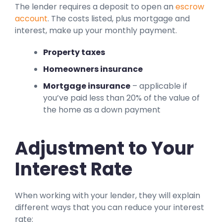
The lender requires a deposit to open an
escrow
account
. The costs listed, plus mortgage and
interest, make up your monthly payment.
Property taxes
Homeowners insurance
Mortgage insurance
– applicable if
you’ve paid less than 20% of the value of
the home as a down payment
Adjustment to Your
Interest Rate
When working with your lender, they will explain
different ways that you can reduce your interest
rate: