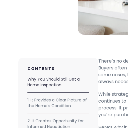
There’s no d
Buyers often 
CONTENTS
some cases, 
Why You Should Still Get a
always neces
Home Inspection
While strateg
1. It Provides a Clear Picture of
continues to
the Home’s Condition
process. It p
you’re purcha
2. It Creates Opportunity for
Informed Negotiation
Here’s why it