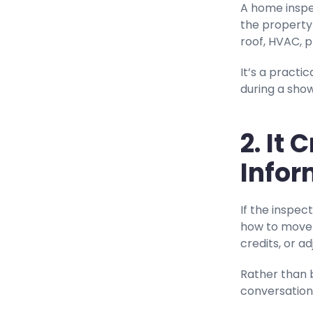
A home inspe
the property 
roof, HVAC, p
It’s a pract
during a show
2. It
Infor
If the inspec
how to move f
credits, or a
Rather than 
conversation