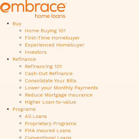
Buy
Home Buying 101
First-Time Homebuyer
Experienced Homebuyer
Investors
Refinance
Refinancing 101
Cash-Out Refinance
Consolidate Your Bills
Lower your Monthly Payments
Reduce Mortgage Insurance
Higher Loan-to-value
Programs
All Loans
Proprietary Programs
FHA Insured Loans
Conventional Loans