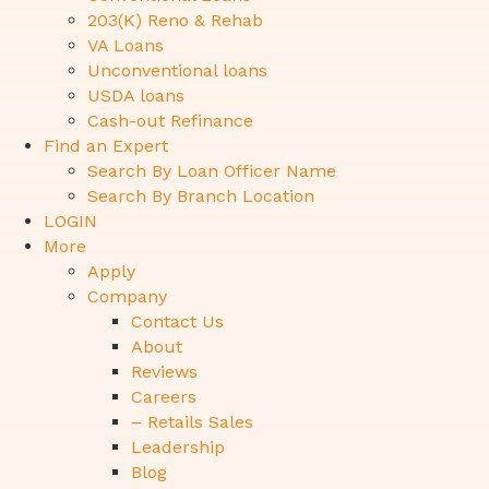
203(K) Reno & Rehab
VA Loans
Unconventional loans
USDA loans
Cash-out Refinance
Find an Expert
Search By Loan Officer Name
Search By Branch Location
LOGIN
More
Apply
Company
Contact Us
About
Reviews
Careers
– Retails Sales
Leadership
Blog