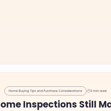
Home Buying Tips and Purchase Considerations
3 min read
me Inspections Still Ma