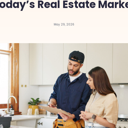
oday’s Real Estate Mark
May 29, 2026