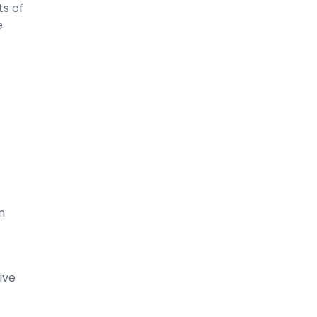
s of
e
n
ive