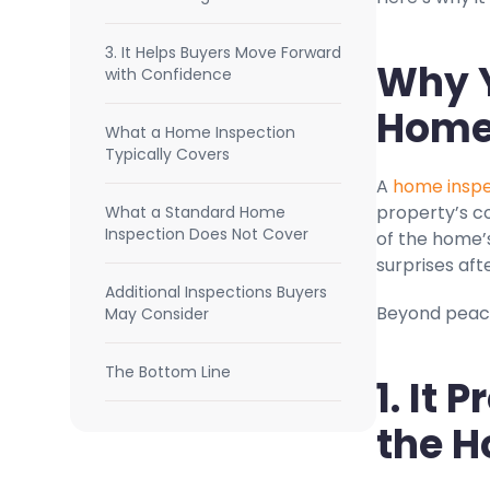
3. It Helps Buyers Move Forward
Why Y
with Confidence
Home
What a Home Inspection
Typically Covers
A
home inspe
property’s co
What a Standard Home
Inspection Does Not Cover
of the home’
surprises aft
Additional Inspections Buyers
Beyond peace
May Consider
The Bottom Line
1. It 
the H