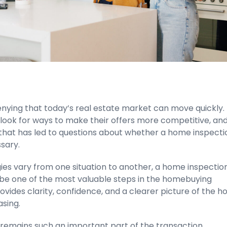
enying that today’s real estate market can move quickly.
look for ways to make their offers more competitive, and
that has led to questions about whether a home inspectio
sary.
ies vary from one situation to another, a home inspectio
 be one of the most valuable steps in the homebuying
rovides clarity, confidence, and a clearer picture of the 
sing.
 remains such an important part of the transaction.