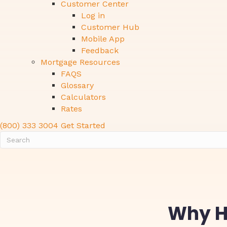
Customer Center
Log in
Customer Hub
Mobile App
Feedback
Mortgage Resources
FAQS
Glossary
Calculators
Rates
(800) 333 3004
Get Started
Why Ho