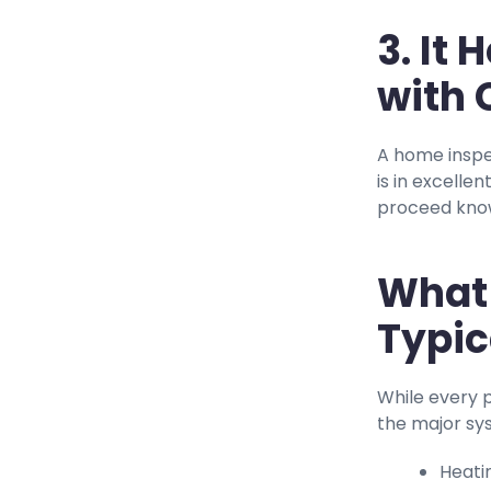
3. It
with 
A home inspe
is in excelle
proceed know
What 
Typic
While every 
the major sy
Heati