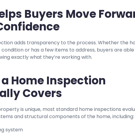
 Helps Buyers Move Forwa
Confidence
ction adds transparency to the process. Whether the 
nt condition or has a few items to address, buyers are able
ing exactly what they’re working with.
a Home Inspection
ally Covers
property is unique, most standard home inspections eval
stems and structural components of the home, including:
ng system