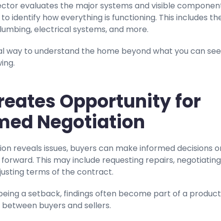
ctor evaluates the major systems and visible component
to identify how everything is functioning. This includes th
lumbing, electrical systems, and more.
ical way to understand the home beyond what you can see
ing.
 Creates Opportunity for
med Negotiation
tion reveals issues, buyers can make informed decisions o
orward. This may include requesting repairs, negotiating
djusting terms of the contract.
being a setback, findings often become part of a product
 between buyers and sellers.