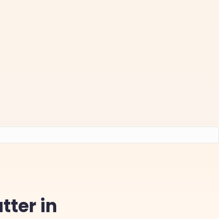
tter in