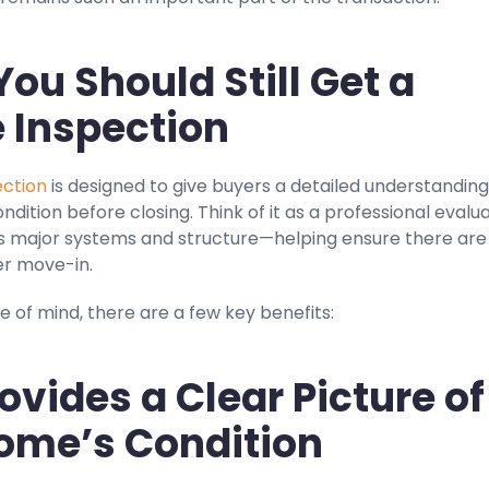
ou Should Still Get a
 Inspection
ction
is designed to give buyers a detailed understanding
ndition before closing. Think of it as a professional evalu
s major systems and structure—helping ensure there are
er move-in.
 of mind, there are a few key benefits:
Provides a Clear Picture of
ome’s Condition