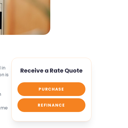
 in
Receive a Rate Quote
n is
PURCHASE
n
REFINANCE
home