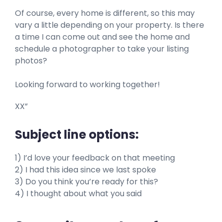
Of course, every home is different, so this may
vary a little depending on your property. Is there
a time I can come out and see the home and
schedule a photographer to take your listing
photos?
Looking forward to working together!
XX”
Subject line options:
1) I’d love your feedback on that meeting
2) I had this idea since we last spoke
3) Do you think you’re ready for this?
4) I thought about what you said