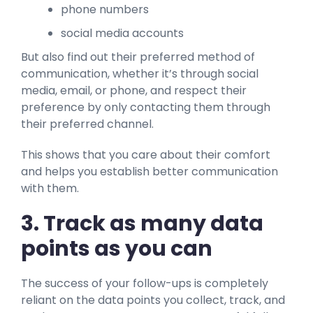
phone numbers
social media accounts
But also find out their preferred method of
communication, whether it’s through social
media, email, or phone, and respect their
preference by only contacting them through
their preferred channel.
This shows that you care about their comfort
and helps you establish better communication
with them.
3. Track as many data
points as you can
The success of your follow-ups is completely
reliant on the data points you collect, track, and