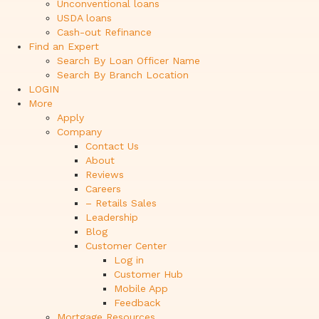
Unconventional loans
USDA loans
Cash-out Refinance
Find an Expert
Search By Loan Officer Name
Search By Branch Location
LOGIN
More
Apply
Company
Contact Us
About
Reviews
Careers
– Retails Sales
Leadership
Blog
Customer Center
Log in
Customer Hub
Mobile App
Feedback
Mortgage Resources