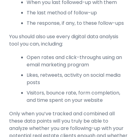
When you last followed-up with them
The last method of follow-up
The response, if any, to these follow-ups
You should also use every digital data analysis
tool you can, including:
Open rates and click-throughs using an
email marketing program
Likes, retweets, activity on social media
posts
Visitors, bounce rate, form completion,
and time spent on your website
Only when you’ve tracked and combined all
these data points will you truly be able to
analyze whether you are following-up with your
potential real estate clients enough and whether