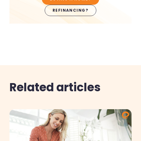
REFINANCING?
Related articles