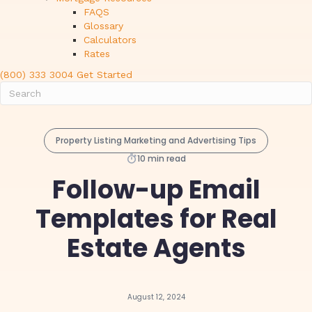
FAQS
Glossary
Calculators
Rates
(800) 333 3004
Get Started
Property Listing Marketing and Advertising Tips
10 min read
Follow-up Email
Templates for Real
Estate Agents
August 12, 2024