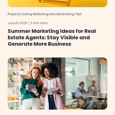
Property Listing Marketing and Advertising Tips
June 8, 2026
3 min read
Summer Marketing Ideas for Real
Estate Agents: Stay Visible and
Generate More Business