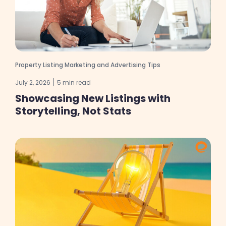
Property Listing Marketing and Advertising Tips
July 2, 2026
5 min read
Showcasing New Listings with
Storytelling, Not Stats