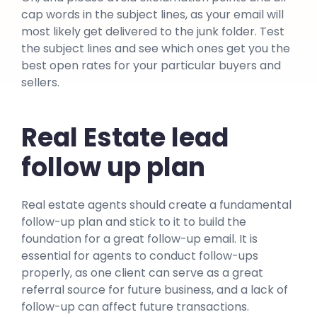
cap words in the subject lines, as your email will
most likely get delivered to the junk folder. Test
the subject lines and see which ones get you the
best open rates for your particular buyers and
sellers.
Real Estate lead
follow up plan
Real estate agents should create a fundamental
follow-up plan and stick to it to build the
foundation for a great follow-up email. It is
essential for agents to conduct follow-ups
properly, as one client can serve as a great
referral source for future business, and a lack of
follow-up can affect future transactions.