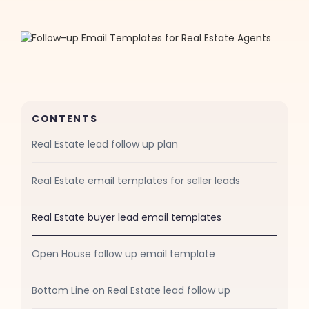
CONTENTS
Real Estate lead follow up plan
Real Estate email templates for seller leads
Real Estate buyer lead email templates
Open House follow up email template
Bottom Line on Real Estate lead follow up