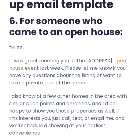
up email template
6. For someone who
came to an open house:
“Hi XX,
It was great meeting you at the [ADDRESS]
open
house
event last week. Please let me know if you
have any questions about the listing or want to
take a private tour of the home.
I also know of a few other homes in the area with
similar price points and amenities, and I’d be
happy to show you those properties as well. If
this interests you, just call, text, or email me, and
we’ll schedule a showing at your earliest
convenience.