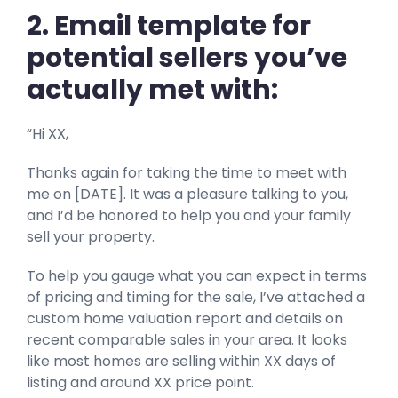
2. Email template for
potential sellers you’ve
actually met with:
“Hi XX,
Thanks again for taking the time to meet with
me on [DATE]. It was a pleasure talking to you,
and I’d be honored to help you and your family
sell your property.
To help you gauge what you can expect in terms
of pricing and timing for the sale, I’ve attached a
custom home valuation report and details on
recent comparable sales in your area. It looks
like most homes are selling within XX days of
listing and around XX price point.