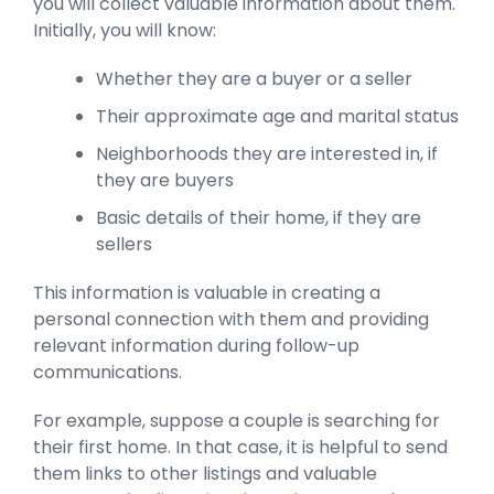
you will collect valuable information about them.
Initially, you will know:
Whether they are a buyer or a seller
Their approximate age and marital status
Neighborhoods they are interested in, if
they are buyers
Basic details of their home, if they are
sellers
This information is valuable in creating a
personal connection with them and providing
relevant information during follow-up
communications.
For example, suppose a couple is searching for
their first home. In that case, it is helpful to send
them links to other listings and valuable