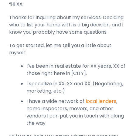
“Hi XX,
Thanks for inquiring about my services. Deciding
who to list your home with is a big decision, and I
know you probably have some questions.
To get started, let me tell you a little about
myself:
I’ve been in real estate for XX years, XX of
those right here in [CITY].
I specialize in XX, XX and XX. (Negotiating,
marketing, etc.)
I have a wide network of
local lenders
,
home inspectors, movers, and other
vendors I can put you in touch with along
the way.