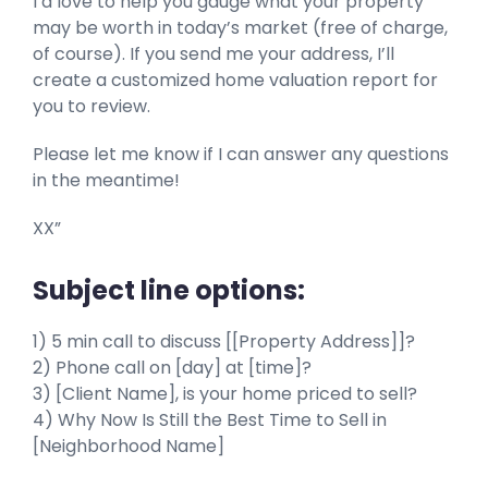
I’d love to help you gauge what your property
may be worth in today’s market (free of charge,
of course). If you send me your address, I’ll
create a customized home valuation report for
you to review.
Please let me know if I can answer any questions
in the meantime!
XX”
Subject line options:
1) 5 min call to discuss [[Property Address]]?
2) Phone call on [day] at [time]?
3) [Client Name], is your home priced to sell?
4) Why Now Is Still the Best Time to Sell in
[Neighborhood Name]