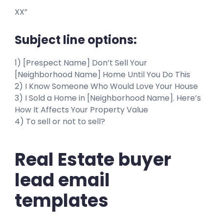
XX”
Subject line options:
1) [Prespect Name] Don’t Sell Your
[Neighborhood Name] Home Until You Do This
2) I Know Someone Who Would Love Your House
3) I Sold a Home in [Neighborhood Name]. Here’s
How It Affects Your Property Value
4) To sell or not to sell?
Real Estate buyer
lead email
templates