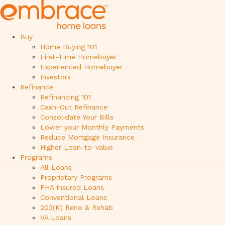
Buy
Home Buying 101
First-Time Homebuyer
Experienced Homebuyer
Investors
Refinance
Refinancing 101
Cash-Out Refinance
Consolidate Your Bills
Lower your Monthly Payments
Reduce Mortgage Insurance
Higher Loan-to-value
Programs
All Loans
Proprietary Programs
FHA Insured Loans
Conventional Loans
203(K) Reno & Rehab
VA Loans