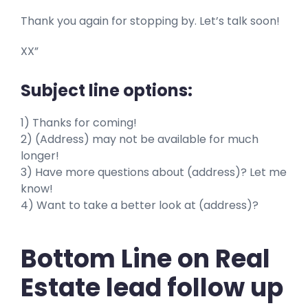
Thank you again for stopping by. Let’s talk soon!
XX”
Subject line options:
1) Thanks for coming!
2) (Address) may not be available for much
longer!
3) Have more questions about (address)? Let me
know!
4) Want to take a better look at (address)?
Bottom Line on Real
Estate lead follow up