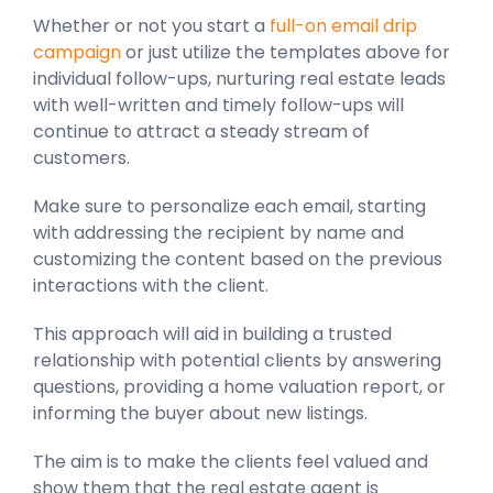
Whether or not you start a
full-on email drip
campaign
or just utilize the templates above for
individual follow-ups, nurturing real estate leads
with well-written and timely follow-ups will
continue to attract a steady stream of
customers.
Make sure to personalize each email, starting
with addressing the recipient by name and
customizing the content based on the previous
interactions with the client.
This approach will aid in building a trusted
relationship with potential clients by answering
questions, providing a home valuation report, or
informing the buyer about new listings.
The aim is to make the clients feel valued and
show them that the real estate agent is