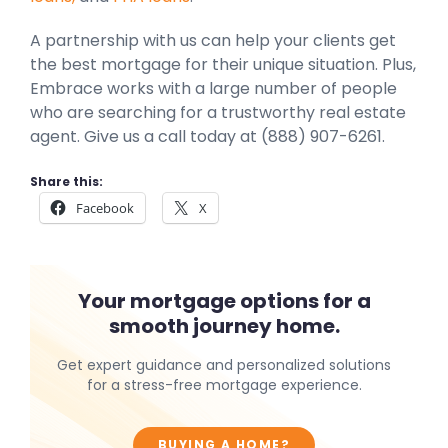
A partnership with us can help your clients get
the best mortgage for their unique situation. Plus,
Embrace works with a large number of people
who are searching for a trustworthy real estate
agent. Give us a call today at (888) 907-6261.
Share this:
Facebook
X
Your mortgage options for a
smooth journey home.
Get expert guidance and personalized solutions
for a stress-free mortgage experience.
BUYING A HOME?