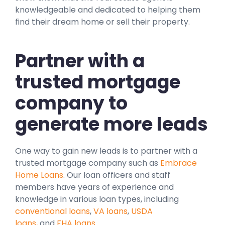
knowledgeable and dedicated to helping them
find their dream home or sell their property.
Partner with a
trusted mortgage
company to
generate more leads
One way to gain new leads is to partner with a
trusted mortgage company such as
Embrace
Home Loans
. Our loan officers and staff
members have years of experience and
knowledge in various loan types, including
conventional loans
,
VA loans
,
USDA
loans,
and
FHA loans
.