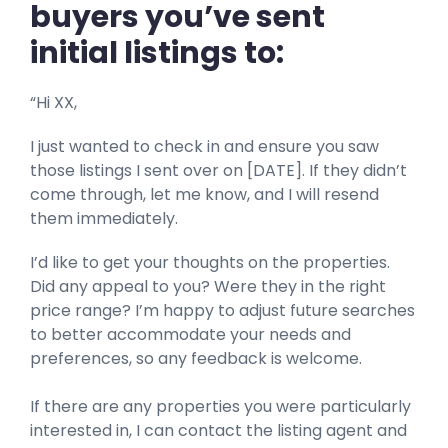
buyers you’ve sent
initial listings to:
“Hi XX,
I just wanted to check in and ensure you saw
those listings I sent over on [DATE]. If they didn’t
come through, let me know, and I will resend
them immediately.
I’d like to get your thoughts on the properties.
Did any appeal to you? Were they in the right
price range? I’m happy to adjust future searches
to better accommodate your needs and
preferences, so any feedback is welcome.
If there are any properties you were particularly
interested in, I can contact the listing agent and