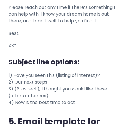
Please reach out any time if there’s something I
can help with. I know your dream home is out
there, and I can’t wait to help you find it.
Best,
XX”
Subject line options:
1) Have you seen this (listing of interest)?
2) Our next steps
3) (Prospect), I thought you would like these
(offers or homes)
4) Now is the best time to act
5. Email template for