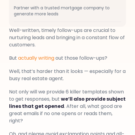
Partner with a trusted mortgage company to
generate more leads
Well-written, timely follow-ups are crucial to
nurturing leads and bringing in a constant flow of
customers.
But
actually writing
out those follow-ups?
Well, that’s harder than it looks — especially for a
busy real estate agent.
Not only will we provide 6 killer templates shown
to get responses, but
we’ll also provide subject
lines that get opened
. After all, what good are
great emails if no one opens or reads them,
right?
Oh, and please avoid exclamation points and all-