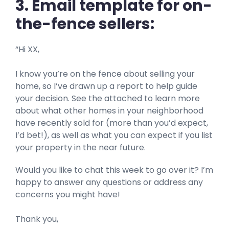
3. Email template for on-
the-fence sellers:
“Hi XX,
I know you’re on the fence about selling your
home, so I’ve drawn up a report to help guide
your decision. See the attached to learn more
about what other homes in your neighborhood
have recently sold for (more than you’d expect,
I’d bet!), as well as what you can expect if you list
your property in the near future.
Would you like to chat this week to go over it? I’m
happy to answer any questions or address any
concerns you might have!
Thank you,