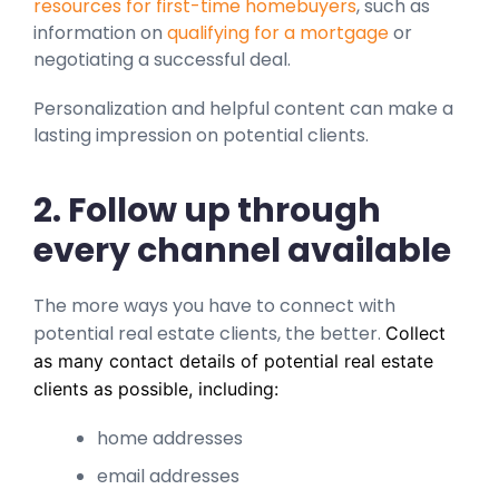
resources for first-time homebuyers
, such as
information on
qualifying for a mortgage
or
negotiating a successful deal.
Personalization and helpful content can make a
lasting impression on potential clients.
2. Follow up through
every channel available
The more ways you have to connect with
potential real estate clients, the better.
Collect
as many contact details of potential real estate
clients as possible, including:
home addresses
email addresses