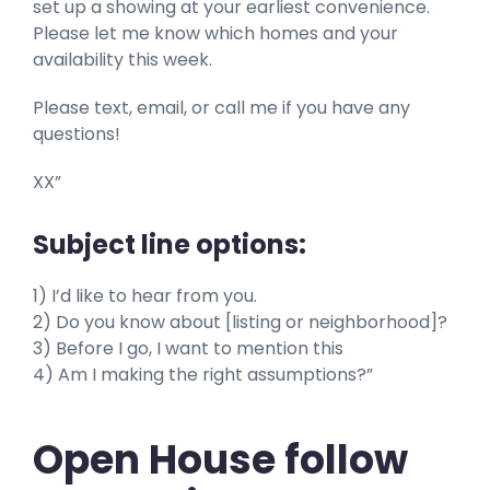
set up a showing at your earliest convenience.
Please let me know which homes and your
availability this week.
Please text, email, or call me if you have any
questions!
XX”
Subject line options:
1) I’d like to hear from you.
2) Do you know about [listing or neighborhood]?
3) Before I go, I want to mention this
4) Am I making the right assumptions?”
Open House follow