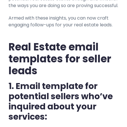
the ways you are doing so are proving successful.
Armed with these insights, you can now craft
engaging follow-ups for your real estate leads.
Real Estate email
templates for seller
leads
1. Email template for
potential sellers who’ve
inquired about your
services: