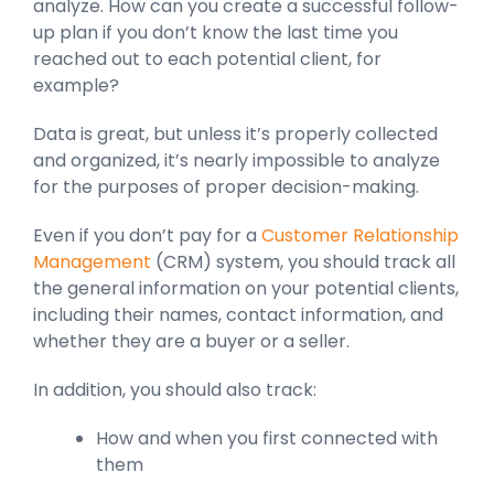
analyze. How can you create a successful follow-
up plan if you don’t know the last time you
reached out to each potential client, for
example?
Data is great, but unless it’s properly collected
and organized, it’s nearly impossible to analyze
for the purposes of proper decision-making.
Even if you don’t pay for a
Customer Relationship
Management
(CRM) system, you should track all
the general information on your potential clients,
including their names, contact information, and
whether they are a buyer or a seller.
In addition, you should also track:
How and when you first connected with
them