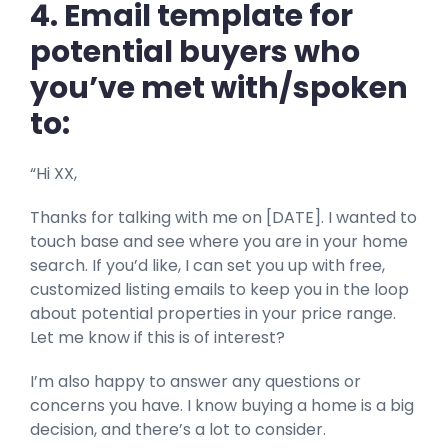
4. Email template for
potential buyers who
you’ve met with/spoken
to:
“Hi XX,
Thanks for talking with me on [DATE]. I wanted to
touch base and see where you are in your home
search. If you’d like, I can set you up with free,
customized listing emails to keep you in the loop
about potential properties in your price range.
Let me know if this is of interest?
I’m also happy to answer any questions or
concerns you have. I know buying a home is a big
decision, and there’s a lot to consider.