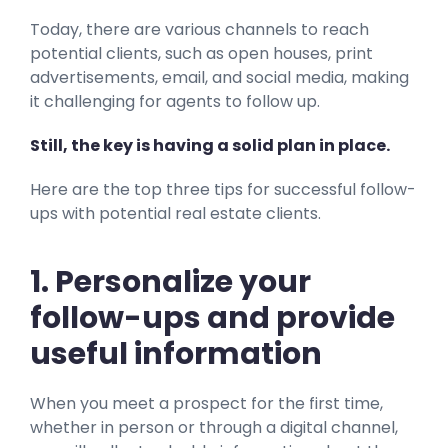
Today, there are various channels to reach
potential clients, such as open houses, print
advertisements, email, and social media, making
it challenging for agents to follow up.
Still, the key is having a solid plan in place.
Here are the top three tips for successful follow-
ups with potential real estate clients.
1. Personalize your
follow-ups and provide
useful information
When you meet a prospect for the first time,
whether in person or through a digital channel,