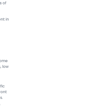
s of
nt in
-
come
, low
fic
ront
s.
f