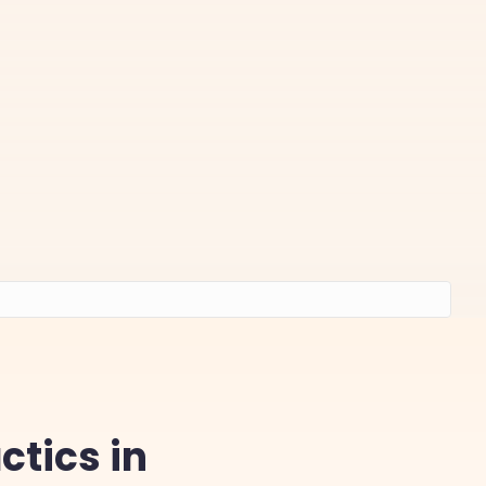
tics in