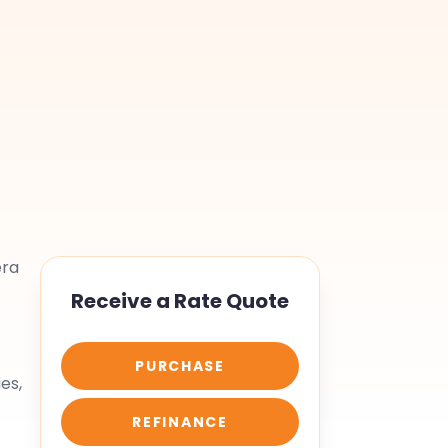
era
Receive a Rate Quote
PURCHASE
es,
REFINANCE