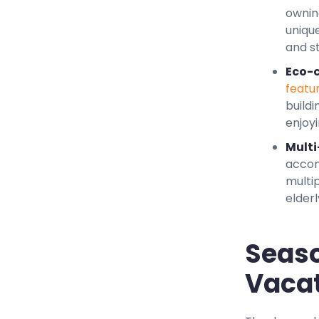
ownin
uniqu
and st
Eco-c
featu
buildi
enjoyi
Multi
accom
multi
elder
Seaso
Vacat