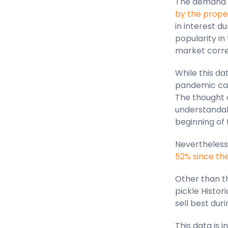
The demand f
by the proper
in interest d
popularity in
market corre
While this d
pandemic cau
The thought 
understandab
beginning of 
Nevertheless
52% since t
Other than th
pickle Histor
sell best dur
This data is 