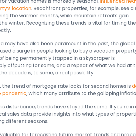
or vacation homes is markedly seasonal,
influenced heav
ty’s location
. Beachfront properties, for example, see a
uring the warmer months, while mountain retreats gain
 the winter. Recognizing these trends is vital for timing the
ctly.
ata may have also been paramount in the past, the global
sed a surge in people looking to buy a vacation property
of being permanently trapped in a skyscraper is
ly offputting for some, and a repeat of what we had at 
the decade is, to some, a real possibility.
, the trend of mortgage rate locks for second homes is
d
he pandemic
, which many attribute to the galloping inflati
is disturbance, trends have stayed the same. If you’re in 
ical sales data provide insights into what types of propert
ing different seasons.
invaluable for forecasting future market trends and prepa