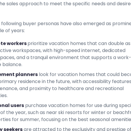
 the sales approach to meet the specific needs and desire
 following buyer personas have also emerged as promine
le of years:
te workers
prioritize vacation homes that can double as
ctive workspaces, with high-speed internet, dedicated
paces, and a tranquil environment that supports a work
e balance.
ement planners
look for vacation homes that could be
primary residence in the future, with accessibility features
enance, and proximity to healthcare and recreational
ies.
nal users
purchase vacation homes for use during speci
of the year, such as near ski resorts for winter or beachf
rties for summer, focusing on the best seasonal amenitie
y seekers
are attracted to the exclusivity and prestige o