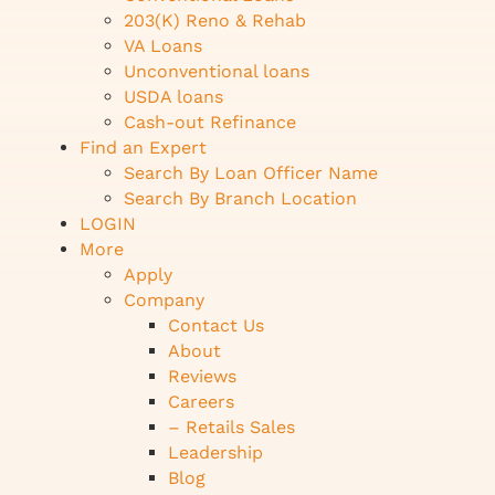
203(K) Reno & Rehab
VA Loans
Unconventional loans
USDA loans
Cash-out Refinance
Find an Expert
Search By Loan Officer Name
Search By Branch Location
LOGIN
More
Apply
Company
Contact Us
About
Reviews
Careers
– Retails Sales
Leadership
Blog