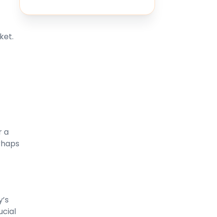
ket.
r a
rhaps
y’s
ucial