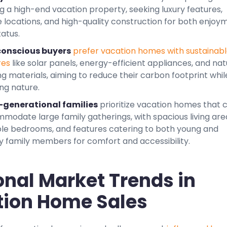
g a high-end vacation property, seeking luxury features,
e locations, and high-quality construction for both enjoy
atus.
onscious buyers
prefer vacation homes with sustainab
res
like solar panels, energy-efficient appliances, and nat
ng materials, aiming to reduce their carbon footprint whil
ng nature.
-generational families
prioritize vacation homes that 
modate large family gatherings, with spacious living are
ple bedrooms, and features catering to both young and
ly family members for comfort and accessibility.
nal Market Trends in
ion Home Sales