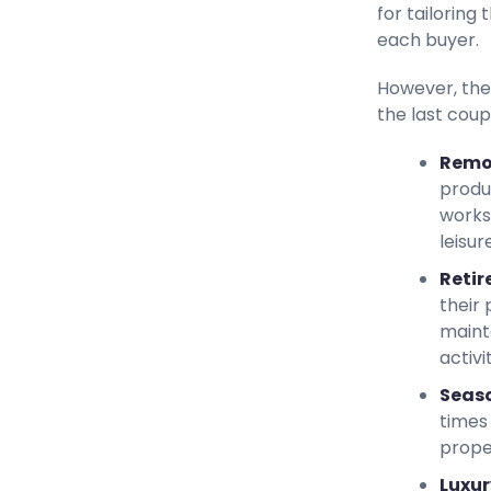
for tailoring
each buyer.
However, the
the last coup
Remo
produ
works
leisur
Retir
their 
maint
activit
Seaso
times 
prope
Luxur