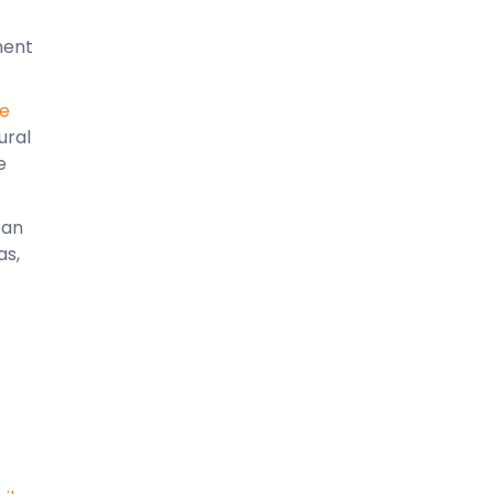
ment
le
ural
e
can
as,