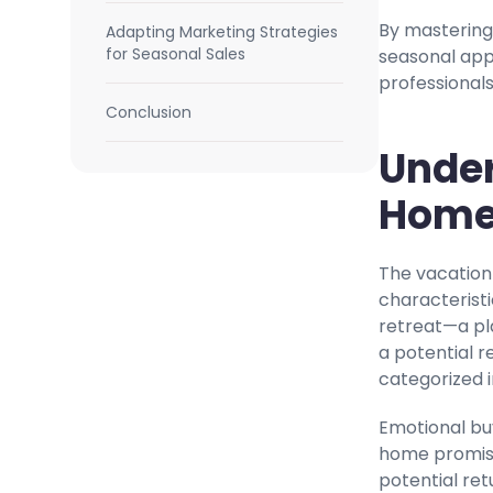
By mastering 
Adapting Marketing Strategies
for Seasonal Sales
seasonal appe
professionals
Conclusion
Under
Home
The vacation
characteristi
retreat—a pl
a potential r
categorized 
Emotional bu
home promise
potential ret