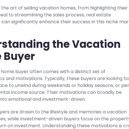
the art of selling vacation homes, from highlighting their
al to streamlining the sales process, real estate
 can significantly enhance their success in this niche mar
standing the Vacation
 Buyer
 home buyer often comes with a distinct set of
cs and motivations. Typically, these buyers are looking fo
ace to unwind during weekends or holiday seasons, or pe
ental income source. Their motivations can broadly be
into emotional and investment-driven.
yers are drawn to the lifestyle and memories a vacation
s, while investment-driven buyers focus on the propert
urn on investment. Understanding these motivations is cr