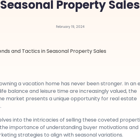
Seasonal Property Sales
February 19, 2024
f owning a vacation home has never been stronger. In an 
fe balance and leisure time are increasingly valued, the
e market presents a unique opportunity for real estate
.
delves into the intricacies of selling these coveted properti
the importance of understanding buyer motivations and
eting strategies to align with seasonal variations.