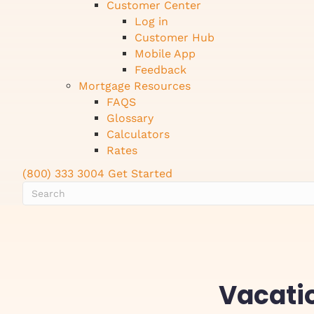
Customer Center
Log in
Customer Hub
Mobile App
Feedback
Mortgage Resources
FAQS
Glossary
Calculators
Rates
(800) 333 3004
Get Started
Vacati