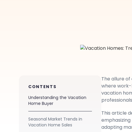
The allure o
where work-li
CONTENTS
vacation hom
Understanding the Vacation
professionals
Home Buyer
This article 
Seasonal Market Trends in
emphasizing 
Vacation Home Sales
adapting mark