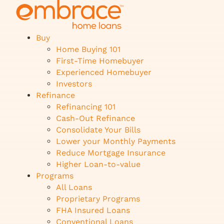
Buy
Home Buying 101
First-Time Homebuyer
Experienced Homebuyer
Investors
Refinance
Refinancing 101
Cash-Out Refinance
Consolidate Your Bills
Lower your Monthly Payments
Reduce Mortgage Insurance
Higher Loan-to-value
Programs
All Loans
Proprietary Programs
FHA Insured Loans
Conventional Loans