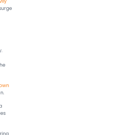
ily
 surge
.
the
own
on.
a
ies
ring