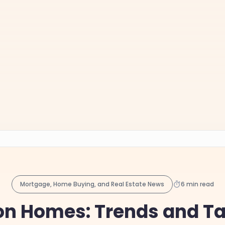
Mortgage, Home Buying, and Real Estate News
6 min read
on Homes: Trends and Tac