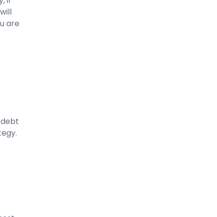
, if
will
ou are
 debt
tegy.