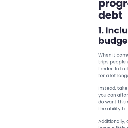
progr
debt
1. Inc
budge
When it come
trips people
lender. In tr
for a lot lon
Instead, take
you can affo
do want this 
the ability to 
Additionally,