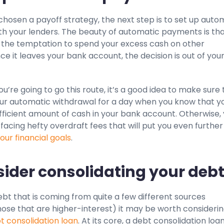
chosen a payoff strategy, the next step is to set up auto
h your lenders. The beauty of automatic payments is th
the temptation to spend your excess cash on other
e it leaves your bank account, the decision is out of you
you’re going to go this route, it’s a good idea to make sure
our automatic withdrawal for a day when you know that y
ufficient amount of cash in your bank account. Otherwise,
facing hefty overdraft fees that will put you even further
our financial goals
.
sider consolidating your debt
ebt that is coming from quite a few different sources
hose that are higher-interest) it may be worth consideri
t consolidation loan
. At its core, a debt consolidation loan