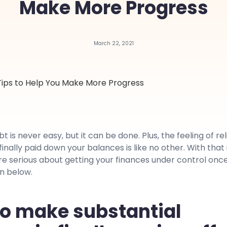
Make More Progress
March 22, 2021
t is never easy, but it can be done. Plus, the feeling of rel
inally paid down your balances is like no other. With that 
are serious about getting your finances under control onc
on below.
o make substantial