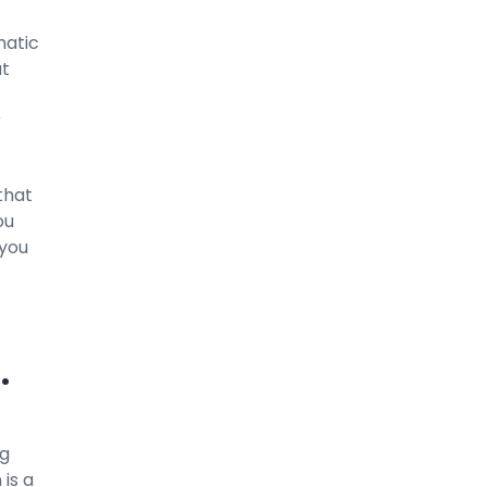
matic
at
r
 that
ou
 you
.
ng
 is a