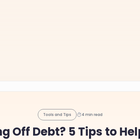
Tools and Tips
4 min read
g Off Debt? 5 Tips to He