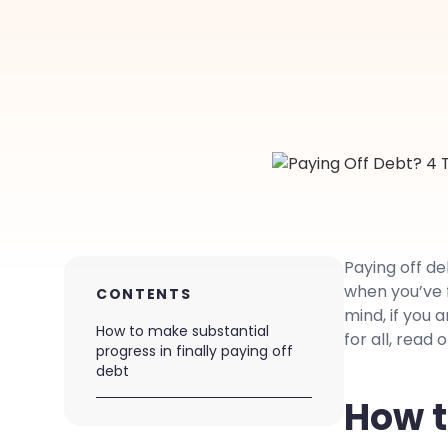
Paying off deb
when you’ve f
CONTENTS
mind, if you 
How to make substantial
for all, read 
progress in finally paying off
debt
How t