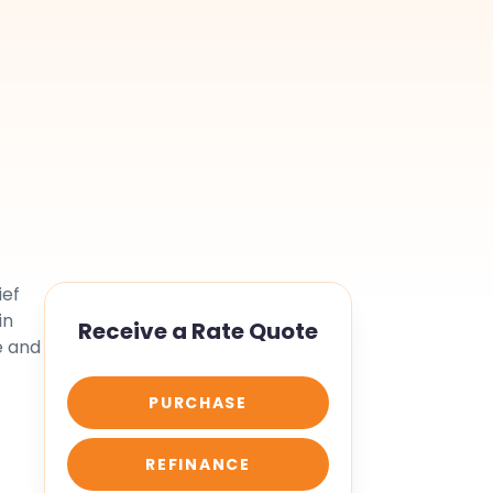
ief
in
Receive a Rate Quote
e and
PURCHASE
REFINANCE