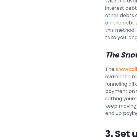
With the aval
interest debt
other debts a
off the debt 
this method i
take you long
The Sno
The
snowball
avalanche met
funneling al
payment on th
setting yours
keep moving 
end up paying
3. Set