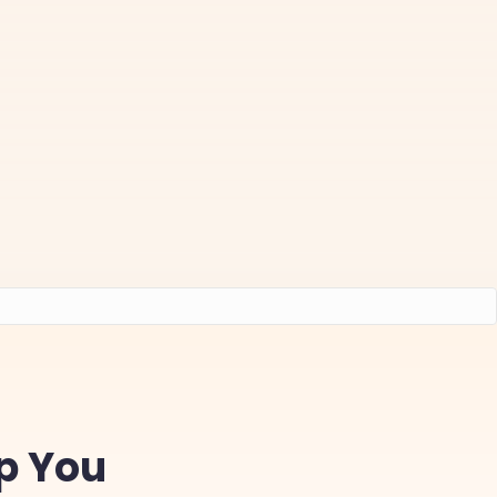
lp You