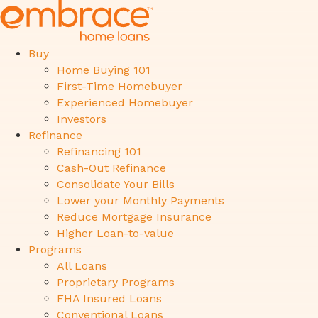
Buy
Home Buying 101
First-Time Homebuyer
Experienced Homebuyer
Investors
Refinance
Refinancing 101
Cash-Out Refinance
Consolidate Your Bills
Lower your Monthly Payments
Reduce Mortgage Insurance
Higher Loan-to-value
Programs
All Loans
Proprietary Programs
FHA Insured Loans
Conventional Loans