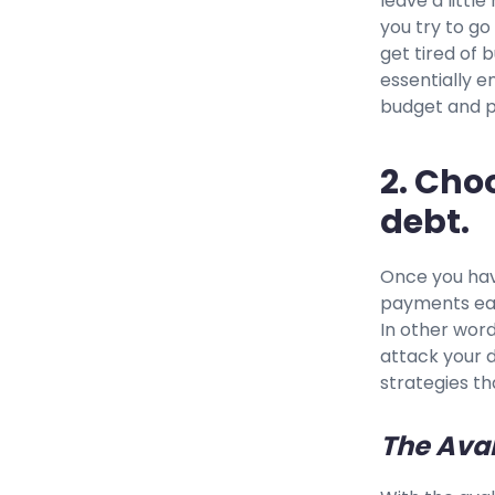
leave a littl
you try to go
get tired of b
essentially e
budget and p
2. Cho
debt.
Once you hav
payments eac
In other word
attack your d
strategies th
The Ava