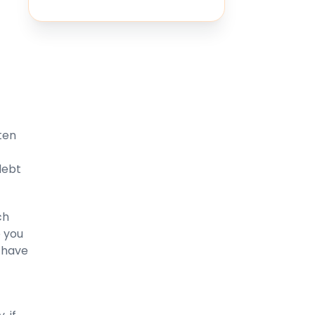
ten
debt
ch
 you
l have