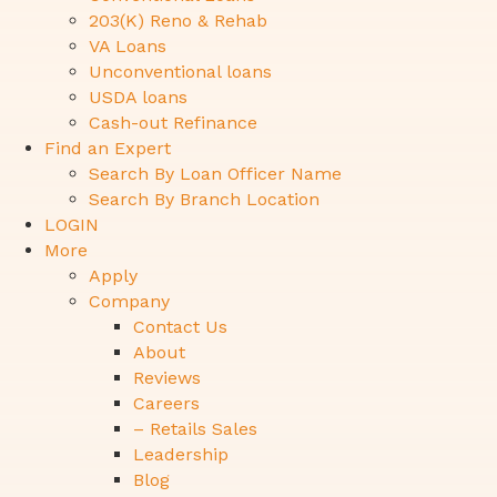
203(K) Reno & Rehab
VA Loans
Unconventional loans
USDA loans
Cash-out Refinance
Find an Expert
Search By Loan Officer Name
Search By Branch Location
LOGIN
More
Apply
Company
Contact Us
About
Reviews
Careers
– Retails Sales
Leadership
Blog