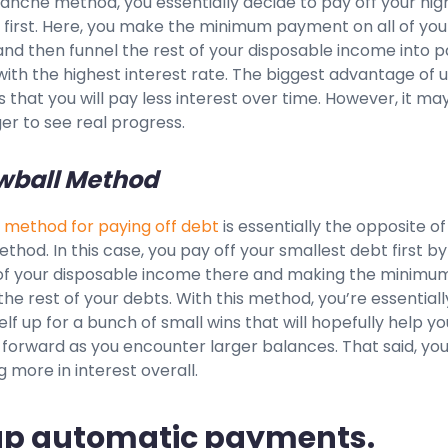
anche method, you essentially decide to pay off your hig
 first. Here, you make the minimum payment on all of you
nd then funnel the rest of your disposable income into p
with the highest interest rate. The biggest advantage of u
s that you will pay less interest over time. However, it ma
er to see real progress.
wball Method
 method for paying off debt
is essentially the opposite of
hod. In this case, you pay off your smallest debt first by
l of your disposable income there and making the minimu
e rest of your debts. With this method, you’re essentiall
elf up for a bunch of small wins that will hopefully help yo
forward as you encounter larger balances. That said, yo
 more in interest overall.
 up automatic payments.