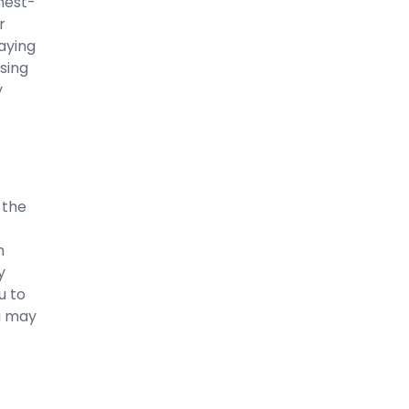
hest-
r
aying
sing
y
 the
m
y
u to
u may