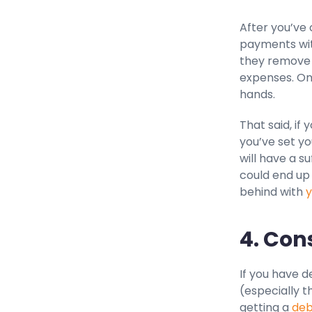
After you’ve 
payments wit
they remove 
expenses. Onc
hands.
That said, if 
you’ve set y
will have a s
could end up 
behind with
y
4. Con
If you have d
(especially t
getting a
deb