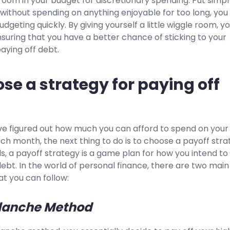
e room in your budget for discretionary spending. Put simply
 without spending on anything enjoyable for too long, you 
udgeting quickly. By giving yourself a little wiggle room, y
nsuring that you have a better chance of sticking to your
aying off debt.
ose a strategy for paying off
e figured out how much you can afford to spend on your
h month, the next thing to do is to choose a payoff stra
s, a payoff strategy is a game plan for how you intend to
ebt. In the world of personal finance, there are two main
at you can follow:
lanche Method