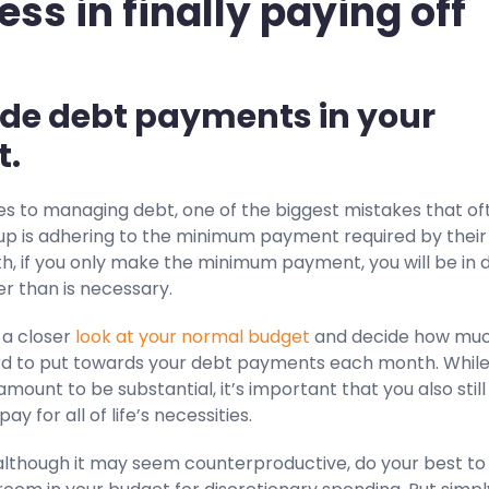
ess in finally paying off
lude debt payments in your
t.
s to managing debt, one of the biggest mistakes that of
 up is adhering to the minimum payment required by their
uth, if you only make the minimum payment, you will be in 
ger than is necessary.
 a closer
look at your normal budget
and decide how mu
rd to put towards your debt payments each month. While
amount to be substantial, it’s important that you also stil
pay for all of life’s necessities.
 although it may seem counterproductive, do your best to