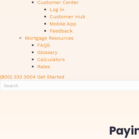
Customer Center
Log in
Customer Hub
Mobile App
Feedback
Mortgage Resources
FAQS
Glossary
Calculators
Rates
(800) 333 3004
Get Started
Payin