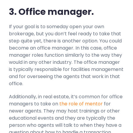
3. Office manager.
If your goal is to someday open your own
brokerage, but you don’t feel ready to take that
step quite yet, there is another option. You could
become an office manager. In this case, office
manager roles function similarly to the way they
would in any other industry. The office manager
is typically responsible for facilities management
and for overseeing the agents that work in that
office.
Additionally, in real estate, it’s common for office
managers to take on
the role of mentor
for
newer agents. They may host trainings or other
educational events and they are typically the
person who agents will talk to when they have a
question about how to handle a transaction.