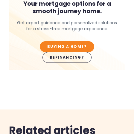
Your mortgage options for a
smooth journey home.
Get expert guidance and personalized solutions
for a stress-free mortgage experience.
BUYING A HOME?
REFINANCING?
Related articles