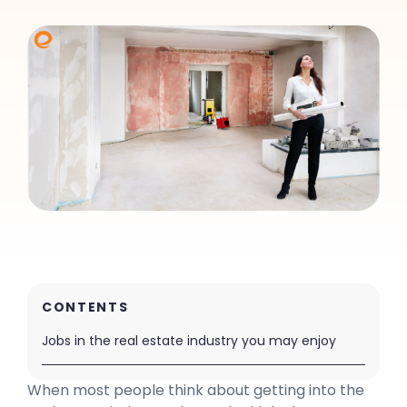
CONTENTS
Jobs in the real estate industry you may enjoy
When most people think about getting into the