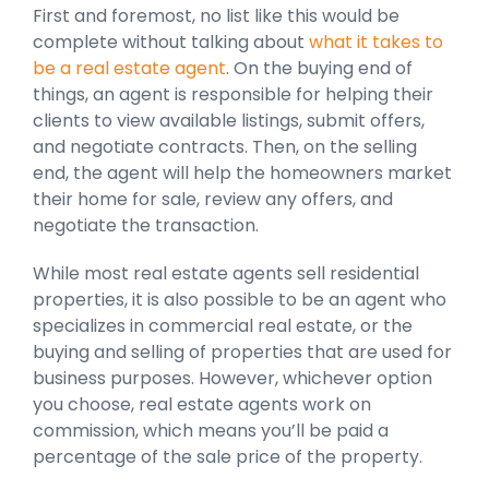
First and foremost, no list like this would be
complete without talking about
what it takes to
be a real estate agent
. On the buying end of
things, an agent is responsible for helping their
clients to view available listings, submit offers,
and negotiate contracts. Then, on the selling
end, the agent will help the homeowners market
their home for sale, review any offers, and
negotiate the transaction.
While most real estate agents sell residential
properties, it is also possible to be an agent who
specializes in commercial real estate, or the
buying and selling of properties that are used for
business purposes. However, whichever option
you choose, real estate agents work on
commission, which means you’ll be paid a
percentage of the sale price of the property.