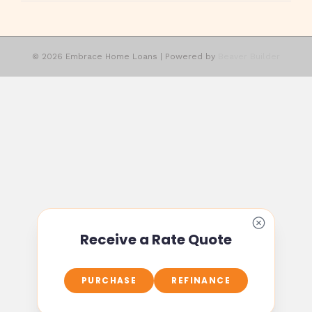
© 2026 Embrace Home Loans
|
Powered by
Beaver Builder
Receive a Rate Quote
PURCHASE
REFINANCE