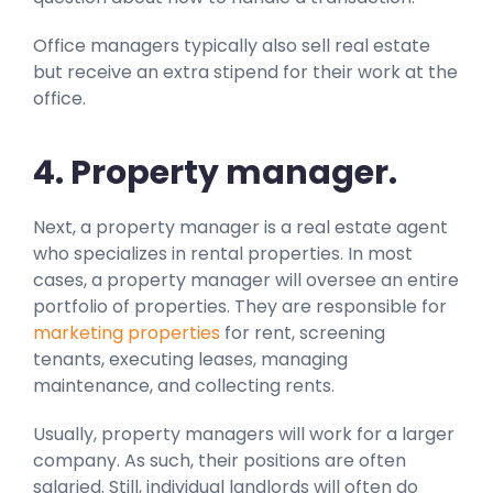
Office managers typically also sell real estate
but receive an extra stipend for their work at the
office.
4. P
r
operty manager.
Next, a property manager is a real estate agent
who specializes in rental properties. In most
cases, a property manager will oversee an entire
portfolio of properties. They are responsible for
marketing properties
for rent, screening
tenants, executing leases, managing
maintenance, and collecting rents.
Usually, property managers will work for a larger
company. As such, their positions are often
salaried. Still, individual landlords will often do