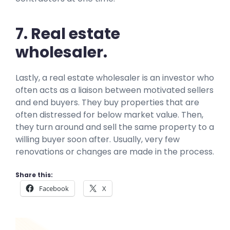
7. Real estate
wholesaler.
Lastly, a real estate wholesaler is an investor who
often acts as a liaison between motivated sellers
and end buyers. They buy properties that are
often distressed for below market value. Then,
they turn around and sell the same property to a
willing buyer soon after. Usually, very few
renovations or changes are made in the process.
Share this:
Facebook
X