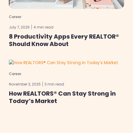
Career
July 7, 2026
4 min read
8 Productivity Apps Every REALTOR®
Should Know About
Career
November 3, 2025
3 min read
How REALTORS® Can Stay Strong in
Today’s Market