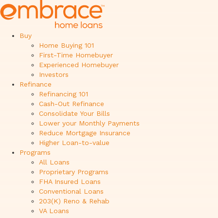
Buy
Home Buying 101
First-Time Homebuyer
Experienced Homebuyer
Investors
Refinance
Refinancing 101
Cash-Out Refinance
Consolidate Your Bills
Lower your Monthly Payments
Reduce Mortgage Insurance
Higher Loan-to-value
Programs
All Loans
Proprietary Programs
FHA Insured Loans
Conventional Loans
203(K) Reno & Rehab
VA Loans