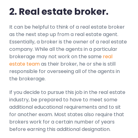
2. Real estate broker.
It can be helpful to think of a real estate broker
as the next step up from a real estate agent.
Essentially, a broker is the owner of a real estate
company. While all the agents in a particular
brokerage may not work on the same
real
estate team
as their broker, he or she is still
responsible for overseeing all of the agents in
the brokerage.
If you decide to pursue this job in the real estate
industry, be prepared to have to meet some
additional educational requirements and to sit
for another exam. Most states also require that
brokers work for a certain number of years
before earning this additional designation.