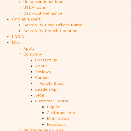
Unconventional loans
USDA loans
Cash-out Refinance
Find an Expert
Search By Loan Officer Name
Search By Branch Location
LOGIN
More
Apply
Company
Contact Us
About
Reviews
Careers
– Retails Sales
Leadership
Blog
Customer Center
Log in
Customer Hub
Mobile App
Feedback
Mortgage Resources