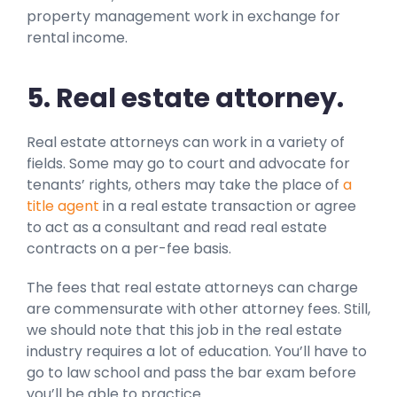
property management work in exchange for
rental income.
5. Real estate attorney.
Real estate attorneys can work in a variety of
fields. Some may go to court and advocate for
tenants’ rights, others may take the place of
a
title agent
in a real estate transaction or agree
to act as a consultant and read real estate
contracts on a per-fee basis.
The fees that real estate attorneys can charge
are commensurate with other attorney fees. Still,
we should note that this job in the real estate
industry requires a lot of education. You’ll have to
go to law school and pass the bar exam before
you’ll be able to practice.