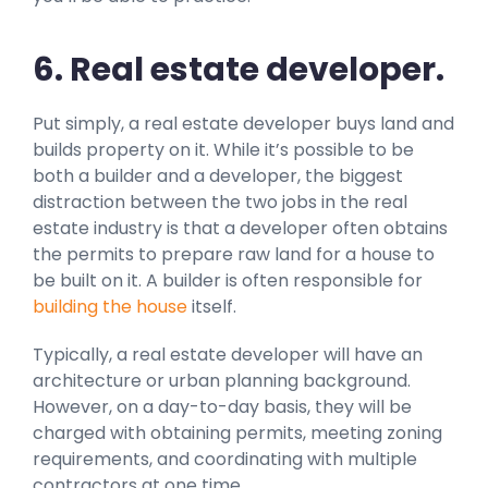
6. Real estate developer.
Put simply, a real estate developer buys land and
builds property on it. While it’s possible to be
both a builder and a developer, the biggest
distraction between the two jobs in the real
estate industry is that a developer often obtains
the permits to prepare raw land for a house to
be built on it. A builder is often responsible for
building the house
itself.
Typically, a real estate developer will have an
architecture or urban planning background.
However, on a day-to-day basis, they will be
charged with obtaining permits, meeting zoning
requirements, and coordinating with multiple
contractors at one time.