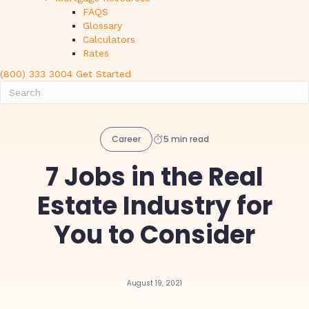
FAQS
Glossary
Calculators
Rates
(800) 333 3004
Get Started
Career
5 min read
7 Jobs in the Real
Estate Industry for
You to Consider
August 19, 2021