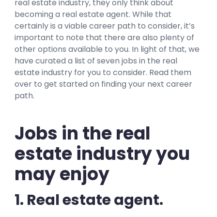
real estate industry, they only think about
becoming a real estate agent. While that
certainly is a viable career path to consider, it’s
important to note that there are also plenty of
other options available to you. In light of that, we
have curated a list of seven jobs in the real
estate industry for you to consider. Read them
over to get started on finding your next career
path.
Jobs in the real
estate industry you
may enjoy
1. Real estate agent.