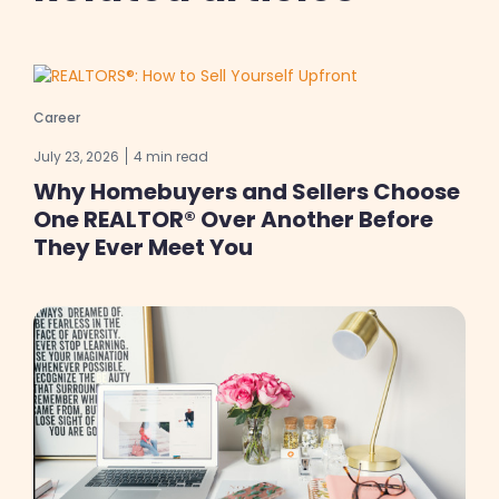
Career
July 23, 2026
4 min read
Why Homebuyers and Sellers Choose
One REALTOR® Over Another Before
They Ever Meet You