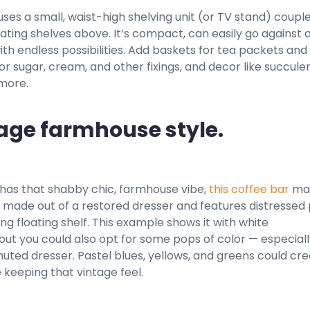
uses a small, waist-high shelving unit (or TV stand) coupl
oating shelves above. It’s compact, can easily go against a
h endless possibilities. Add baskets for tea packets and
for sugar, cream, and other fixings, and decor like succulen
 more.
tage farmhouse style.
 has that shabby chic, farmhouse vibe,
this coffee bar
ma
t’s made out of a restored dresser and features distressed 
g floating shelf. This example shows it with white
but you could also opt for some pops of color — especial
uted dresser. Pastel blues, yellows, and greens could cre
e keeping that vintage feel.