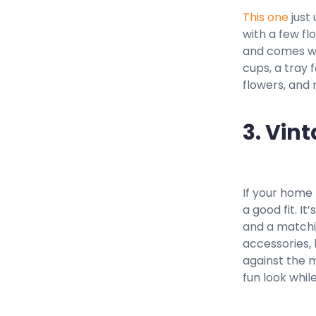
This one
just 
with a few fl
and comes wit
cups, a tray 
flowers, and
3. Vin
If your home
a good fit. I
and a matchin
accessories, 
against the m
fun look whil