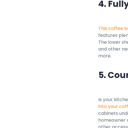
4. Full
This coffee b
features plen
The lower she
and other nec
more.
5. Cou
Is your kitch
into your cof
cabinets unde
homeowner di
other access