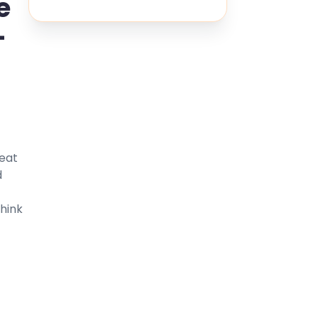
e
-
reat
d
Think