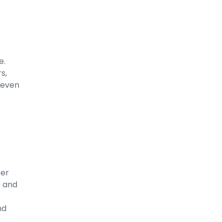
e.
s,
 even
ter
s and
nd