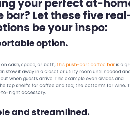
ing your perfect at-hom
e bar? Let these five real
options be your inspo:
portable option.
ht on cash, space, or both,
this push-cart coffee bar
is a g
an stow it away in a closet or utility room until needed an
 out when guests arrive. This example even divides and
e top shelf’s for coffee and tea; the bottom’s for wine. 
y-to-night accessory.
ple and streamlined.