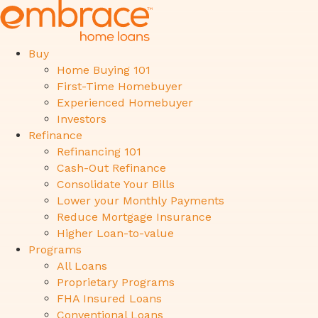
Buy
Home Buying 101
First-Time Homebuyer
Experienced Homebuyer
Investors
Refinance
Refinancing 101
Cash-Out Refinance
Consolidate Your Bills
Lower your Monthly Payments
Reduce Mortgage Insurance
Higher Loan-to-value
Programs
All Loans
Proprietary Programs
FHA Insured Loans
Conventional Loans