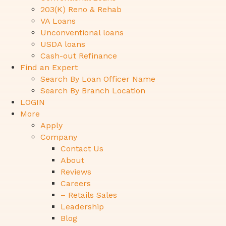
203(K) Reno & Rehab
VA Loans
Unconventional loans
USDA loans
Cash-out Refinance
Find an Expert
Search By Loan Officer Name
Search By Branch Location
LOGIN
More
Apply
Company
Contact Us
About
Reviews
Careers
– Retails Sales
Leadership
Blog