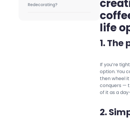
creat
Redecorating?
coffe
life 
1. The 
If you’re tig
option. You c
then wheel it
conquers — th
of it as a da
2. Sim