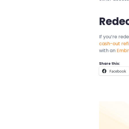
Redec
If you’re red
cash-out ref
with an
Embra
Share this:
Facebook