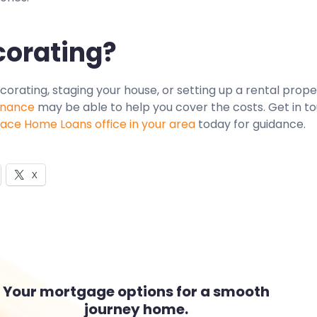
orating?
ecorating, staging your house, or setting up a rental prope
inance
may be able to help you cover the costs. Get in t
ce Home Loans office in your area
today for guidance.
X
Your mortgage options for a smooth
journey home.