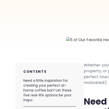
Whether you’
property, or 
CONTENTS
perfect touch
Need a little inspiration for
motivated!)
creating your perfect at-
home coffee bar? Let these
five real-life options be your
Need a
inspo: