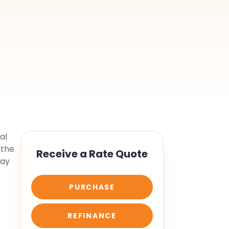
al
 the
Receive a Rate Quote
tay
PURCHASE
REFINANCE