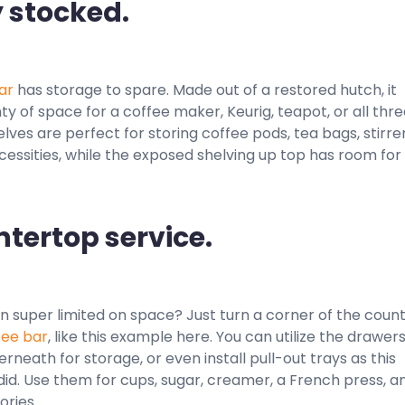
y stocked.
ar
has storage to spare. Made out of a restored hutch, it
ty of space for a coffee maker, Keurig, teapot, or all thre
lves are perfect for storing coffee pods, tea bags, stirrer
essities, while the exposed shelving up top has room for
ntertop service.
en super limited on space? Just turn a corner of the coun
fee bar
, like this example here. You can utilize the drawer
rneath for storage, or even install pull-out trays as this
d. Use them for cups, sugar, creamer, a French press, a
ories.