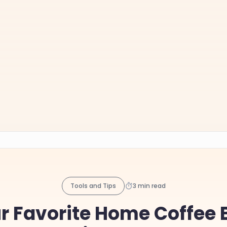
Tools and Tips
3 min read
ur Favorite Home Coffee 