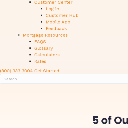
Customer Center
Log in
Customer Hub
Mobile App
Feedback
Mortgage Resources
FAQS
Glossary
Calculators
Rates
(800) 333 3004
Get Started
5 of O