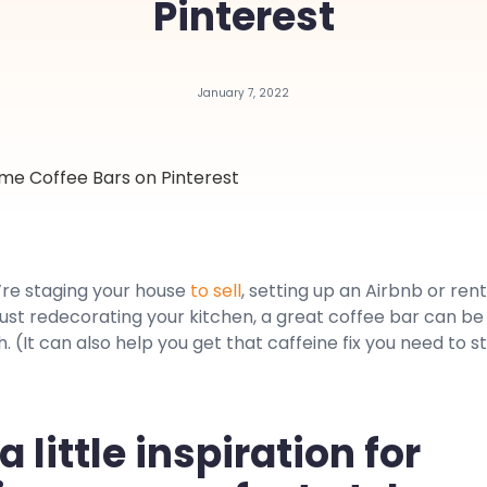
Pinterest
January 7, 2022
re staging your house
to sell
, setting up an Airbnb or rent
just redecorating your kitchen, a great coffee bar can be
. (It can also help you get that caffeine fix you need to s
 little inspiration for