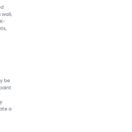
ed
 wall,
 K-
ts,
y be
paint
ly
ate a