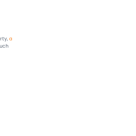
rty,
a
ouch