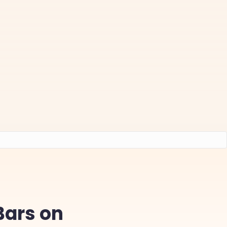
Bars on