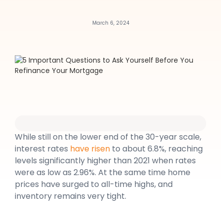
March 6, 2024
While still on the lower end of the 30-year scale,
interest rates
have risen
to about 6.8%, reaching
levels significantly higher than 2021 when rates
were as low as 2.96%. At the same time home
prices have surged to all-time highs, and
inventory remains very tight.