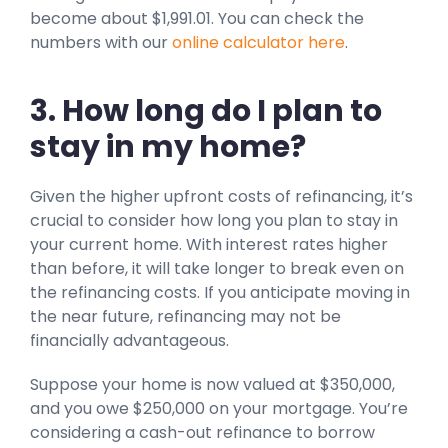
become about $1,991.01. You can check the
numbers with our
online calculator here
.
3. How long do I plan to
stay in my home?
Given the higher upfront costs of refinancing, it’s
crucial to consider how long you plan to stay in
your current home. With interest rates higher
than before, it will take longer to break even on
the refinancing costs. If you anticipate moving in
the near future, refinancing may not be
financially advantageous.
Suppose your home is now valued at $350,000,
and you owe $250,000 on your mortgage. You’re
considering a cash-out refinance to borrow