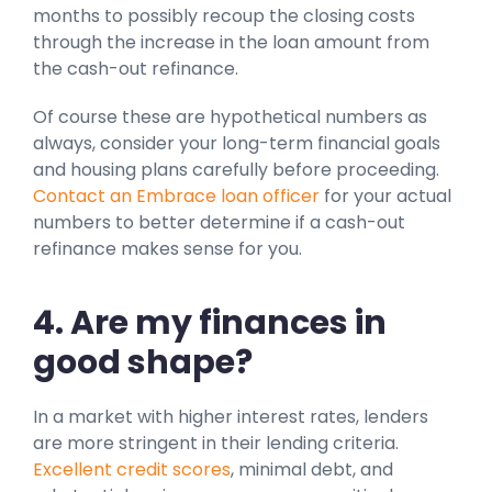
months to possibly recoup the closing costs
through the increase in the loan amount from
the cash-out refinance.
Of course these are hypothetical numbers as
always, consider your long-term financial goals
and housing plans carefully before proceeding.
Contact an Embrace loan officer
for your actual
numbers to better determine if a cash-out
refinance makes sense for you.
4. Are my finances in
good shape?
In a market with higher interest rates, lenders
are more stringent in their lending criteria.
Excellent credit scores
, minimal debt, and