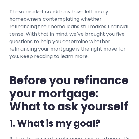
These market conditions have left many
homeowners contemplating whether
refinancing their home loans still makes financial
sense. With that in mind, we’ve brought you five
questions to help you determine whether
refinancing your mortgage is the right move for
you. Keep reading to learn more.
Before you refinance
your mortgage:
What to ask yourself
1. What is my goal?
Before beginning to refinance your mortgage, it’s