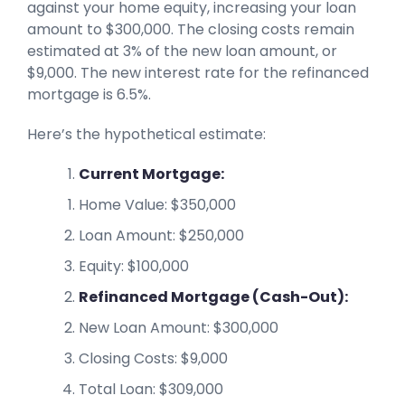
against your home equity, increasing your loan
amount to $300,000. The closing costs remain
estimated at 3% of the new loan amount, or
$9,000. The new interest rate for the refinanced
mortgage is 6.5%.
Here’s the hypothetical estimate:
Current Mortgage:
Home Value: $350,000
Loan Amount: $250,000
Equity: $100,000
Refinanced Mortgage (Cash-Out):
New Loan Amount: $300,000
Closing Costs: $9,000
Total Loan: $309,000