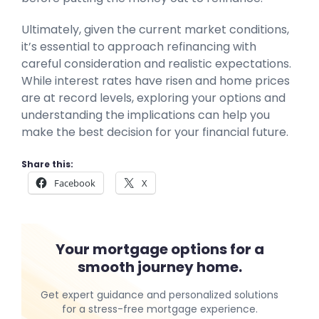
Ultimately, given the current market conditions,
it’s essential to approach refinancing with
careful consideration and realistic expectations.
While interest rates have risen and home prices
are at record levels, exploring your options and
understanding the implications can help you
make the best decision for your financial future.
Share this:
Facebook
X
Your mortgage options for a
smooth journey home.
Get expert guidance and personalized solutions
for a stress-free mortgage experience.