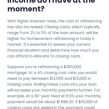
income do I have at the
moment?
With higher interest rates, the cost of refinancing
has also increased. Closing costs, which typically
range from 2% to 5% of the loan amount, will be
higher for homeowners refinancing in today’s
market. It’s essential to assess your current
financial situation and determine how much you
can afford to allocate to closing costs.
Suppose you’re refinancing a $300,000
mortgage. At a 4% closing cost rate, you would
need to pay between $12,000 and $15,000 in
closing costs. Rolling these costs into your loan
will increase your monthly payments further. For
example, at a 30-year fixed at 6.5% your monthly
payment would be about $1.896.20. If $15,000 of
closing costs are added in the payment could