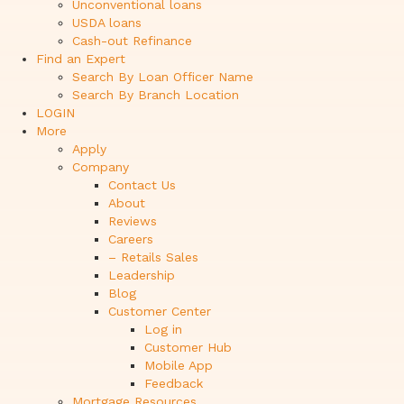
Unconventional loans
USDA loans
Cash-out Refinance
Find an Expert
Search By Loan Officer Name
Search By Branch Location
LOGIN
More
Apply
Company
Contact Us
About
Reviews
Careers
– Retails Sales
Leadership
Blog
Customer Center
Log in
Customer Hub
Mobile App
Feedback
Mortgage Resources