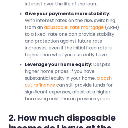
interest over the life of the loan.
Give your payments more stability:
With interest rates on the rise, switching
from an
adjustable-rate mortgage
(ARM)
to a fixed-rate one can provide stability
and protection against future rate
increases, even if the initial fixed rate is
higher than what you currently have.
Leverage your home equity:
Despite
higher home prices, if you have
substantial equity in your home,
a cash-
out refinance
can still provide funds for
significant expenses, albeit at a higher
borrowing cost than in previous years.
2. How much disposable