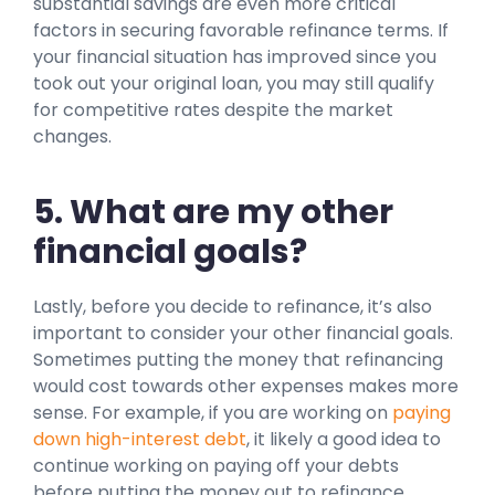
substantial savings are even more critical
factors in securing favorable refinance terms. If
your financial situation has improved since you
took out your original loan, you may still qualify
for competitive rates despite the market
changes.
5. What are my other
financial goals?
Lastly, before you decide to refinance, it’s also
important to consider your other financial goals.
Sometimes putting the money that refinancing
would cost towards other expenses makes more
sense. For example, if you are working on
paying
down high-interest debt
, it likely a good idea to
continue working on paying off your debts
before putting the money out to refinance.