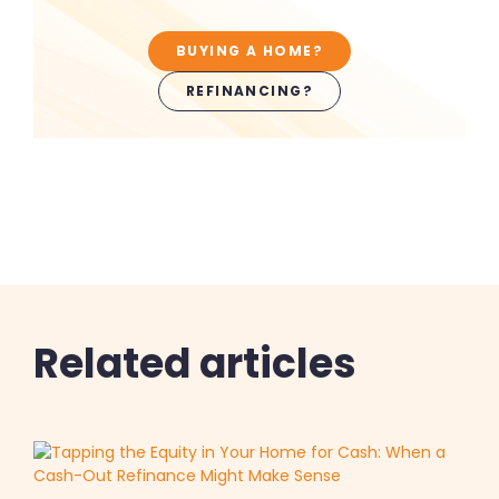
BUYING A HOME?
REFINANCING?
Related articles