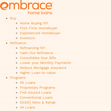
Buy
Home Buying 101
First-Time Homebuyer
Experienced Homebuyer
Investors
Refinance
Refinancing 101
Cash-Out Refinance
Consolidate Your Bills
Lower your Monthly Payments
Reduce Mortgage Insurance
Higher Loan-to-value
Programs
All Loans
Proprietary Programs
FHA Insured Loans
Conventional Loans
203(K) Reno & Rehab
VA Loans