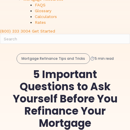
FAQS
Glossary
Calculators
Rates
(800) 333 3004
Get Started
Mortgage Refinance Tips and Tricks
5 min read
5 Important
Questions to Ask
Yourself Before You
Refinance Your
Mortgage