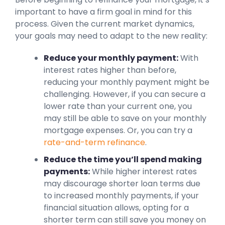
important to have a firm goal in mind for this
process. Given the current market dynamics,
your goals may need to adapt to the new reality:
Reduce your monthly payment:
With
interest rates higher than before,
reducing your monthly payment might be
challenging. However, if you can secure a
lower rate than your current one, you
may still be able to save on your monthly
mortgage expenses. Or, you can try a
rate-and-term refinance
.
Reduce the time you’ll spend making
payments:
While higher interest rates
may discourage shorter loan terms due
to increased monthly payments, if your
financial situation allows, opting for a
shorter term can still save you money on