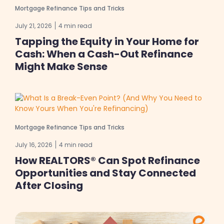
Mortgage Refinance Tips and Tricks
July 21, 2026
4 min read
Tapping the Equity in Your Home for
Cash: When a Cash-Out Refinance
Might Make Sense
Mortgage Refinance Tips and Tricks
July 16, 2026
4 min read
How REALTORS® Can Spot Refinance
Opportunities and Stay Connected
After Closing