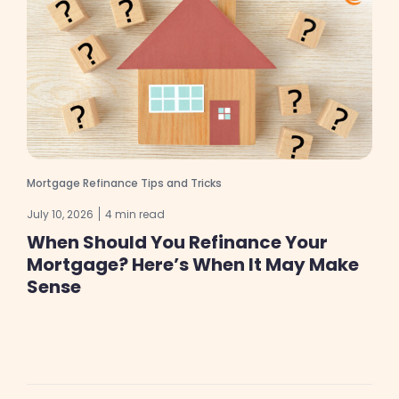
Mortgage Refinance Tips and Tricks
July 10, 2026
4 min read
When Should You Refinance Your
Mortgage? Here’s When It May Make
Sense