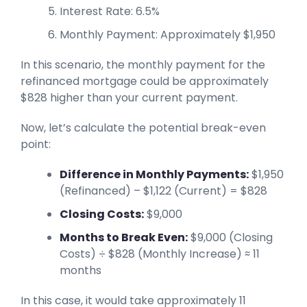
Interest Rate: 6.5%
Monthly Payment: Approximately $1,950
In this scenario, the monthly payment for the
refinanced mortgage could be approximately
$828 higher than your current payment.
Now, let’s calculate the potential break-even
point:
Difference in Monthly Payments:
$1,950
(Refinanced) – $1,122 (Current) = $828
Closing Costs:
$9,000
Months to Break Even:
$9,000 (Closing
Costs) ÷ $828 (Monthly Increase) ≈ 11
months
In this case, it would take approximately 11