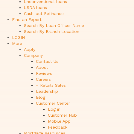
Unconventional loans
USDA loans
Cash-out Refinance
Find an Expert
Search By Loan Officer Name
Search By Branch Location
LOGIN
More
Apply
Company
Contact Us
About
Reviews
Careers
– Retails Sales
Leadership
Blog
Customer Center
Log in
Customer Hub
Mobile App
Feedback
Mortgage Resources