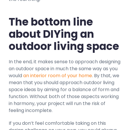
The bottom line
about DIYing an
outdoor living space
In the end, it makes sense to approach designing
an outdoor space in much the same way as you
would
an interior room of your home
. By that, we
mean that you should approach outdoor living
space ideas by aiming for a balance of form and
function. Without both of those aspects working
in harmony, your project will run the risk of
feeling incomplete.
If you don’t feel comfortable taking on this