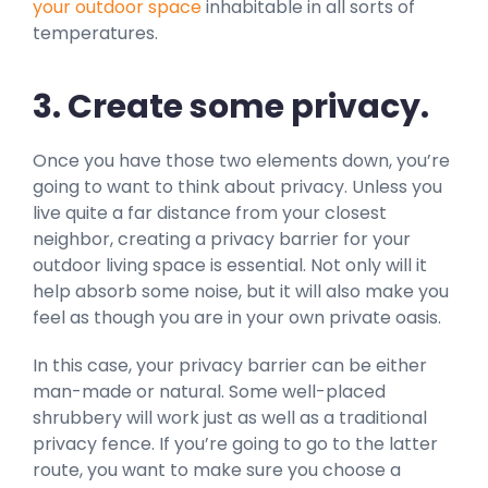
your outdoor space
inhabitable in all sorts of
temperatures.
3. Create some privacy.
Once you have those two elements down, you’re
going to want to think about privacy. Unless you
live quite a far distance from your closest
neighbor, creating a privacy barrier for your
outdoor living space is essential. Not only will it
help absorb some noise, but it will also make you
feel as though you are in your own private oasis.
In this case, your privacy barrier can be either
man-made or natural. Some well-placed
shrubbery will work just as well as a traditional
privacy fence. If you’re going to go to the latter
route, you want to make sure you choose a