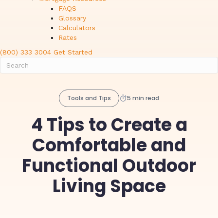
FAQS
Glossary
Calculators
Rates
(800) 333 3004
Get Started
Tools and Tips
5 min read
4 Tips to Create a
Comfortable and
Functional Outdoor
Living Space