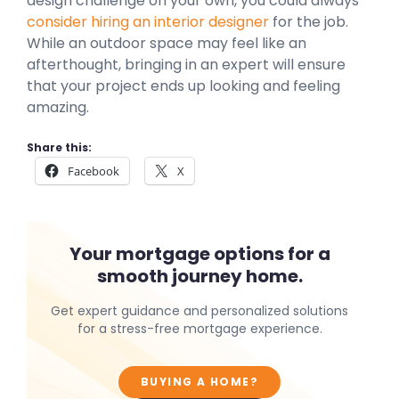
design challenge on your own, you could always
consider hiring an interior designer
for the job.
While an outdoor space may feel like an
afterthought, bringing in an expert will ensure
that your project ends up looking and feeling
amazing.
Share this:
Facebook
X
Your mortgage options for a
smooth journey home.
Get expert guidance and personalized solutions
for a stress-free mortgage experience.
BUYING A HOME?