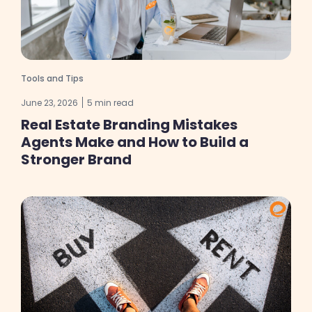
Tools and Tips
June 23, 2026
5 min read
Real Estate Branding Mistakes
Agents Make and How to Build a
Stronger Brand