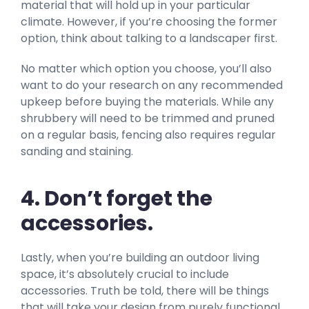
material that will hold up in your particular
climate. However, if you’re choosing the former
option, think about talking to a landscaper first.
No matter which option you choose, you’ll also
want to do your research on any recommended
upkeep before buying the materials. While any
shrubbery will need to be trimmed and pruned
on a regular basis, fencing also requires regular
sanding and staining.
4. Don’t forget the
accessories.
Lastly, when you’re building an outdoor living
space, it’s absolutely crucial to include
accessories. Truth be told, there will be things
that will take your design from purely functional