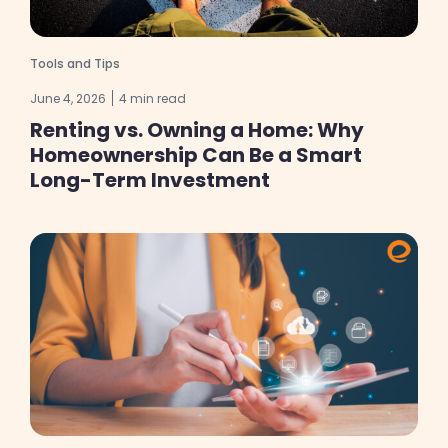
Tools and Tips
June 4, 2026
4 min read
Renting vs. Owning a Home: Why
Homeownership Can Be a Smart
Long-Term Investment