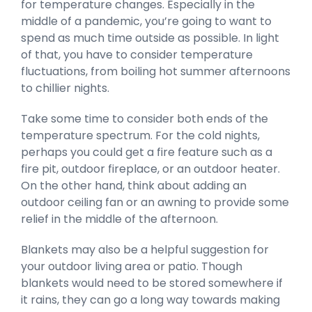
for temperature changes. Especially in the
middle of a pandemic, you’re going to want to
spend as much time outside as possible. In light
of that, you have to consider temperature
fluctuations, from boiling hot summer afternoons
to chillier nights.
Take some time to consider both ends of the
temperature spectrum. For the cold nights,
perhaps you could get a fire feature such as a
fire pit, outdoor fireplace, or an outdoor heater.
On the other hand, think about adding an
outdoor ceiling fan or an awning to provide some
relief in the middle of the afternoon.
Blankets may also be a helpful suggestion for
your outdoor living area or patio. Though
blankets would need to be stored somewhere if
it rains, they can go a long way towards making