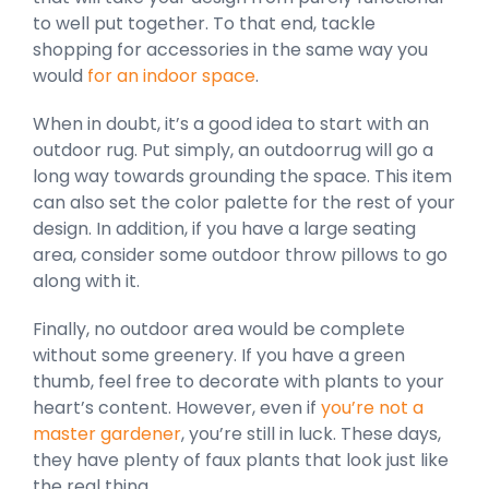
to well put together. To that end, tackle
shopping for accessories in the same way you
would
for an indoor space
.
When in doubt, it’s a good idea to start with an
outdoor rug. Put simply, an outdoorrug will go a
long way towards grounding the space. This item
can also set the color palette for the rest of your
design. In addition, if you have a large seating
area, consider some outdoor throw pillows to go
along with it.
Finally, no outdoor area would be complete
without some greenery. If you have a green
thumb, feel free to decorate with plants to your
heart’s content. However, even if
you’re not a
master gardener
, you’re still in luck. These days,
they have plenty of faux plants that look just like
the real thing.