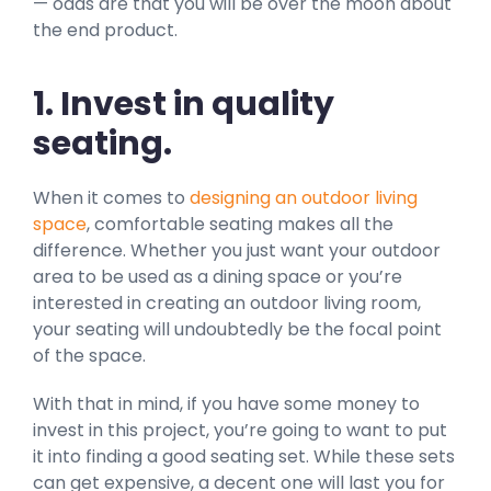
— odds are that you will be over the moon about
the end product.
1. Invest in quality
seating.
When it comes to
designing an outdoor living
space
, comfortable seating makes all the
difference. Whether you just want your outdoor
area to be used as a dining space or you’re
interested in creating an outdoor living room,
your seating will undoubtedly be the focal point
of the space.
With that in mind, if you have some money to
invest in this project, you’re going to want to put
it into finding a good seating set. While these sets
can get expensive, a decent one will last you for