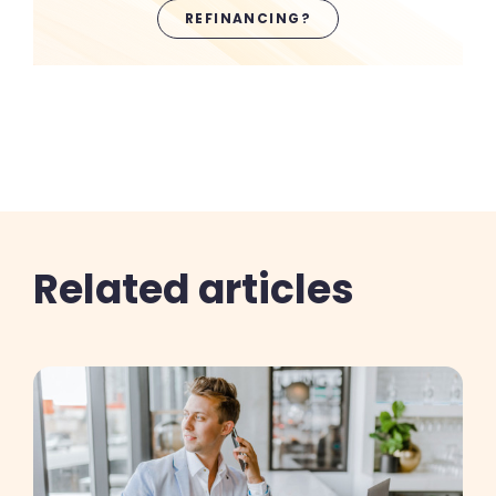
REFINANCING?
Related articles