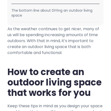
The bottom line about DIYing an outdoor living
space
As the weather continues to get nicer, many of
us will be spending increasing amounts of time
outdoors. With that in mind, it’s important to
create an outdoor living space that is both
comfortable and functional.
How to create an
outdoor living space
that works for you
Keep these tips in mind as you design your space