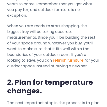
years to come. Remember that you get what
you pay for, and outdoor furniture is no
exception.
When you are ready to start shopping, the
biggest key will be taking accurate
measurements. Since you’ll be building the rest
of your space around whatever you buy, you’ll
want to make sure that it fits well within the
boundaries of your outdoor room. If you’re
looking to save, you can
refinish furniture
for your
outdoor space instead of buying a new set.
2. Plan for temperature
changes.
The next important step in this process is to plan