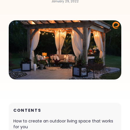
January 29, 2022
CONTENTS
How to create an outdoor living space that works
for you