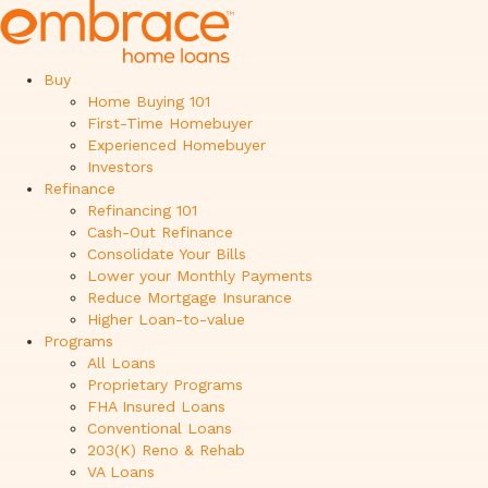
Buy
Home Buying 101
First-Time Homebuyer
Experienced Homebuyer
Investors
Refinance
Refinancing 101
Cash-Out Refinance
Consolidate Your Bills
Lower your Monthly Payments
Reduce Mortgage Insurance
Higher Loan-to-value
Programs
All Loans
Proprietary Programs
FHA Insured Loans
Conventional Loans
203(K) Reno & Rehab
VA Loans