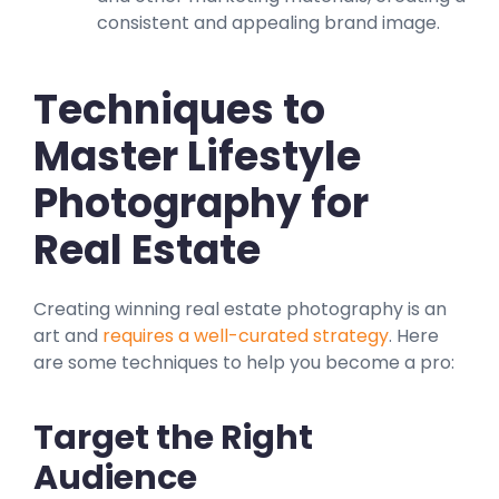
consistent and appealing brand image.
Techniques to
Master Lifestyle
Photography for
Real Estate
Creating winning real estate photography is an
art and
requires a well-curated strategy
. Here
are some techniques to help you become a pro:
Target the Right
Audience