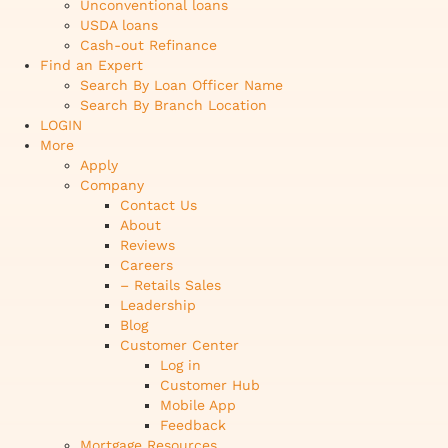
Unconventional loans
USDA loans
Cash-out Refinance
Find an Expert
Search By Loan Officer Name
Search By Branch Location
LOGIN
More
Apply
Company
Contact Us
About
Reviews
Careers
– Retails Sales
Leadership
Blog
Customer Center
Log in
Customer Hub
Mobile App
Feedback
Mortgage Resources