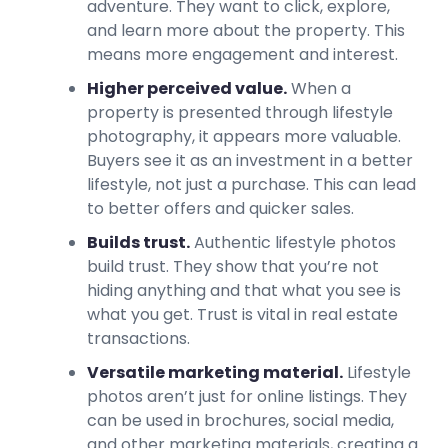
adventure. They want to click, explore,
and learn more about the property. This
means more engagement and interest.
Higher perceived value.
When a
property is presented through lifestyle
photography, it appears more valuable.
Buyers see it as an investment in a better
lifestyle, not just a purchase. This can lead
to better offers and quicker sales.
Builds trust.
Authentic lifestyle photos
build trust. They show that you’re not
hiding anything and that what you see is
what you get. Trust is vital in real estate
transactions.
Versatile marketing material.
Lifestyle
photos aren’t just for online listings. They
can be used in brochures, social media,
and other marketing materials, creating a