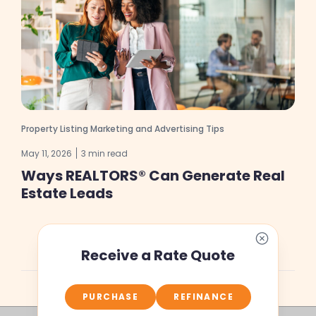
Property Listing Marketing and Advertising Tips
May 11, 2026
3 min read
Ways REALTORS® Can Generate Real
Estate Leads
Receive a Rate Quote
PURCHASE
REFINANCE