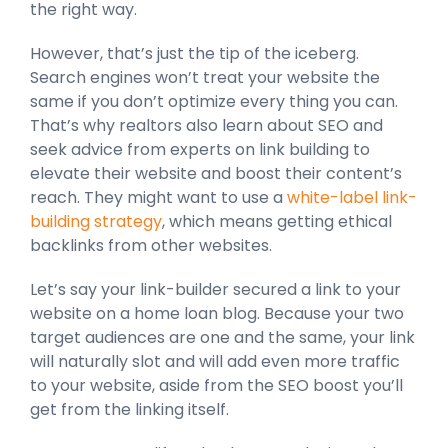
the right way.
However, that’s just the tip of the iceberg.
Search engines won’t treat your website the
same if you don’t optimize every thing you can.
That’s why realtors also learn about SEO and
seek advice from experts on link building to
elevate their website and boost their content’s
reach. They might want to use a
white-label link-
building strategy
, which means getting ethical
backlinks from other websites.
Let’s say your link-builder secured a link to your
website on a home loan blog. Because your two
target audiences are one and the same, your link
will naturally slot and will add even more traffic
to your website, aside from the SEO boost you’ll
get from the linking itself.