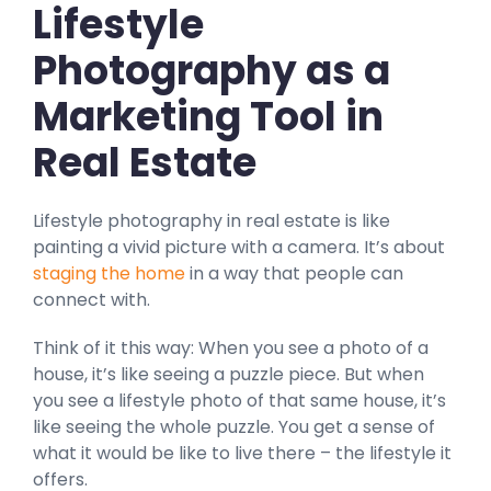
Lifestyle
Photography as a
Marketing Tool in
Real Estate
Lifestyle photography in real estate is like
painting a vivid picture with a camera. It’s about
staging the home
in a way that people can
connect with.
Think of it this way: When you see a photo of a
house, it’s like seeing a puzzle piece. But when
you see a lifestyle photo of that same house, it’s
like seeing the whole puzzle. You get a sense of
what it would be like to live there – the lifestyle it
offers.