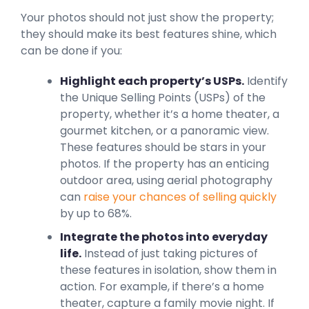
Your photos should not just show the property;
they should make its best features shine, which
can be done if you:
Highlight each property’s USPs.
Identify
the Unique Selling Points (USPs) of the
property, whether it’s a home theater, a
gourmet kitchen, or a panoramic view.
These features should be stars in your
photos. If the property has an enticing
outdoor area, using aerial photography
can
raise your chances of selling quickly
by up to 68%.
Integrate the photos into everyday
life.
Instead of just taking pictures of
these features in isolation, show them in
action. For example, if there’s a home
theater, capture a family movie night. If