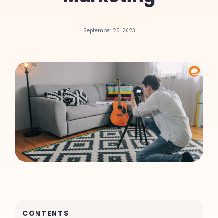
September 25, 2023
CONTENTS