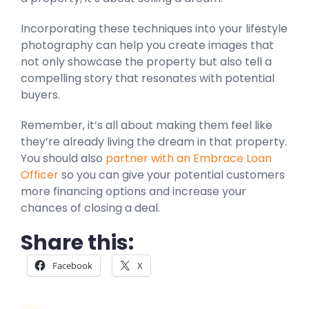
Incorporating these techniques into your lifestyle
photography can help you create images that
not only showcase the property but also tell a
compelling story that resonates with potential
buyers.
Remember, it’s all about making them feel like
they’re already living the dream in that property.
You should also
partner with an Embrace Loan
Officer
so you can give your potential customers
more financing options and increase your
chances of closing a deal.
Share this:
Facebook
X