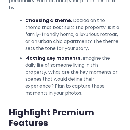
personality. You can bring your properties to life
by:
Choosing a theme.
Decide on the
theme that best suits the property. Is it a
family-friendly home, a luxurious retreat,
or an urban chic apartment? The theme
sets the tone for your story.
Plotting Key moments.
Imagine the
daily life of someone living in this
property. What are the key moments or
scenes that would define their
experience? Plan to capture these
moments in your photos.
Highlight Premium
Features