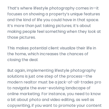
That’s where lifestyle photography comes in—it
focuses on showing a property’s unique features
and the kind of life you could have in that space.
It’s more than just taking pictures; it’s about
making people feel something when they look at
those pictures.
This makes potential client visualize their life in
the home, which increases the chances of
closing the deal.
But again, implementing lifestyle photography
solutions is just one step of the process—the
modern realtor must be a jack-of-all-trades pro
to navigate the ever-evolving landscape of
online marketing. For instance, you need to know
a bit about photo and video editing, as well as
copywriting, if you want to promote your content