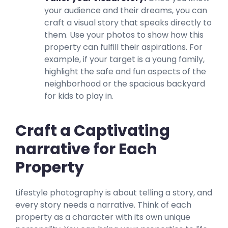
your audience and their dreams, you can
craft a visual story that speaks directly to
them. Use your photos to show how this
property can fulfill their aspirations. For
example, if your target is a young family,
highlight the safe and fun aspects of the
neighborhood or the spacious backyard
for kids to play in.
Craft a Captivating
narrative for Each
Property
Lifestyle photography is about telling a story, and
every story needs a narrative. Think of each
property as a character with its own unique