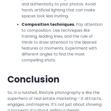
and authenticity to your photos. Avoid
harsh, artificial lighting that can make
spaces look less inviting.
Composition techniques.
Pay attention
to composition. Use techniques like
framing, leading lines, and the rule of
thirds to draw attention to the desired
features or moments. Experiment with
different angles to find the most
compelling shots.
Conclusion
So, in a nutshell, lifestyle photography is like the
superhero of real estate marketing – it attracts,
engages, and inspires. It’s not just about showing
a property; it’s about selling a dream.