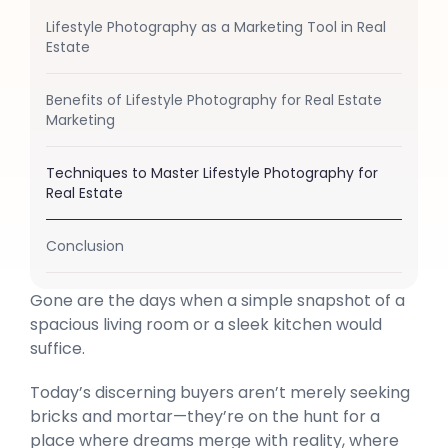
Lifestyle Photography as a Marketing Tool in Real
Estate
Benefits of Lifestyle Photography for Real Estate
Marketing
Techniques to Master Lifestyle Photography for
Real Estate
Conclusion
Gone are the days when a simple snapshot of a
spacious living room or a sleek kitchen would
suffice.
Today’s discerning buyers aren’t merely seeking
bricks and mortar—they’re on the hunt for a
place where dreams merge with reality, where