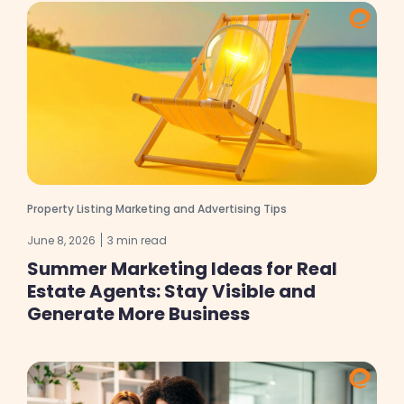
Property Listing Marketing and Advertising Tips
June 8, 2026
3 min read
Summer Marketing Ideas for Real
Estate Agents: Stay Visible and
Generate More Business