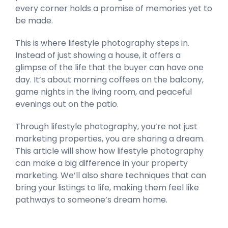
every corner holds a promise of memories yet to
be made.
This is where lifestyle photography steps in.
Instead of just showing a house, it offers a
glimpse of the life that the buyer can have one
day. It’s about morning coffees on the balcony,
game nights in the living room, and peaceful
evenings out on the patio.
Through lifestyle photography, you’re not just
marketing properties, you are sharing a dream.
This article will show how lifestyle photography
can make a big difference in your property
marketing. We’ll also share techniques that can
bring your listings to life, making them feel like
pathways to someone’s dream home.