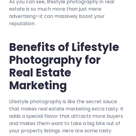
As you can see, lifestyle photography in real
estate is so much more than just mere
advertising—it can massively boost your
reputation.
Benefits of Lifestyle
Photography for
Real Estate
Marketing
Lifestyle photography is like the secret sauce
that makes real estate marketing extra tasty. It
adds a special flavor that attracts more buyers
and makes them want to take a big bite out of
your property listings. Here are some tasty