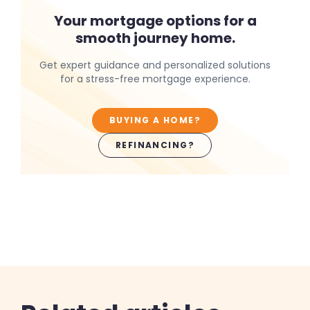
Your mortgage options for a
smooth journey home.
Get expert guidance and personalized solutions
for a stress-free mortgage experience.
BUYING A HOME?
REFINANCING?