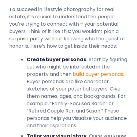
To succeed in lifestyle photography for real
estate, it’s crucial to understand the people
you’re trying to connect with – your potential
buyers. Think of it like this: you wouldn’t plan a
surprise party without knowing who the guest of
honor is. Here’s how to get inside their heads:
Create buyer personas.
Start by figuring
out who might be interested in the
property and then
build buyer personas
.
Buyer personas are like character
sketches of your potential buyers. Give
them names, ages, and backgrounds. For
example, “Family-Focused Sarah” or
“Retired Couple Ron and Susan.” These
personas help you visualize your audience
and their aspirations.
Tailor your visual story.
Once you know