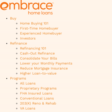
Buy
Home Buying 101
First-Time Homebuyer
Experienced Homebuyer
Investors
Refinance
Refinancing 101
Cash-Out Refinance
Consolidate Your Bills
Lower your Monthly Payments
Reduce Mortgage Insurance
Higher Loan-to-value
Programs
All Loans
Proprietary Programs
FHA Insured Loans
Conventional Loans
203(K) Reno & Rehab
VA Loans