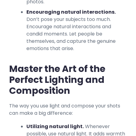
photos.
Encouraging natural interactions.
Don’t pose your subjects too much.
Encourage natural interactions and
candid moments. Let people be
themselves, and capture the genuine
emotions that arise.
Master the Art of the
Perfect Lighting and
Composition
The way you use light and compose your shots
can make a big difference:
Utilizing natural light.
Whenever
possible, use natural light. It adds warmth