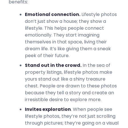
benefits:
Emotional connection.
Lifestyle photos
don’t just show a house; they show a
lifestyle. This helps people connect
emotionally. They start imagining
themselves in that space, living their
dream life. It’s like giving them a sneak
peek of their future.
Stand out in the crowd.
In the sea of
property listings, lifestyle photos make
yours stand out like a shiny treasure
chest. People are drawn to these photos
because they tell a story and create an
irresistible desire to explore more.
Invites exploration
. When people see
lifestyle photos, they’re not just scrolling
through pictures; they’re going on a visual