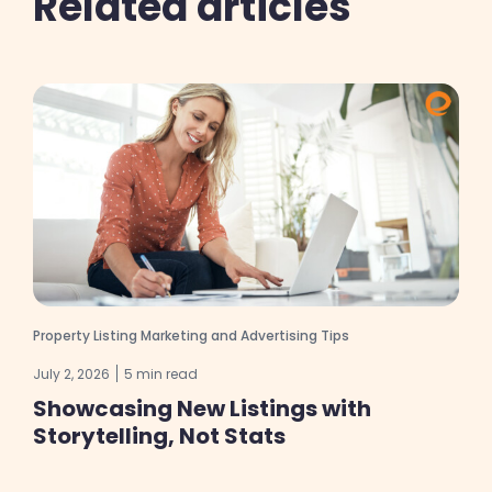
Related articles
Property Listing Marketing and Advertising Tips
July 2, 2026
5 min read
Showcasing New Listings with
Storytelling, Not Stats