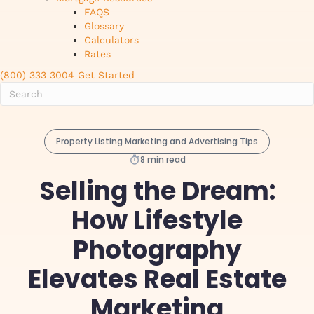
FAQS
Glossary
Calculators
Rates
(800) 333 3004
Get Started
Property Listing Marketing and Advertising Tips
8 min read
Selling the Dream:
How Lifestyle
Photography
Elevates Real Estate
Marketing