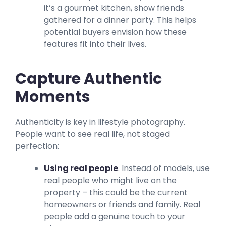
it’s a gourmet kitchen, show friends
gathered for a dinner party. This helps
potential buyers envision how these
features fit into their lives.
Capture Authentic
Moments
Authenticity is key in lifestyle photography.
People want to see real life, not staged
perfection:
Using real people
. Instead of models, use
real people who might live on the
property – this could be the current
homeowners or friends and family. Real
people add a genuine touch to your