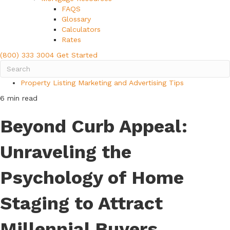
FAQS
Glossary
Calculators
Rates
(800) 333 3004
Get Started
Property Listing Marketing and Advertising Tips
6 min read
Beyond Curb Appeal:
Unraveling the
Psychology of Home
Staging to Attract
Millennial Buyers