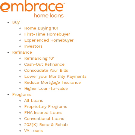
Buy
Home Buying 101
First-Time Homebuyer
Experienced Homebuyer
Investors
Refinance
Refinancing 101
Cash-Out Refinance
Consolidate Your Bills
Lower your Monthly Payments
Reduce Mortgage Insurance
Higher Loan-to-value
Programs
All Loans
Proprietary Programs
FHA Insured Loans
Conventional Loans
203(K) Reno & Rehab
VA Loans