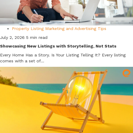
Property Listing Marketing and Advertising Tips
July 2, 2026
5 min read
Showcasing New Listings with Storytelling, Not Stats
Every Home Has a Story. Is Your Listing Telling It? Every listing
comes with a set of...