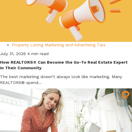
Property Listing Marketing and Advertising Tips
July 31, 2026
4 min read
How REALTORS® Can Become the Go-To Real Estate Expert
in Their Community
The best marketing doesn’t always look like marketing. Many
REALTORS® spend...