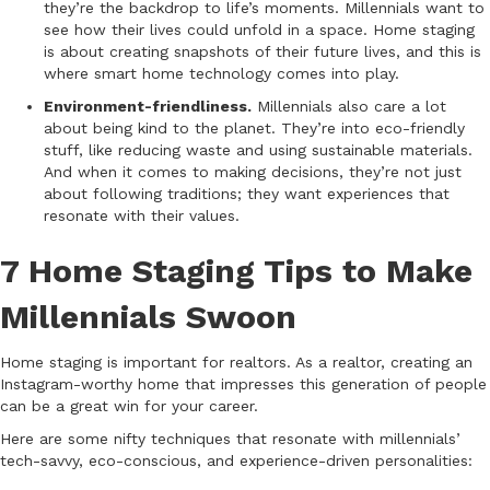
they’re the backdrop to life’s moments. Millennials want to
see how their lives could unfold in a space. Home staging
is about creating snapshots of their future lives, and this is
where smart home technology comes into play.
Environment-friendliness.
Millennials also care a lot
about being kind to the planet. They’re into eco-friendly
stuff, like reducing waste and using sustainable materials.
And when it comes to making decisions, they’re not just
about following traditions; they want experiences that
resonate with their values.
7 Home Staging Tips to Make
Millennials Swoon
Home staging is important for realtors. As a realtor, creating an
Instagram-worthy home that impresses this generation of people
can be a great win for your career.
Here are some nifty techniques that resonate with millennials’
tech-savvy, eco-conscious, and experience-driven personalities: