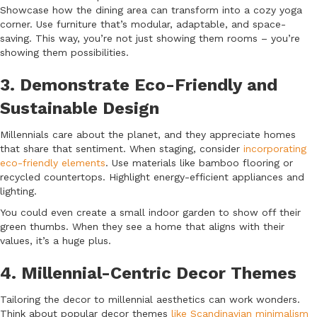
Showcase how the dining area can transform into a cozy yoga
corner. Use furniture that’s modular, adaptable, and space-
saving. This way, you’re not just showing them rooms – you’re
showing them possibilities.
3. Demonstrate Eco-Friendly and
Sustainable Design
Millennials care about the planet, and they appreciate homes
that share that sentiment. When staging, consider
incorporating
eco-friendly elements
. Use materials like bamboo flooring or
recycled countertops. Highlight energy-efficient appliances and
lighting.
You could even create a small indoor garden to show off their
green thumbs. When they see a home that aligns with their
values, it’s a huge plus.
4. Millennial-Centric Decor Themes
Tailoring the decor to millennial aesthetics can work wonders.
Think about popular decor themes
like Scandinavian minimalism