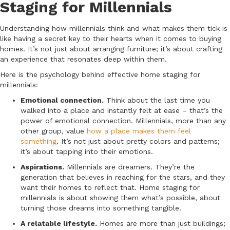
Staging for Millennials
Understanding how millennials think and what makes them tick is
like having a secret key to their hearts when it comes to buying
homes. It’s not just about arranging furniture; it’s about crafting
an experience that resonates deep within them.
Here is the psychology behind effective home staging for
millennials:
Emotional connection.
Think about the last time you
walked into a place and instantly felt at ease – that’s the
power of emotional connection. Millennials, more than any
other group, value
how a place makes them feel
something
. It’s not just about pretty colors and patterns;
it’s about tapping into their emotions.
Aspirations.
Millennials are dreamers. They’re the
generation that believes in reaching for the stars, and they
want their homes to reflect that. Home staging for
millennials is about showing them what’s possible, about
turning those dreams into something tangible.
A relatable lifestyle.
Homes are more than just buildings;