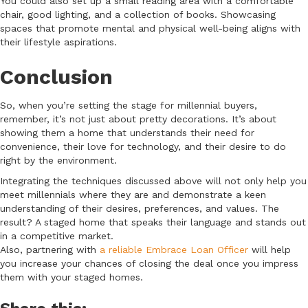
You could also set up a small reading area with a comfortable
chair, good lighting, and a collection of books. Showcasing
spaces that promote mental and physical well-being aligns with
their lifestyle aspirations.
Conclusion
So, when you’re setting the stage for millennial buyers,
remember, it’s not just about pretty decorations. It’s about
showing them a home that understands their need for
convenience, their love for technology, and their desire to do
right by the environment.
Integrating the techniques discussed above will not only help you
meet millennials where they are and demonstrate a keen
understanding of their desires, preferences, and values. The
result? A staged home that speaks their language and stands out
in a competitive market.
Also, partnering with
a reliable Embrace Loan Officer
will help
you increase your chances of closing the deal once you impress
them with your staged homes.