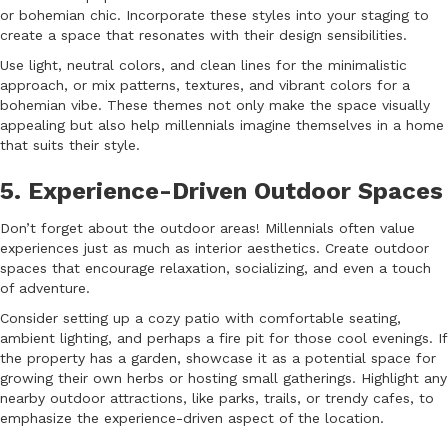
or bohemian chic. Incorporate these styles into your staging to
create a space that resonates with their design sensibilities.
Use light, neutral colors, and clean lines for the minimalistic
approach, or mix patterns, textures, and vibrant colors for a
bohemian vibe. These themes not only make the space visually
appealing but also help millennials imagine themselves in a home
that suits their style.
5. Experience-Driven Outdoor Spaces
Don’t forget about the outdoor areas! Millennials often value
experiences just as much as interior aesthetics. Create outdoor
spaces that encourage relaxation, socializing, and even a touch
of adventure.
Consider setting up a cozy patio with comfortable seating,
ambient lighting, and perhaps a fire pit for those cool evenings. If
the property has a garden, showcase it as a potential space for
growing their own herbs or hosting small gatherings. Highlight any
nearby outdoor attractions, like parks, trails, or trendy cafes, to
emphasize the experience-driven aspect of the location.