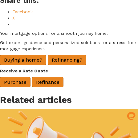
Share this:
Facebook
X
Your mortgage options for a smooth journey home.
Get expert guidance and personalized solutions for a stress-free
mortgage experience.
Buying a home?
Refinancing?
Receive a Rate Quote
Purchase
Refinance
Related articles