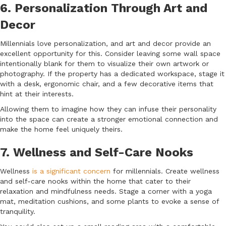
6. Personalization Through Art and
Decor
Millennials love personalization, and art and decor provide an
excellent opportunity for this. Consider leaving some wall space
intentionally blank for them to visualize their own artwork or
photography. If the property has a dedicated workspace, stage it
with a desk, ergonomic chair, and a few decorative items that
hint at their interests.
Allowing them to imagine how they can infuse their personality
into the space can create a stronger emotional connection and
make the home feel uniquely theirs.
7. Wellness and Self-Care Nooks
Wellness
is a significant concern
for millennials. Create wellness
and self-care nooks within the home that cater to their
relaxation and mindfulness needs. Stage a corner with a yoga
mat, meditation cushions, and some plants to evoke a sense of
tranquility.