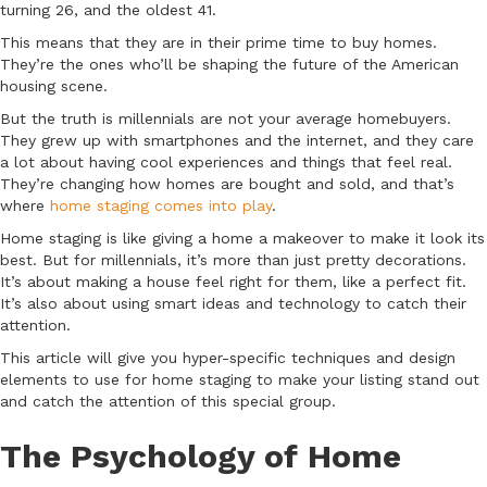
turning 26, and the oldest 41.
This means that they are in their prime time to buy homes.
They’re the ones who’ll be shaping the future of the American
housing scene.
But the truth is millennials are not your average homebuyers.
They grew up with smartphones and the internet, and they care
a lot about having cool experiences and things that feel real.
They’re changing how homes are bought and sold, and that’s
where
home staging comes into play
.
Home staging is like giving a home a makeover to make it look its
best. But for millennials, it’s more than just pretty decorations.
It’s about making a house feel right for them, like a perfect fit.
It’s also about using smart ideas and technology to catch their
attention.
This article will give you hyper-specific techniques and design
elements to use for home staging to make your listing stand out
and catch the attention of this special group.
The Psychology of Home