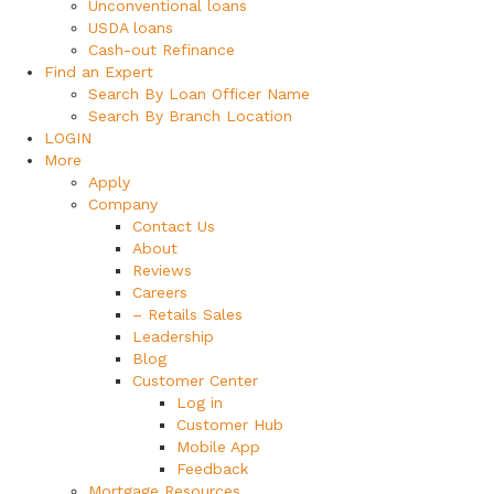
Unconventional loans
USDA loans
Cash-out Refinance
Find an Expert
Search By Loan Officer Name
Search By Branch Location
LOGIN
More
Apply
Company
Contact Us
About
Reviews
Careers
– Retails Sales
Leadership
Blog
Customer Center
Log in
Customer Hub
Mobile App
Feedback
Mortgage Resources