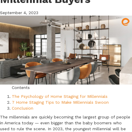
September 4, 2023
Contents
The Psychology of Home Staging for Millennials
7 Home Staging Tips to Make Millennials Swoon
Conclusion
The millennials are quickly becoming the largest group of people
in America today — even bigger than the baby boomers who
used to rule the scene. In 2023, the youngest millennial will be