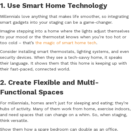
1. Use Smart Home Technology
Millennials love anything that makes life smoother, so integrating
smart gadgets into your staging can be a game-changer.
Imagine stepping into a home where the lights adjust themselves
to your mood or the thermostat knows when you’re too hot or
too cold – that’s
the magic of smart home tech
.
Consider installing smart thermostats, lighting systems, and even
security devices. When they see a tech-savvy home, it speaks
their language. It shows them that this home is keeping up with
their fast-paced, connected world.
2. Create Flexible and Multi-
Functional Spaces
For millennials, homes aren’t just for sleeping and eating; they’re
hubs of activity. Many of them work from home, exercise indoors,
and need spaces that can change on a whim. So, when staging,
think versatile.
Show them how a spare bedroom can double as an office.