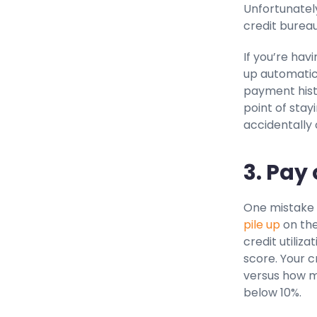
Unfortunately
credit burea
If you’re hav
up automatic
payment histo
point of stay
accidentally
3. Pay
One mistake 
pile up
on the
credit utiliz
score. Your c
versus how mu
below 10%.