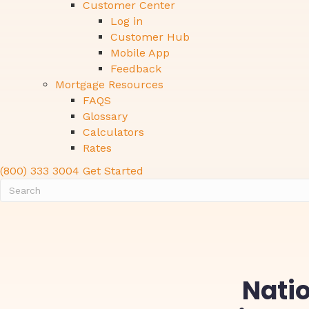
Customer Center
Log in
Customer Hub
Mobile App
Feedback
Mortgage Resources
FAQS
Glossary
Calculators
Rates
(800) 333 3004
Get Started
Natio