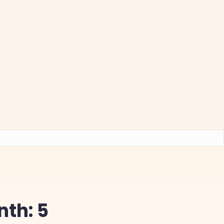
nth: 5