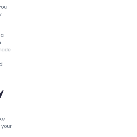
you
y
 a
n
 made
nd
y
ake
 your