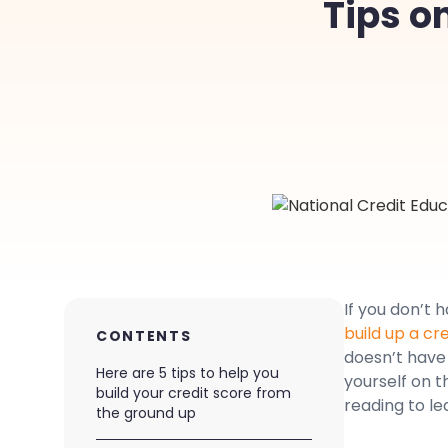
Tips o
If you don’t 
build up a cr
CONTENTS
doesn’t have 
Here are 5 tips to help you
yourself on t
build your credit score from
reading to le
the ground up