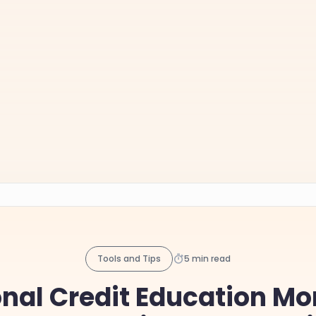
Tools and Tips
5 min read
nal Credit Education Mo