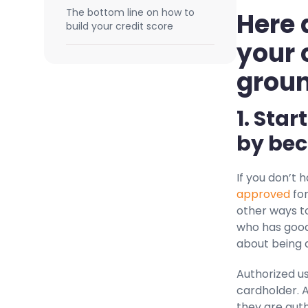
The bottom line on how to
Here 
build your credit score
your 
grou
1. Star
by bec
If you don’t 
approved
for
other ways to
who has good
about being a
Authorized us
cardholder. 
they are auth