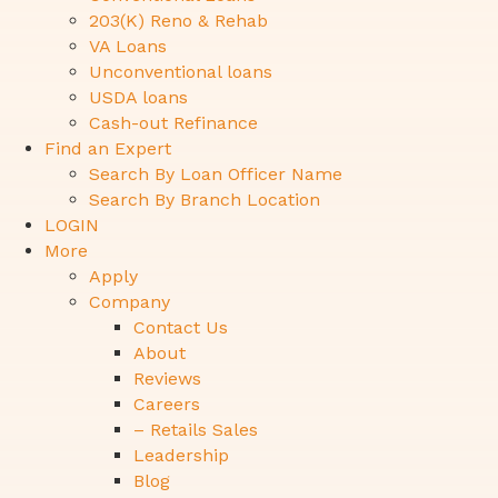
203(K) Reno & Rehab
VA Loans
Unconventional loans
USDA loans
Cash-out Refinance
Find an Expert
Search By Loan Officer Name
Search By Branch Location
LOGIN
More
Apply
Company
Contact Us
About
Reviews
Careers
– Retails Sales
Leadership
Blog