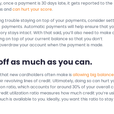
, once a payment is 30 days late, it gets reported to the
us and
can hurt your score
.
ing trouble staying on top of your payments, consider set
 payments. Automatic payments will help ensure that yo
ry stays intact. With that said, you’ll also need to make 
ing on top of your current balance so that you don’t
 overdraw your account when the payment is made.
 off as much as you can.
that new cardholders often make is
allowing big balance
ir revolving lines of credit. Ultimately, doing so can hurt y
ation ratio, which accounts for around 30% of your overall c
redit utilization ratio measures how much credit you’re us
ch is available to you. Ideally, you want this ratio to stay