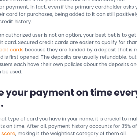
or payment. In fact, even if the primary cardholder asks 
ir card for purchases, being added to it can still positivel
redit history.
n authorized user is not an option, your best bet is to get
t card. Secured credit cards are easier to qualify for tha
redit cards
because they are funded by a deposit that is
 is first opened. The deposits are usually refundable, but
ssuers each have their own policies about the deposits a
 be used.
e your payment on time ever
.
t type of card you have in your name, it is crucial to m
 on time. After all, payment history accounts for 35% of
t score
, making it the weightiest category of them all.