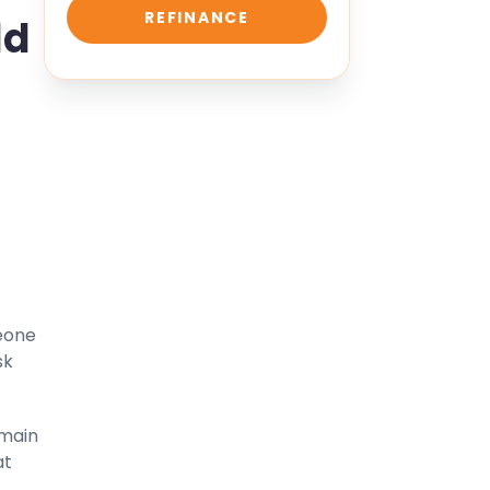
REFINANCE
ld
meone
sk
 main
at