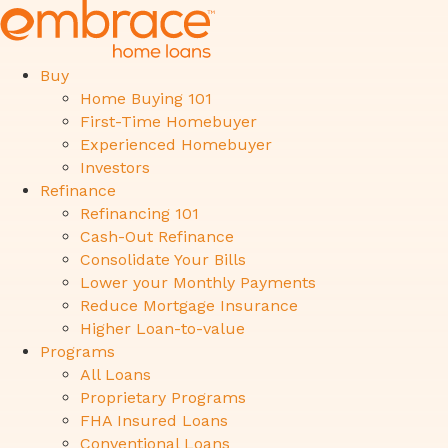
Buy
Home Buying 101
First-Time Homebuyer
Experienced Homebuyer
Investors
Refinance
Refinancing 101
Cash-Out Refinance
Consolidate Your Bills
Lower your Monthly Payments
Reduce Mortgage Insurance
Higher Loan-to-value
Programs
All Loans
Proprietary Programs
FHA Insured Loans
Conventional Loans