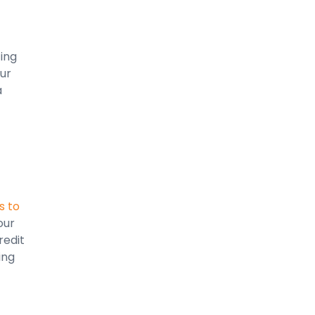
ting
ur
a
s to
our
redit
ing