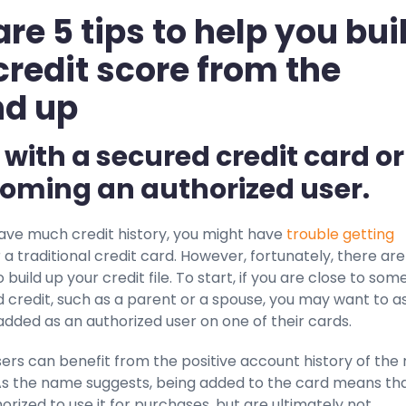
are 5 tips to help you bui
credit score from the
nd up
t with a secured credit card or
oming an authorized user.
have much credit history, you might have
trouble getting
 a traditional credit card. However, fortunately, there are
 build up your credit file. To start, if you are close to so
 credit, such as a parent or a spouse, you may want to a
dded as an authorized user on one of their cards.
ers can benefit from the positive account history of the
As the name suggests, being added to the card means th
orized to use it for purchases, but are ultimately not