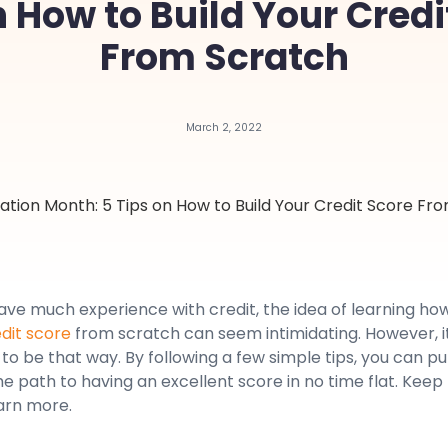
n How to Build Your Credi
From Scratch
March 2, 2022
have much experience with credit, the idea of learning ho
edit score
from scratch can seem intimidating. However, i
to be that way. By following a few simple tips, you can pu
he path to having an excellent score in no time flat. Keep
arn more.