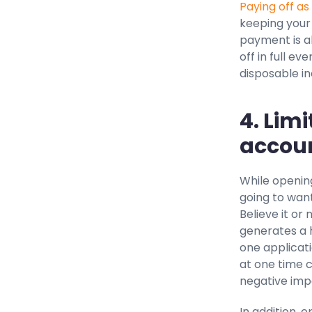
Paying off as
keeping your 
payment is al
off in full ev
disposable i
4. Lim
accoun
While opening
going to want
Believe it or
generates a 
one applicati
at one time 
negative impa
In addition, 