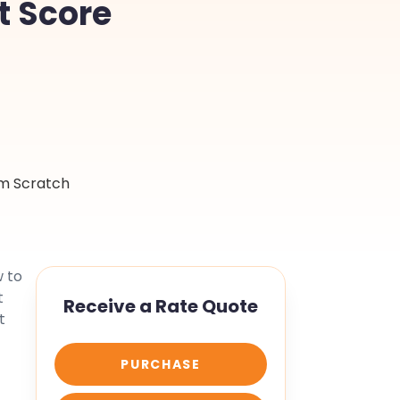
t Score
w to
t
Receive a Rate Quote
t
PURCHASE