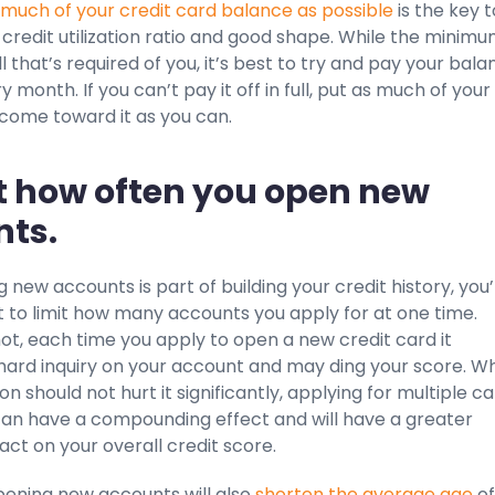
 much of your credit card balance as possible
is the key t
credit utilization ratio and good shape. While the minim
l that’s required of you, it’s best to try and pay your bal
ery month. If you can’t pay it off in full, put as much of your
ncome toward it as you can.
it how often you open new
ts.
 new accounts is part of building your credit history, you
 to limit how many accounts you apply for at one time.
 not, each time you apply to open a new credit card it
hard inquiry on your account and may ding your score. Wh
on should not hurt it significantly, applying for multiple c
can have a compounding effect and will have a greater
ct on your overall credit score.
opening new accounts will also
shorten the average age
of