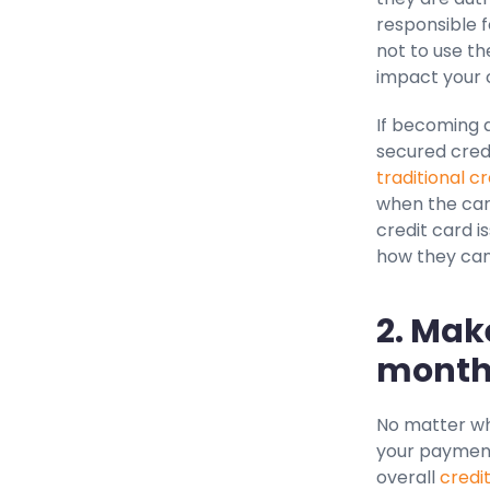
responsible f
not to use the
impact your c
If becoming a
secured credi
traditional c
when the card
credit card i
how they can
2. Mak
month
No matter wha
your payments
overall
credi