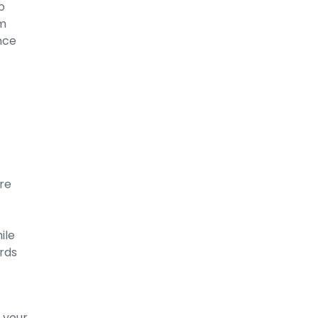
o
um
ance
’re
ile
ards
 your