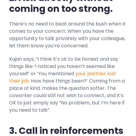
coming on too strong.
There’s no need to beat around the bush when it
comes to your concern. When you have the
opportunity to talk privately with your colleague,
let them know you’re concerned.
Kujan says, “I think it’s ok to be honest and say
things like ‘I noticed you haven’t seemed like
yourself’ or ‘You mentioned
your partner lost
their job.
How have things been?’ Coming from a
place of kind, makes the question softer. The
coworker could still not wish to connect, and it’s
OK to just simply say “No problem, but I’m here if
you need to talk”.
3. Call in reinforcements