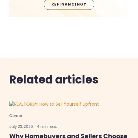
REFINANCING?
Related articles
Career
July 23, 2026
4 min read
Why Homebuyers and Sellers Choose