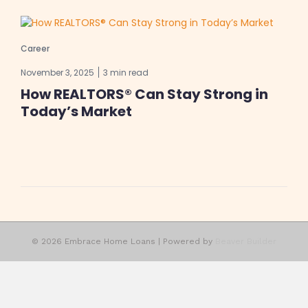
Career
November 3, 2025
3 min read
How REALTORS® Can Stay Strong in
Today’s Market
© 2026 Embrace Home Loans
|
Powered by
Beaver Builder