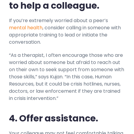
to help a colleague.
If you’re extremely worried about a peer’s
mental health
, consider calling in someone with
appropriate training to lead or initiate the
conversation.
“As a therapist, I often encourage those who are
worried about someone but afraid to reach out
on their own to seek support from someone with
those skills,” says Kujan. “In this case, Human
Resources, but it could be crisis hotlines, nurses,
doctors, or law enforcement if they are trained
in crisis intervention.”
4. Offer assistance.
Your colleague may not feel comfortable talking