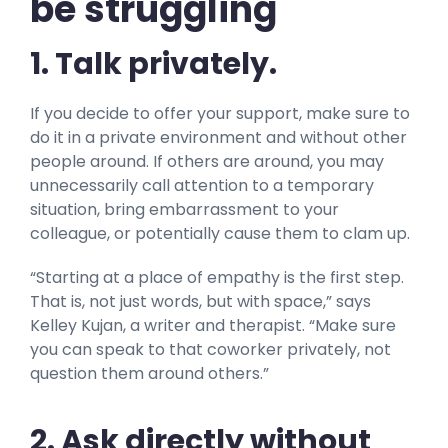
be struggling
1. Talk privately.
If you decide to offer your support, make sure to
do it in a private environment and without other
people around. If others are around, you may
unnecessarily call attention to a temporary
situation, bring embarrassment to your
colleague, or potentially cause them to clam up.
“Starting at a place of empathy is the first step.
That is, not just words, but with space,” says
Kelley Kujan, a writer and therapist. “Make sure
you can speak to that coworker privately, not
question them around others.”
2. Ask directly without