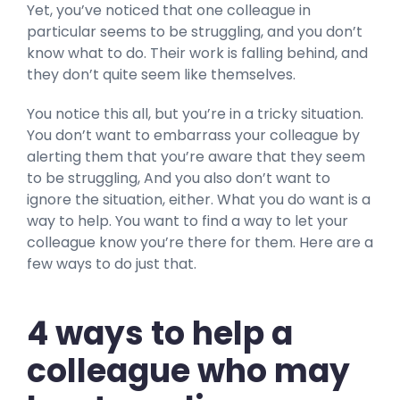
Yet, you’ve noticed that one colleague in
particular seems to be struggling, and you don’t
know what to do. Their work is falling behind, and
they don’t quite seem like themselves.
You notice this all, but you’re in a tricky situation.
You don’t want to embarrass your colleague by
alerting them that you’re aware that they seem
to be struggling, And you also don’t want to
ignore the situation, either. What you do want is a
way to help. You want to find a way to let your
colleague know you’re there for them. Here are a
few ways to do just that.
4 ways to help a
colleague who may