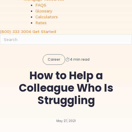
FAQS
Glossary
Calculators
Rates
(800) 333 3004
Get Started
Career
4 min read
How to Help a
Colleague Who Is
Struggling
May 27, 2021