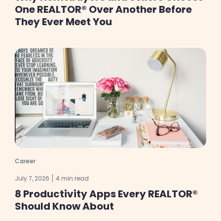
One REALTOR® Over Another Before
They Ever Meet You
Career
July 7, 2026
4 min read
8 Productivity Apps Every REALTOR®
Should Know About