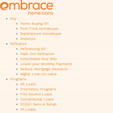
Buy
Home Buying 101
First-Time Homebuyer
Experienced Homebuyer
Investors
Refinance
Refinancing 101
Cash-Out Refinance
Consolidate Your Bills
Lower your Monthly Payments
Reduce Mortgage Insurance
Higher Loan-to-value
Programs
All Loans
Proprietary Programs
FHA Insured Loans
Conventional Loans
203(K) Reno & Rehab
VA Loans