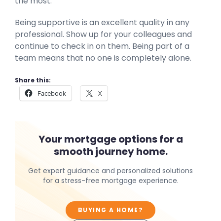
the most.
Being supportive is an excellent quality in any
professional. Show up for your colleagues and
continue to check in on them. Being part of a
team means that no one is completely alone.
Share this:
Facebook
X
Your mortgage options for a
smooth journey home.
Get expert guidance and personalized solutions
for a stress-free mortgage experience.
BUYING A HOME?