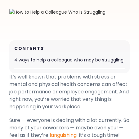
CONTENTS
4 ways to help a colleague who may be struggling
It’s well known that problems with stress or
mental and physical health concerns can affect
job performance or employee engagement. And
right now, you’re worried that very thing is
happening in your workplace.
Sure — everyone is dealing with a lot currently. So
many of your coworkers — maybe even you! —
feel as if they’re
languishing
. It’s a tough time!