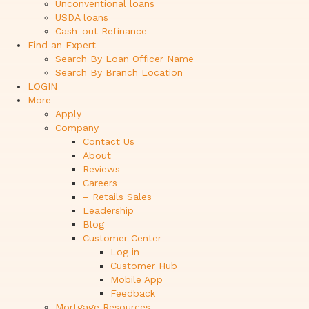
Unconventional loans
USDA loans
Cash-out Refinance
Find an Expert
Search By Loan Officer Name
Search By Branch Location
LOGIN
More
Apply
Company
Contact Us
About
Reviews
Careers
– Retails Sales
Leadership
Blog
Customer Center
Log in
Customer Hub
Mobile App
Feedback
Mortgage Resources