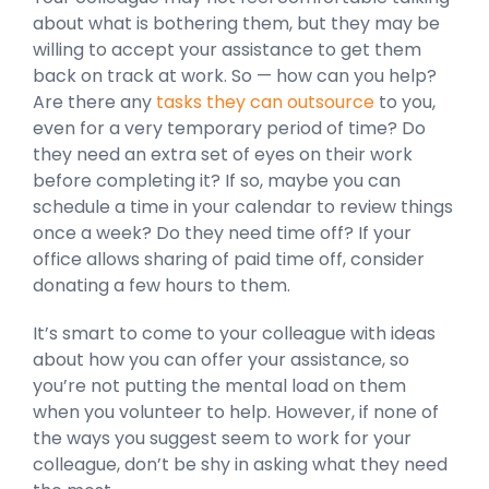
about what is bothering them, but they may be
willing to accept your assistance to get them
back on track at work. So — how can you help?
Are there any
tasks they can outsource
to you,
even for a very temporary period of time? Do
they need an extra set of eyes on their work
before completing it? If so, maybe you can
schedule a time in your calendar to review things
once a week? Do they need time off? If your
office allows sharing of paid time off, consider
donating a few hours to them.
It’s smart to come to your colleague with ideas
about how you can offer your assistance, so
you’re not putting the mental load on them
when you volunteer to help. However, if none of
the ways you suggest seem to work for your
colleague, don’t be shy in asking what they need