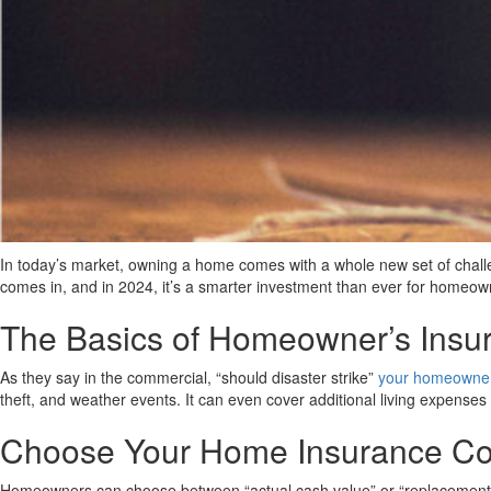
In today’s market, owning a home comes with a whole new set of challen
comes in, and in 2024, it’s a smarter investment than ever for homeow
The Basics of Homeowner’s Insu
As they say in the commercial, “should disaster strike”
your homeowners
theft, and weather events. It can even cover additional living expenses
Choose Your Home Insurance C
Homeowners can choose between “actual cash value” or “replacement co