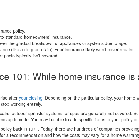
rance policy.
y to standard homeowners’ insurance.
ver the gradual breakdown of appliances or systems due to age.
ance (like a clogged drain), your insurance likely won’t cover repairs.
pests typically isn’t covered.
e 101: While home insurance is 
rise after
your closing
. Depending on the particular policy, your home w
stop working entirely.
irs, outdoor sprinkler systems, or spas are generally not covered. Som
ems up to code. You may be able to add specific items to your policy but 
policy back in 1971. Today, there are hundreds of companies providing
t for a recommendation and how the costs may vary for a home warrant