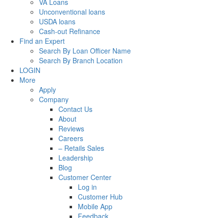
VA Loans
Unconventional loans
USDA loans
Cash-out Refinance
Find an Expert
Search By Loan Officer Name
Search By Branch Location
LOGIN
More
Apply
Company
Contact Us
About
Reviews
Careers
– Retails Sales
Leadership
Blog
Customer Center
Log in
Customer Hub
Mobile App
Feedback