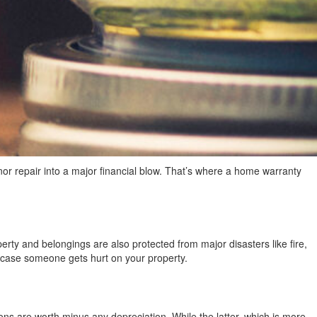
nor repair into a major financial blow. That’s where a home warranty
erty and belongings are also protected from major disasters like fire,
n case someone gets hurt on your property.
 are worth minus any depreciation. While the latter, which is more