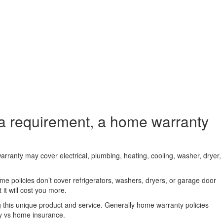
a requirement, a home warranty
arranty may cover electrical, plumbing, heating, cooling, washer, dryer,
e policies don’t cover refrigerators, washers, dryers, or garage door
it will cost you more.
 this unique product and service. Generally home warranty policies
y vs home insurance.