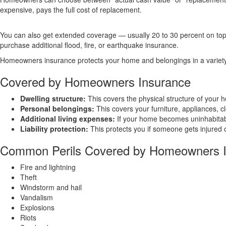
expensive, pays the full cost of replacement.
You can also get extended coverage — usually 20 to 30 percent on top o
purchase additional flood, fire, or earthquake insurance.
Homeowners insurance protects your home and belongings in a variety of
Covered by Homeowners Insurance
Dwelling structure:
This covers the physical structure of your h
Personal belongings:
This covers your furniture, appliances, c
Additional living expenses:
If your home becomes uninhabitable
Liability protection:
This protects you if someone gets injured o
Common Perils Covered by Homeowners 
Fire and lightning
Theft
Windstorm and hail
Vandalism
Explosions
Riots