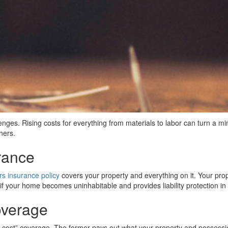
ges. Rising costs for everything from materials to labor can turn a mi
ners.
rance
 insurance policy
covers your property and everything on it. Your prop
 if your home becomes uninhabitable and provides liability protection i
overage
st” coverage. The former pays out what your property and possessions