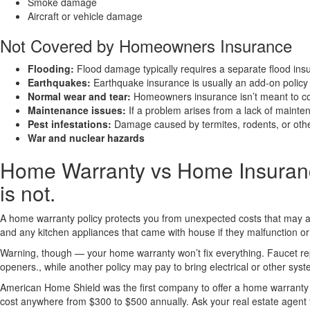
Smoke damage
Aircraft or vehicle damage
Not Covered by Homeowners Insurance
Flooding:
Flood damage typically requires a separate flood insu
Earthquakes:
Earthquake insurance is usually an add-on polic
Normal wear and tear:
Homeowners insurance isn’t meant to co
Maintenance issues:
If a problem arises from a lack of mainten
Pest infestations:
Damage caused by termites, rodents, or other 
War and nuclear hazards
Home Warranty vs Home Insuranc
is not.
A home warranty policy protects you from unexpected costs that may a
and any kitchen appliances that came with house if they malfunction or 
Warning, though — your home warranty won’t fix everything. Faucet repa
openers., while another policy may pay to bring electrical or other syst
American Home Shield was the first company to offer a home warranty 
cost anywhere from $300 to $500 annually. Ask your real estate agen