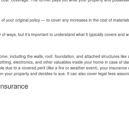
f your original policy — to cover any increases in the cost of materia
 ways, but it’s important to understand what it typically covers and w
ome, including the walls, roof, foundation, and attached structures like
lothing, electronics, and other valuables inside your home in case of da
 due to a covered peril (like a fire or weather event), your insurance
n your property and decides to sue. It can also cover legal fees associa
Insurance