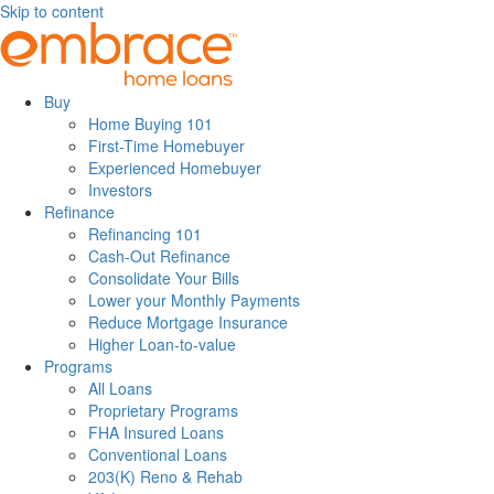
Skip to content
Buy
Home Buying 101
First-Time Homebuyer
Experienced Homebuyer
Investors
Refinance
Refinancing 101
Cash-Out Refinance
Consolidate Your Bills
Lower your Monthly Payments
Reduce Mortgage Insurance
Higher Loan-to-value
Programs
All Loans
Proprietary Programs
FHA Insured Loans
Conventional Loans
203(K) Reno & Rehab