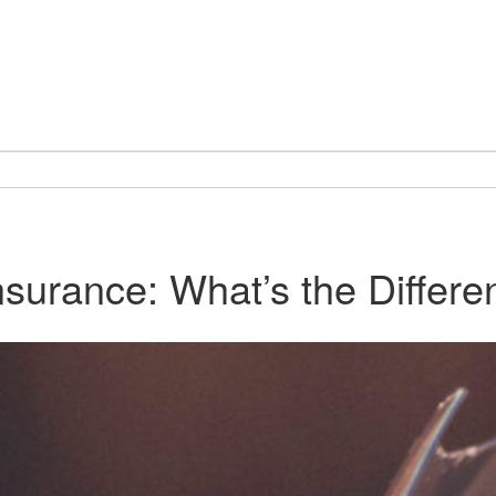
urance: What’s the Differe