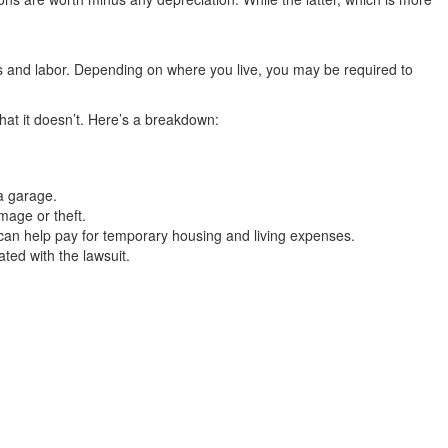
ls and labor. Depending on where you live, you may be required to
hat it doesn’t. Here’s a breakdown:
 a garage.
mage or theft.
 can help pay for temporary housing and living expenses.
ted with the lawsuit.