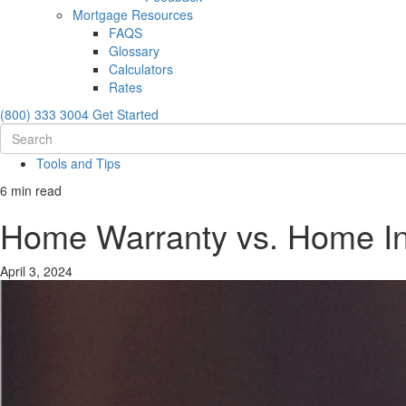
Mortgage Resources
FAQS
Glossary
Calculators
Rates
(800) 333 3004
Get Started
Tools and Tips
6 min read
Home Warranty vs. Home Ins
April 3, 2024