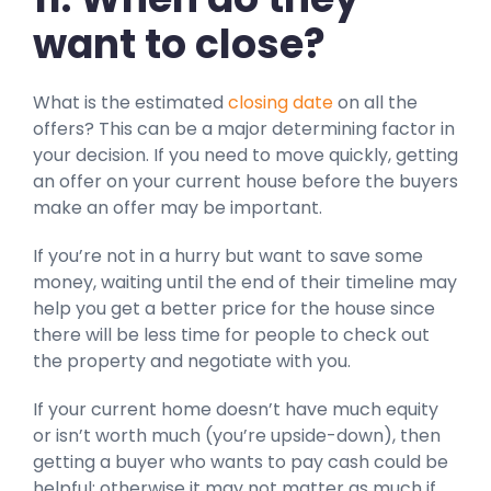
want to close?
What is the estimated
closing date
on all the
offers? This can be a major determining factor in
your decision. If you need to move quickly, getting
an offer on your current house before the buyers
make an offer may be important.
If you’re not in a hurry but want to save some
money, waiting until the end of their timeline may
help you get a better price for the house since
there will be less time for people to check out
the property and negotiate with you.
If your current home doesn’t have much equity
or isn’t worth much (you’re upside-down), then
getting a buyer who wants to pay cash could be
helpful; otherwise it may not matter as much if