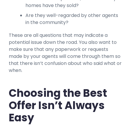
homes have they sold?
Are they well-regarded by other agents
in the community?
These are all questions that may indicate a
potential issue down the road. You also want to
make sure that any paperwork or requests
made by your agents will come through them so
that there isn’t confusion about who said what or
when.
Choosing the Best
Offer Isn’t Always
Easy