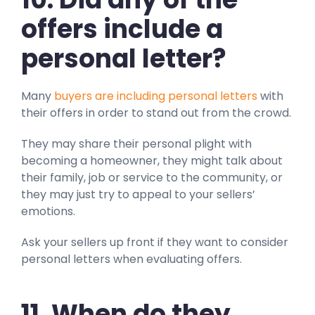
offers include a
personal letter?
Many
buyers are including personal letters
with
their offers in order to stand out from the crowd.
They may share their personal plight with
becoming a homeowner, they might talk about
their family, job or service to the community, or
they may just try to appeal to your sellers’
emotions.
Ask your sellers up front if they want to consider
personal letters when evaluating offers.
11.
When do they