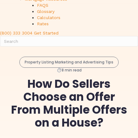
FAQS
Glossary
Calculators
Rates
(800) 333 3004
Get Started
Property Listing Marketing and Advertising Tips
8 min read
How Do Sellers
Choose an Offer
From Multiple Offers
on a House?