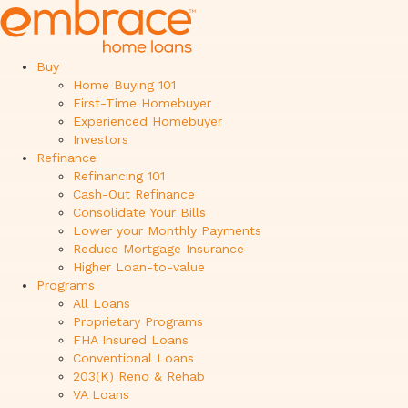
Buy
Home Buying 101
First-Time Homebuyer
Experienced Homebuyer
Investors
Refinance
Refinancing 101
Cash-Out Refinance
Consolidate Your Bills
Lower your Monthly Payments
Reduce Mortgage Insurance
Higher Loan-to-value
Programs
All Loans
Proprietary Programs
FHA Insured Loans
Conventional Loans
203(K) Reno & Rehab
VA Loans