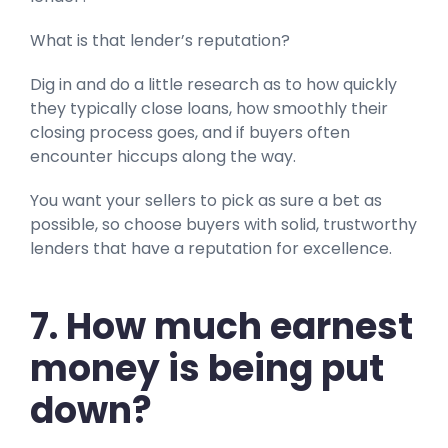
What is that lender’s reputation?
Dig in and do a little research as to how quickly
they typically close loans, how smoothly their
closing process goes, and if buyers often
encounter hiccups along the way.
You want your sellers to pick as sure a bet as
possible, so choose buyers with solid, trustworthy
lenders that have a reputation for excellence.
7. How much earnest
money is being put
down?