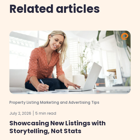
Related articles
Property Listing Marketing and Advertising Tips
July 2, 2026
5 min read
Showcasing New Listings with
Storytelling, Not Stats