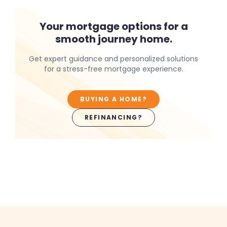
Your mortgage options for a
smooth journey home.
Get expert guidance and personalized solutions
for a stress-free mortgage experience.
BUYING A HOME?
REFINANCING?