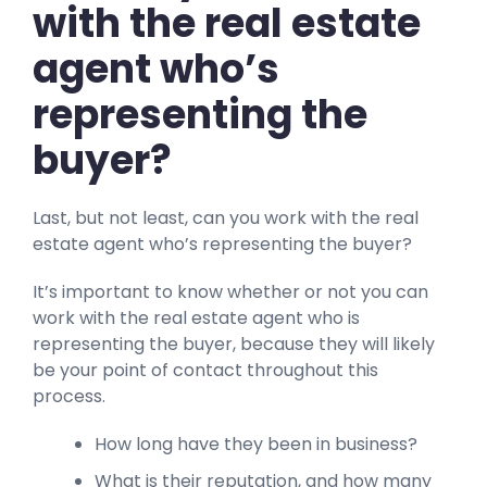
with the real estate
agent who’s
representing the
buyer?
Last, but not least, can you work with the real
estate agent who’s representing the buyer?
It’s important to know whether or not you can
work with the real estate agent who is
representing the buyer, because they will likely
be your point of contact throughout this
process.
How long have they been in business?
What is their reputation, and how many