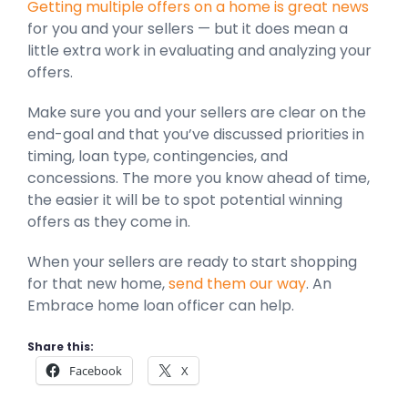
Getting multiple offers on a home is great news
for you and your sellers — but it does mean a
little extra work in evaluating and analyzing your
offers.
Make sure you and your sellers are clear on the
end-goal and that you’ve discussed priorities in
timing, loan type, contingencies, and
concessions. The more you know ahead of time,
the easier it will be to spot potential winning
offers as they come in.
When your sellers are ready to start shopping
for that new home,
send them our way
. An
Embrace home loan officer can help.
Share this:
Facebook
X