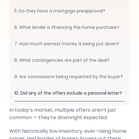
5. Do they have a mortgage preapproval?
6. What lender is financing the home purchase?
7. How much earnest money is being put down?
8. What contingencies are part of the deal?
9. Are concessions being requested by the buyer?
10. Did any of the offers include a personal letter?
In today’s market, multiple offers aren’t just
common — they’re downright expected.
With historically low inventory, ever-rising home
prices, and hordes of hungry buyers out there,