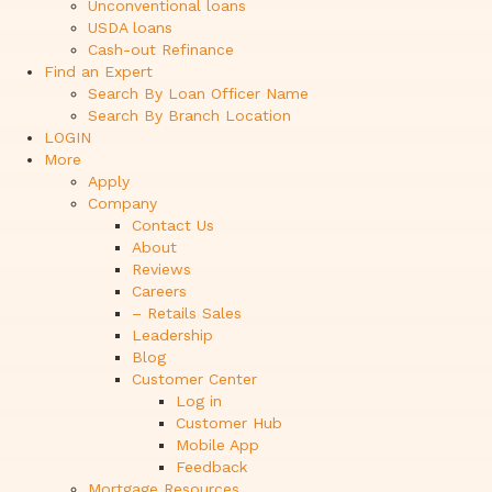
Unconventional loans
USDA loans
Cash-out Refinance
Find an Expert
Search By Loan Officer Name
Search By Branch Location
LOGIN
More
Apply
Company
Contact Us
About
Reviews
Careers
– Retails Sales
Leadership
Blog
Customer Center
Log in
Customer Hub
Mobile App
Feedback
Mortgage Resources