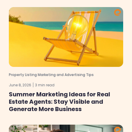
Property Listing Marketing and Advertising Tips
June 8, 2026
3 min read
Summer Marketing Ideas for Real
Estate Agents: Stay Visible and
Generate More Business