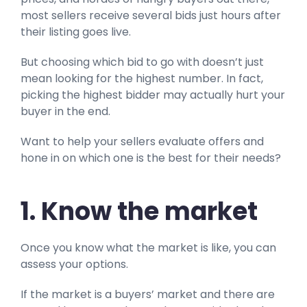
most sellers receive several bids just hours after
their listing goes live.
But choosing which bid to go with doesn’t just
mean looking for the highest number. In fact,
picking the highest bidder may actually hurt your
buyer in the end.
Want to help your sellers evaluate offers and
hone in on which one is the best for their needs?
1. Know the market
Once you know what the market is like, you can
assess your options.
If the market is a buyers’ market and there are