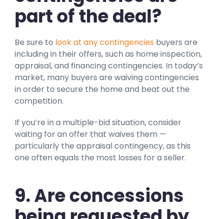
part of the deal?
Be sure to
look at any contingencies
buyers are
including in their offers, such as home inspection,
appraisal, and financing contingencies. In today’s
market, many buyers are waiving contingencies
in order to secure the home and beat out the
competition.
If you’re in a multiple-bid situation, consider
waiting for an offer that waives them —
particularly the appraisal contingency, as this
one often equals the most losses for a seller.
9. Are concessions
being requested by