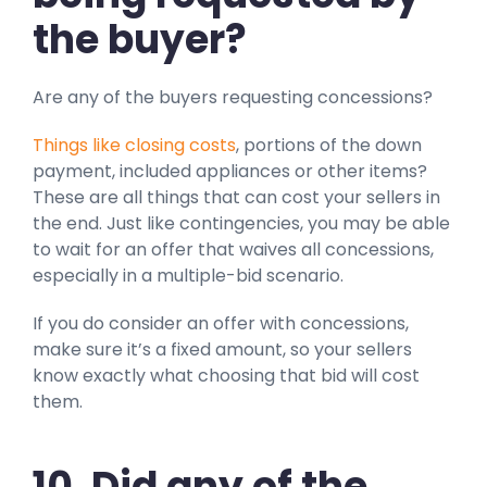
the buyer?
Are any of the buyers requesting concessions?
Things like closing costs
, portions of the down
payment, included appliances or other items?
These are all things that can cost your sellers in
the end. Just like contingencies, you may be able
to wait for an offer that waives all concessions,
especially in a multiple-bid scenario.
If you do consider an offer with concessions,
make sure it’s a fixed amount, so your sellers
know exactly what choosing that bid will cost
them.
10. Did any of the