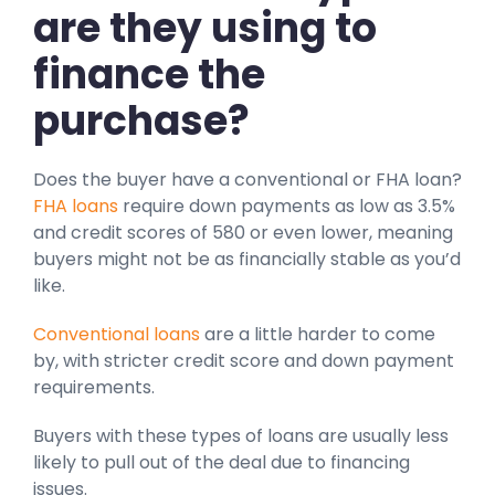
are they using to
finance the
purchase?
Does the buyer have a conventional or FHA loan?
FHA loans
require down payments as low as 3.5%
and credit scores of 580 or even lower, meaning
buyers might not be as financially stable as you’d
like.
Conventional loans
are a little harder to come
by, with stricter credit score and down payment
requirements.
Buyers with these types of loans are usually less
likely to pull out of the deal due to financing
issues.