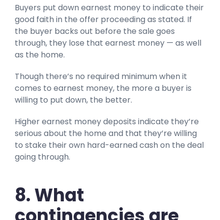
Buyers put down earnest money to indicate their
good faith in the offer proceeding as stated. If
the buyer backs out before the sale goes
through, they lose that earnest money — as well
as the home.
Though there’s no required minimum when it
comes to earnest money, the more a buyer is
willing to put down, the better.
Higher earnest money deposits indicate they’re
serious about the home and that they’re willing
to stake their own hard-earned cash on the deal
going through.
8. What
contingencies are