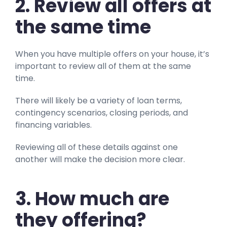
2. Review all offers at
the same time
When you have multiple offers on your house, it’s
important to review all of them at the same
time.
There will likely be a variety of loan terms,
contingency scenarios, closing periods, and
financing variables.
Reviewing all of these details against one
another will make the decision more clear.
3. How much are
they offering?