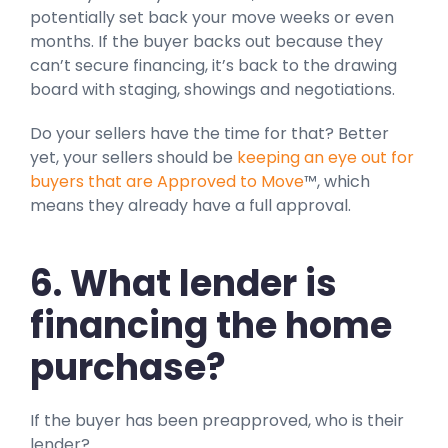
potentially set back your move weeks or even
months. If the buyer backs out because they
can’t secure financing, it’s back to the drawing
board with staging, showings and negotiations.
Do your sellers have the time for that? Better
yet, your sellers should be
keeping an eye out for
buyers that are Approved to Move
™, which
means they already have a full approval.
6. What lender is
financing the home
purchase?
If the buyer has been preapproved, who is their
lender?