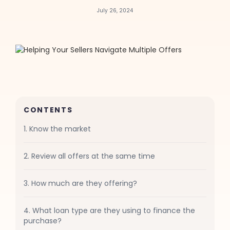
July 26, 2024
CONTENTS
1. Know the market
2. Review all offers at the same time
3. How much are they offering?
4. What loan type are they using to finance the
purchase?