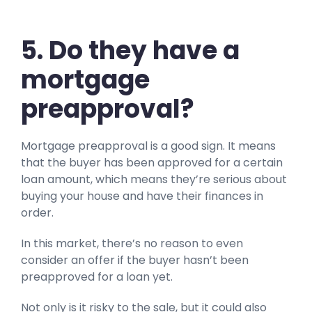
5.
Do they have a
mortgage
preapproval?
Mortgage preapproval is a good sign. It means
that the buyer has been approved for a certain
loan amount, which means they’re serious about
buying your house and have their finances in
order.
In this market, there’s no reason to even
consider an offer if the buyer hasn’t been
preapproved for a loan yet.
Not only is it risky to the sale, but it could also