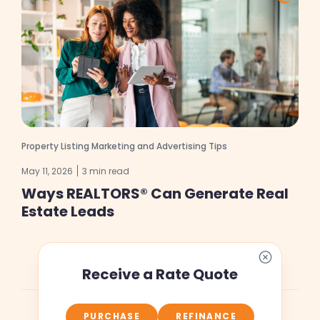
Property Listing Marketing and Advertising Tips
May 11, 2026
3 min read
Ways REALTORS® Can Generate Real
Estate Leads
Receive a Rate Quote
PURCHASE
REFINANCE