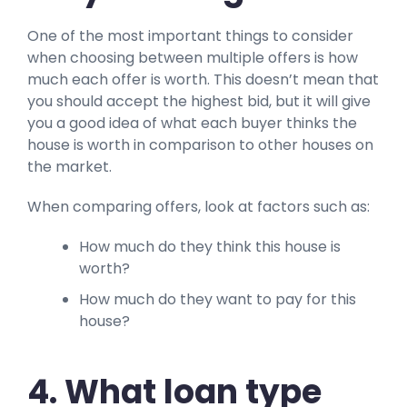
One of the most important things to consider
when choosing between multiple offers is how
much each offer is worth. This doesn’t mean that
you should accept the highest bid, but it will give
you a good idea of what each buyer thinks the
house is worth in comparison to other houses on
the market.
When comparing offers, look at factors such as:
How much do they think this house is
worth?
How much do they want to pay for this
house?
4. What loan type