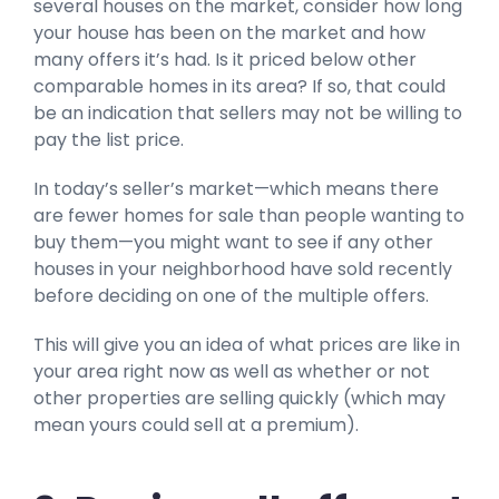
several houses on the market, consider how long
your house has been on the market and how
many offers it’s had. Is it priced below other
comparable homes in its area? If so, that could
be an indication that sellers may not be willing to
pay the list price.
In today’s seller’s market—which means there
are fewer homes for sale than people wanting to
buy them—you might want to see if any other
houses in your neighborhood have sold recently
before deciding on one of the multiple offers.
This will give you an idea of what prices are like in
your area right now as well as whether or not
other properties are selling quickly (which may
mean yours could sell at a premium).