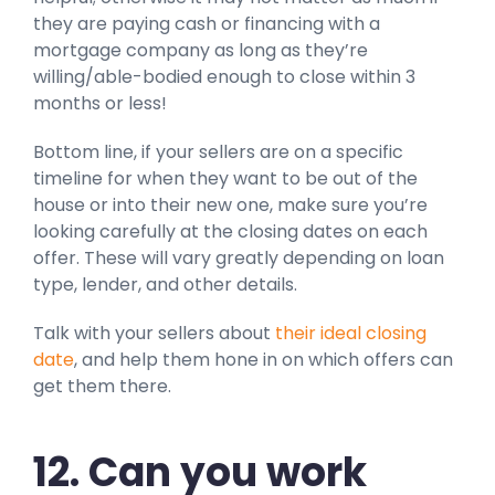
they are paying cash or financing with a
mortgage company as long as they’re
willing/able-bodied enough to close within 3
months or less!
Bottom line, if your sellers are on a specific
timeline for when they want to be out of the
house or into their new one, make sure you’re
looking carefully at the closing dates on each
offer. These will vary greatly depending on loan
type, lender, and other details.
Talk with your sellers about
their ideal closing
date
, and help them hone in on which offers can
get them there.
12. Can you work