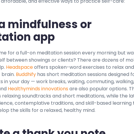
affordable, and effective ways to practice self-care:
y a mindfulness or
ation app
me for a full-on meditation session every morning but wa
elf between showings or clients? There are dozens of mo
lp.
Headspace
offers spoken-word exercises to relax and
 brain.
Buddhify
has short meditation sessions designed f
ts in your day — work breaks, waiting, commuting, walking
and
Healthyminds innovations
are also popular options. T
 relaxing soundtracks and short meditations, while the la
ence, contemplative traditions, and skill-based learning 
lop the skills for a relaxed, healthy mind.
te a thank you note