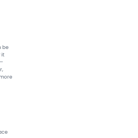
n be
 it
 —
r,
u more
lace