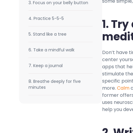
some simple, 
3. Focus on your belly button
4. Practice 5-5-5
1. Tr
medit
5. Stand like a tree
6. Take a mindful walk
Don’t have ti
center yours
7. Keep a journal
apps that he
stimulate the
specific poin
8. Breathe deeply for five
minutes
more.
Calm
former offers
uses neurosci
help you deve
2.
Wri