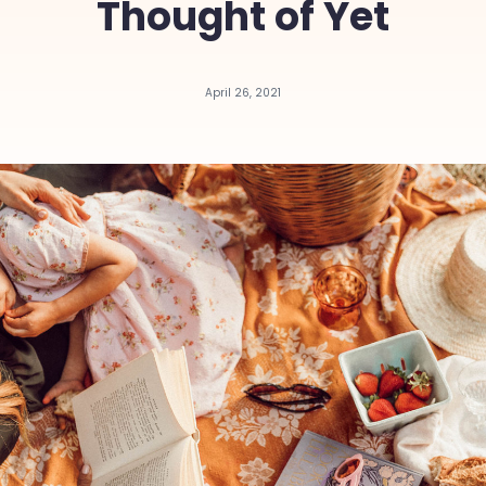
Thought of Yet
April 26, 2021