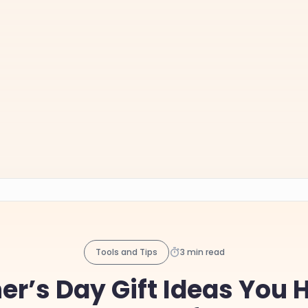
Tools and Tips
3 min read
er’s Day Gift Ideas You 