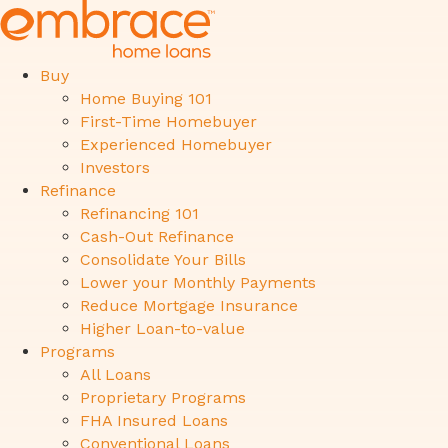
Buy
Home Buying 101
First-Time Homebuyer
Experienced Homebuyer
Investors
Refinance
Refinancing 101
Cash-Out Refinance
Consolidate Your Bills
Lower your Monthly Payments
Reduce Mortgage Insurance
Higher Loan-to-value
Programs
All Loans
Proprietary Programs
FHA Insured Loans
Conventional Loans