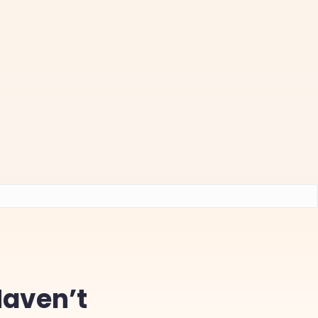
Haven’t