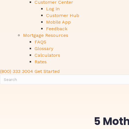
Customer Center
Log in
Customer Hub
Mobile App
Feedback
Mortgage Resources
FAQS
Glossary
Calculators
Rates
(800) 333 3004
Get Started
5 Moth