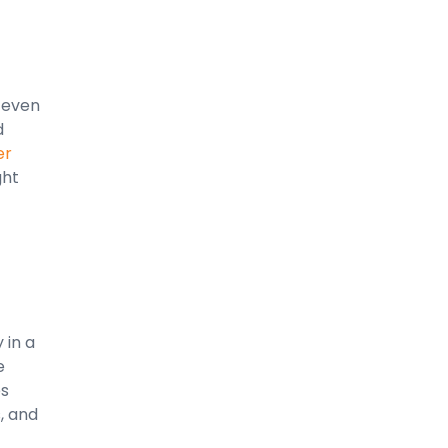
n even
d
er
ght
 in a
e
es
, and