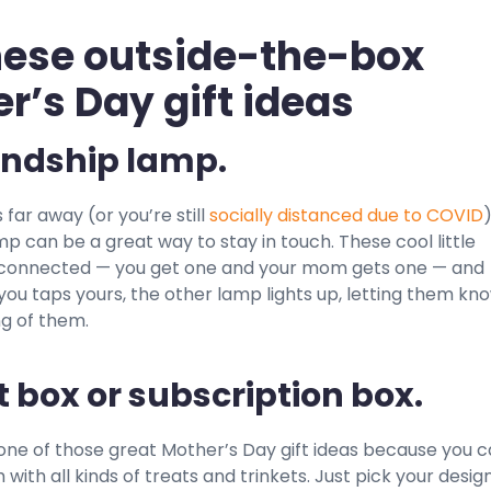
hese outside-the-box
r’s Day gift ideas
iendship lamp.
 far away (or you’re still
socially distanced due to COVID
)
mp can be a great way to stay in touch. These cool little
connected — you get one and your mom gets one — and
ou taps yours, the other lamp lights up, letting them kn
ng of them.
ft box or subscription box.
 one of those great Mother’s Day gift ideas because you 
with all kinds of treats and trinkets. Just pick your design