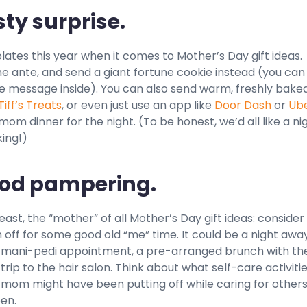
sty surprise.
ates this year when it comes to Mother’s Day gift ideas.
he ante, and send a giant fortune cookie instead (you ca
e message inside). You can also send warm, freshly bake
Tiff’s Treats
, or even just use an app like
Door Dash
or
Ub
om dinner for the night. (To be honest, we’d all like a ni
ing!)
ood pampering.
least, the “mother” of all Mother’s Day gift ideas: consider
ff for some good old “me” time. It could be a night away
a mani-pedi appointment, a pre-arranged brunch with th
 a trip to the hair salon. Think about what self-care activiti
 mom might have been putting off while caring for others
en.