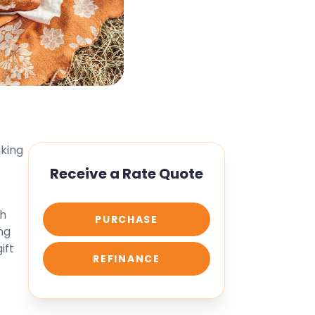
nking
s
Receive a Rate Quote
th
PURCHASE
ng
ift
REFINANCE