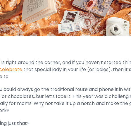
is right around the corner, and if you haven’t started thi
 celebrate
that special lady in your life (or ladies), then it’
e to.
u could always go the traditional route and phone it in wi
or chocolates, but let’s face it: This year was a challengi
ally for moms. Why not take it up a notch and make the g
ork?
ng just that?