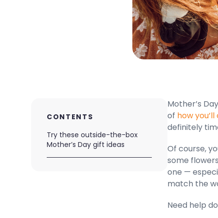
Mother’s Day 
of
how you’ll
CONTENTS
definitely tim
Try these outside-the-box
Mother’s Day gift ideas
Of course, yo
some flowers 
one — especi
match the w
Need help doi