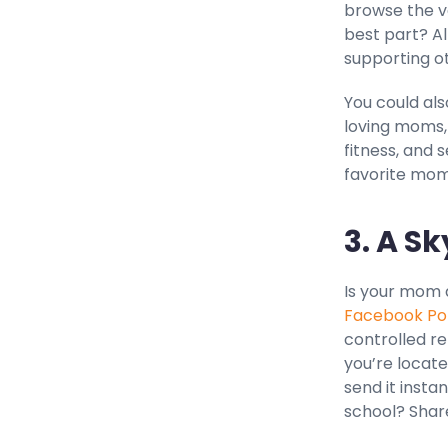
browse the va
best part? A
supporting o
You could als
loving moms,
fitness, and 
favorite mom
3. A Sk
Is your mom 
Facebook Po
controlled r
you’re locate
send it instan
school? Shar