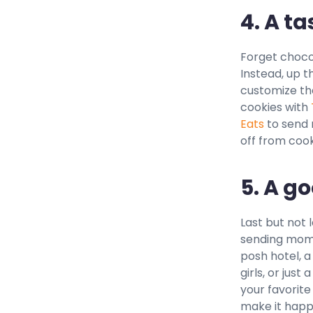
4. A ta
Forget chocol
Instead, up t
customize th
cookies with
Eats
to send m
off from cook
5. A g
Last but not 
sending mom o
posh hotel, 
girls, or just
your favorite
make it happ