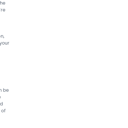
The
’re
-
n,
 your
n be
e
nd
 of