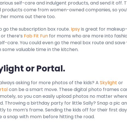
rious self-care and indulgent products, and send it off. 
ll products come from women-owned companies, so you
ther moms out there too.
o go the subscription box route.
Ipsy
is great for makeup
 or there’s
Fab Fit Fun
for moms who are more into fashio
self-care. You could even go the meal box route and save
 some valuable time in the kitchen.
ylight or Portal.
always asking for more photos of the kids? A
Skylight
or
rtal
can be a smart move. These digital photo frames ca
emotely, so you can easily upload photos no matter wher
d. Throwing a birthday party for little Sally? Snap a pic a
tly to mom’s frame. Sending the kids off for their first day
e a snap with mom before hitting the road.