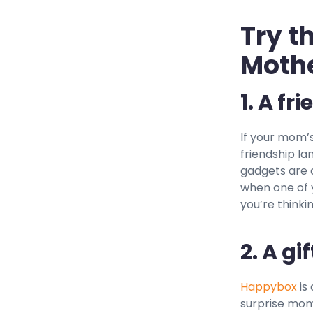
Try t
Mothe
1. A fr
If your mom’s
friendship la
gadgets are 
when one of y
you’re thinki
2. A gi
Happybox
is
surprise mom 