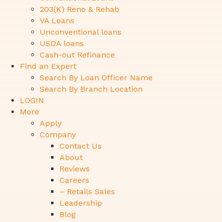
203(K) Reno & Rehab
VA Loans
Unconventional loans
USDA loans
Cash-out Refinance
Find an Expert
Search By Loan Officer Name
Search By Branch Location
LOGIN
More
Apply
Company
Contact Us
About
Reviews
Careers
– Retails Sales
Leadership
Blog