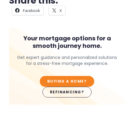
Share this:
Facebook
X
Your mortgage options for a
smooth journey home.
Get expert guidance and personalized solutions
for a stress-free mortgage experience.
BUYING A HOME?
REFINANCING?