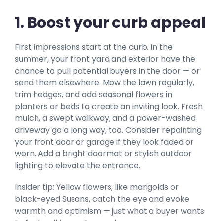
1. Boost your curb appeal
First impressions start at the curb. In the
summer, your front yard and exterior have the
chance to pull potential buyers in the door — or
send them elsewhere. Mow the lawn regularly,
trim hedges, and add seasonal flowers in
planters or beds to create an inviting look. Fresh
mulch, a swept walkway, and a power-washed
driveway go a long way, too. Consider repainting
your front door or garage if they look faded or
worn. Add a bright doormat or stylish outdoor
lighting to elevate the entrance.
Insider tip: Yellow flowers, like marigolds or
black-eyed Susans, catch the eye and evoke
warmth and optimism — just what a buyer wants