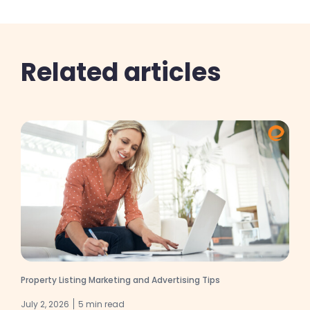
Related articles
Property Listing Marketing and Advertising Tips
July 2, 2026
5 min read