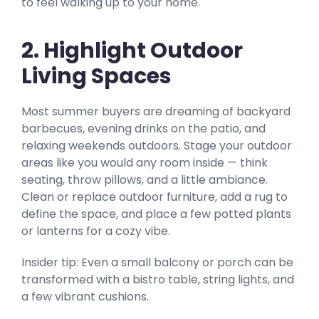
to feel walking up to your home.
2. Highlight Outdoor
Living Spaces
Most summer buyers are dreaming of backyard
barbecues, evening drinks on the patio, and
relaxing weekends outdoors. Stage your outdoor
areas like you would any room inside — think
seating, throw pillows, and a little ambiance.
Clean or replace outdoor furniture, add a rug to
define the space, and place a few potted plants
or lanterns for a cozy vibe.
Insider tip: Even a small balcony or porch can be
transformed with a bistro table, string lights, and
a few vibrant cushions.