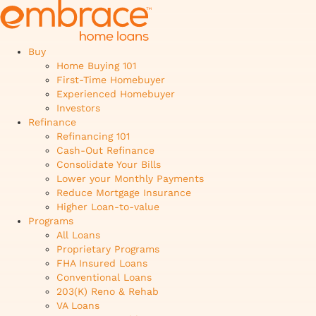
Buy
Home Buying 101
First-Time Homebuyer
Experienced Homebuyer
Investors
Refinance
Refinancing 101
Cash-Out Refinance
Consolidate Your Bills
Lower your Monthly Payments
Reduce Mortgage Insurance
Higher Loan-to-value
Programs
All Loans
Proprietary Programs
FHA Insured Loans
Conventional Loans
203(K) Reno & Rehab
VA Loans