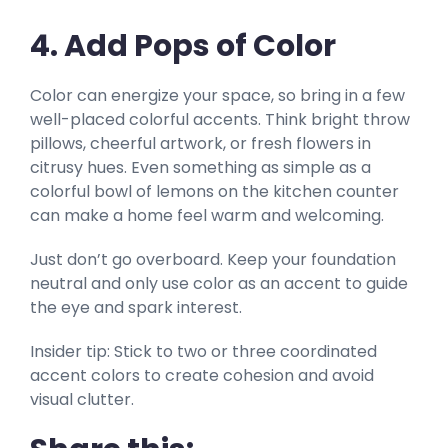
4. Add Pops of Color
Color can energize your space, so bring in a few
well-placed colorful accents. Think bright throw
pillows, cheerful artwork, or fresh flowers in
citrusy hues. Even something as simple as a
colorful bowl of lemons on the kitchen counter
can make a home feel warm and welcoming.
Just don’t go overboard. Keep your foundation
neutral and only use color as an accent to guide
the eye and spark interest.
Insider tip: Stick to two or three coordinated
accent colors to create cohesion and avoid
visual clutter.