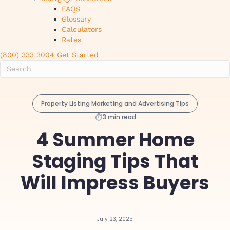
FAQS
Glossary
Calculators
Rates
(800) 333 3004
Get Started
Property Listing Marketing and Advertising Tips
3 min read
4 Summer Home
Staging Tips That
Will Impress Buyers
July 23, 2025