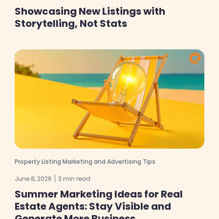
Showcasing New Listings with
Storytelling, Not Stats
Property Listing Marketing and Advertising Tips
June 8, 2026
3 min read
Summer Marketing Ideas for Real
Estate Agents: Stay Visible and
Generate More Business