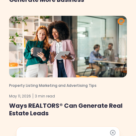
Property Listing Marketing and Advertising Tips
May 11, 2026
3 min read
Ways REALTORS® Can Generate Real
Estate Leads