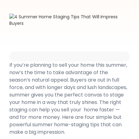
If you’re planning to sell your home this summer,
now’s the time to take advantage of the
season’s natural appeal. Buyers are out in full
force, and with longer days and lush landscapes,
summer gives you the perfect canvas to stage
your home in a way that truly shines. The right
staging can help you sell your home faster —
and for more money. Here are four simple but
powerful summer home-staging tips that can
make a big impression.