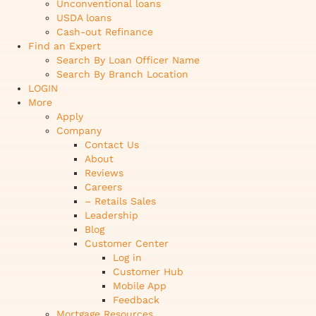
Unconventional loans
USDA loans
Cash-out Refinance
Find an Expert
Search By Loan Officer Name
Search By Branch Location
LOGIN
More
Apply
Company
Contact Us
About
Reviews
Careers
– Retails Sales
Leadership
Blog
Customer Center
Log in
Customer Hub
Mobile App
Feedback
Mortgage Resources