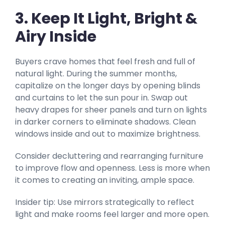
3. Keep It Light, Bright &
Airy Inside
Buyers crave homes that feel fresh and full of
natural light. During the summer months,
capitalize on the longer days by opening blinds
and curtains to let the sun pour in. Swap out
heavy drapes for sheer panels and turn on lights
in darker corners to eliminate shadows. Clean
windows inside and out to maximize brightness.
Consider decluttering and rearranging furniture
to improve flow and openness. Less is more when
it comes to creating an inviting, ample space.
Insider tip: Use mirrors strategically to reflect
light and make rooms feel larger and more open.