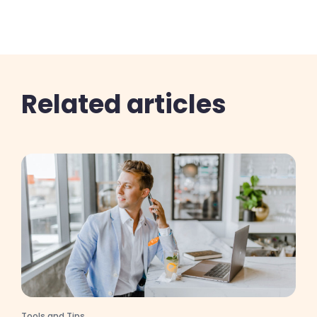
Related articles
Tools and Tips