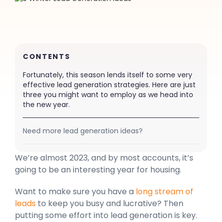
CONTENTS
Fortunately, this season lends itself to some very
effective lead generation strategies. Here are just
three you might want to employ as we head into
the new year.
Need more lead generation ideas?
We’re almost 2023, and by most accounts, it’s
going to be an interesting year for housing.
Want to make sure you have a
long stream of
leads
to keep you busy and lucrative? Then
putting some effort into lead generation is key.