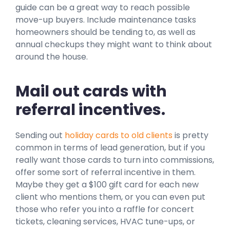
guide can be a great way to reach possible
move-up buyers. Include maintenance tasks
homeowners should be tending to, as well as
annual checkups they might want to think about
around the house.
Mail out cards with
referral incentives.
Sending out
holiday cards to old clients
is pretty
common in terms of lead generation, but if you
really want those cards to turn into commissions,
offer some sort of referral incentive in them.
Maybe they get a $100 gift card for each new
client who mentions them, or you can even put
those who refer you into a raffle for concert
tickets, cleaning services, HVAC tune-ups, or