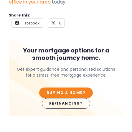
office in your area
today.
Share this:
Facebook
X
Your mortgage options for a
smooth journey home.
Get expert guidance and personalized solutions
for a stress-free mortgage experience.
BUYING A HOME?
REFINANCING?