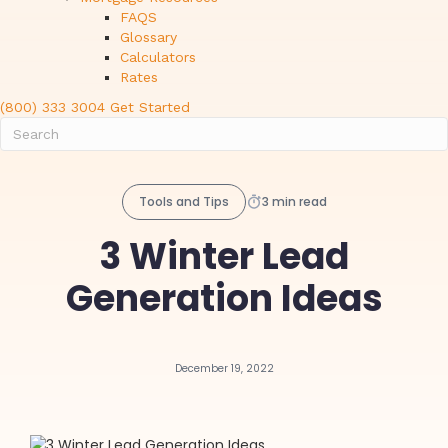
FAQS
Glossary
Calculators
Rates
(800) 333 3004
Get Started
Tools and Tips
3 min read
3 Winter Lead
Generation Ideas
December 19, 2022