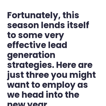
Fortunately, this
season lends itself
to some very
effective lead
generation
strategies. Here are
just three you might
want to employ as
we head into the
new year.