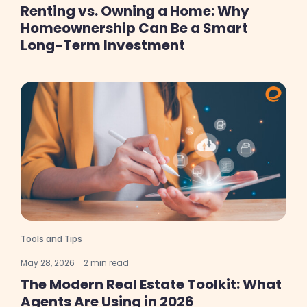
Renting vs. Owning a Home: Why
Homeownership Can Be a Smart
Long-Term Investment
Tools and Tips
May 28, 2026
2 min read
The Modern Real Estate Toolkit: What
Agents Are Using in 2026