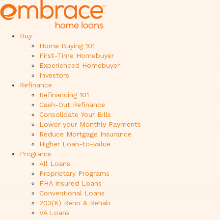
Buy
Home Buying 101
First-Time Homebuyer
Experienced Homebuyer
Investors
Refinance
Refinancing 101
Cash-Out Refinance
Consolidate Your Bills
Lower your Monthly Payments
Reduce Mortgage Insurance
Higher Loan-to-value
Programs
All Loans
Proprietary Programs
FHA Insured Loans
Conventional Loans
203(K) Reno & Rehab
VA Loans