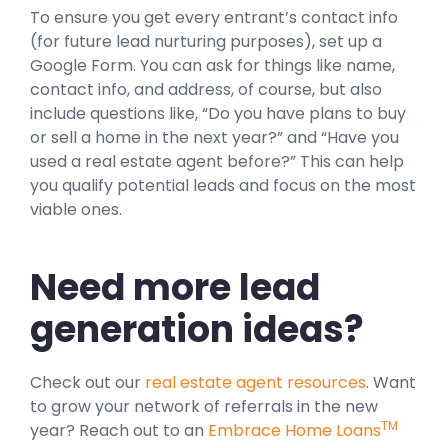
To ensure you get every entrant’s contact info
(for future lead nurturing purposes), set up a
Google Form. You can ask for things like name,
contact info, and address, of course, but also
include questions like, “Do you have plans to buy
or sell a home in the next year?” and “Have you
used a real estate agent before?” This can help
you qualify potential leads and focus on the most
viable ones.
Need more lead
generation ideas?
Check out our
real estate agent resources
. Want
to grow your network of referrals in the new
TM
year? Reach out to an
Embrace Home Loans