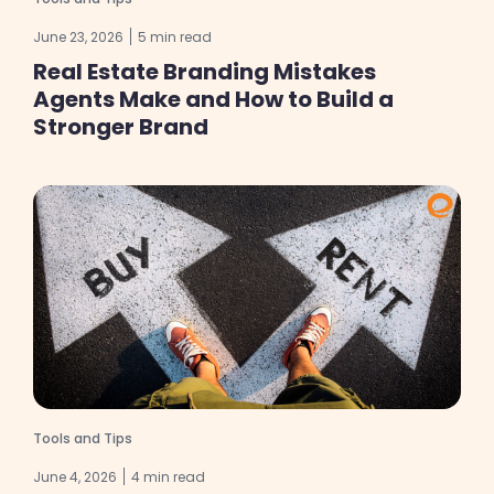
June 23, 2026
5 min read
Real Estate Branding Mistakes
Agents Make and How to Build a
Stronger Brand
Tools and Tips
June 4, 2026
4 min read