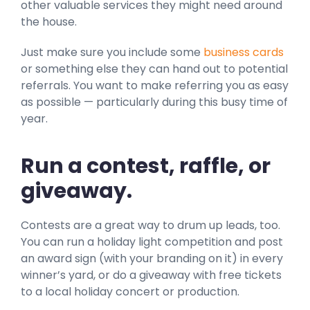
other valuable services they might need around
the house.
Just make sure you include some
business cards
or something else they can hand out to potential
referrals. You want to make referring you as easy
as possible — particularly during this busy time of
year.
Run a contest, raffle, or
giveaway.
Contests are a great way to drum up leads, too.
You can run a holiday light competition and post
an award sign (with your branding on it) in every
winner’s yard, or do a giveaway with free tickets
to a local holiday concert or production.