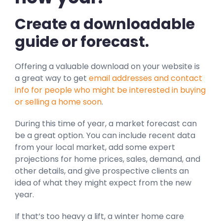
Create a downloadable
guide or forecast.
Offering a valuable download on your website is
a great way to get
email addresses and contact
info for people who might be interested in buying
or selling a home soon
.
During this time of year, a market forecast can
be a great option. You can include recent data
from your local market, add some expert
projections for home prices, sales, demand, and
other details, and give prospective clients an
idea of what they might expect from the new
year.
If that’s too heavy a lift, a winter home care