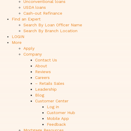
Unconventional loans
USDA loans
Cash-out Refinance
Find an Expert
Search By Loan Officer Name
Search By Branch Location
LOGIN
More
Apply
Company
Contact Us
About
Reviews
Careers
– Retails Sales
Leadership
Blog
Customer Center
Log in
Customer Hub
Mobile App
Feedback
Mortgage Resources