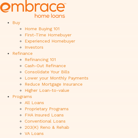
Buy
Home Buying 101
First-Time Homebuyer
Experienced Homebuyer
Investors
Refinance
Refinancing 101
Cash-Out Refinance
Consolidate Your Bills
Lower your Monthly Payments
Reduce Mortgage Insurance
Higher Loan-to-value
Programs
All Loans
Proprietary Programs
FHA Insured Loans
Conventional Loans
203(K) Reno & Rehab
VA Loans