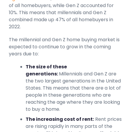
of all homebuyers, while Gen Z accounted for
10%. This means that millennials and Gen Z
combined made up 47% of all homebuyers in
2022.
The millennial and Gen Z home buying market is
expected to continue to grow in the coming
years due to:
The size of these
generations:
Millennials and Gen Z are
the two largest generations in the United
States. This means that there are a lot of
people in these generations who are
reaching the age where they are looking
to buy a home.
The increasing cost of rent:
Rent prices
are rising rapidly in many parts of the