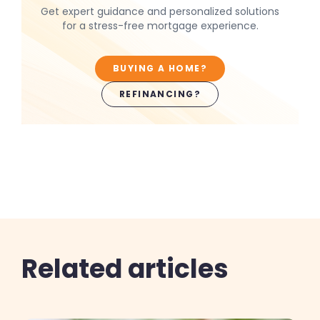
Get expert guidance and personalized solutions
for a stress-free mortgage experience.
BUYING A HOME?
REFINANCING?
Related articles