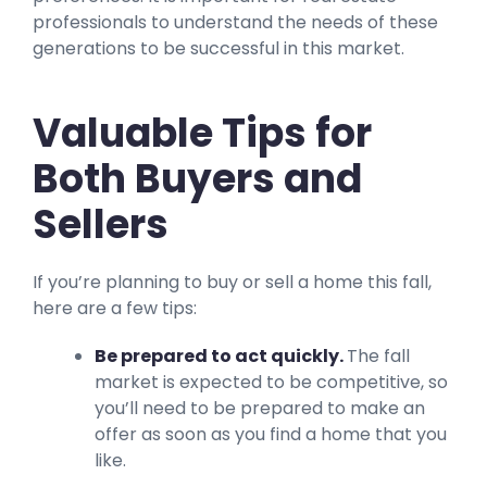
professionals to understand the needs of these
generations to be successful in this market.
Valuable Tips for
Both Buyers and
Sellers
If you’re planning to buy or sell a home this fall,
here are a few tips:
Be prepared to act quickly.
The fall
market is expected to be competitive, so
you’ll need to be prepared to make an
offer as soon as you find a home that you
like.