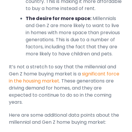
country. This is making it more affordable
to buy a home instead of rent.
The desire for more space:
Millennials
and Gen Z are more likely to want to live
in homes with more space than previous
generations. This is due to a number of
factors, including the fact that they are
more likely to have children and pets.
It’s not a stretch to say that the millennial and
Gen Z home buying market is a
significant force
in the housing market
. These generations are
driving demand for homes, and they are
expected to continue to do so in the coming
years.
Here are some additional data points about the
millennial and Gen Z home buying market: