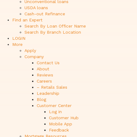
Unconventional loans
USDA loans
Cash-out Refinance
Find an Expert
Search By Loan Officer Name
Search By Branch Location
LOGIN
More
Apply
Company
Contact Us
About
Reviews
Careers
– Retails Sales
Leadership
Blog
Customer Center
Log in
Customer Hub
Mobile App
Feedback
Mortgage Resources