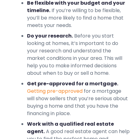
Be flexible with your budget and your
timeline.
If you’re willing to be flexible,
you’ll be more likely to find a home that
meets your needs.
Do your research.
Before you start
looking at homes, it’s important to do
your research and understand the
market conditions in your area. This will
help you to make informed decisions
about when to buy or sell a home.
Get pre-approved for a mortgage.
Getting pre-approved
for a mortgage
will show sellers that you’re serious about
buying a home and that you have the
financing in place.
Work with a qualified real estate
agent.
A good real estate agent can help
you to find the perfect home and