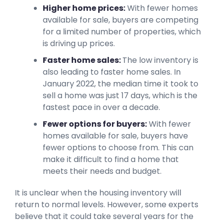
Higher home prices:
With fewer homes
available for sale, buyers are competing
for a limited number of properties, which
is driving up prices.
Faster home sales:
The low inventory is
also leading to faster home sales. In
January 2022, the median time it took to
sell a home was just 17 days, which is the
fastest pace in over a decade.
Fewer options for buyers:
With fewer
homes available for sale, buyers have
fewer options to choose from. This can
make it difficult to find a home that
meets their needs and budget.
It is unclear when the housing inventory will
return to normal levels. However, some experts
believe that it could take several years for the