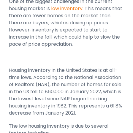
One of the biggest challenges in the current
housing market is
low inventory
. This means that
there are fewer homes on the market than
there are buyers, which is driving up prices.
However, inventory is expected to start to
increase in the fall, which could help to slow the
pace of price appreciation.
Housing inventory in the United States is at all-
time lows. According to the National Association
of Realtors (NAR), the number of homes for sale
in the US fell to 860,000 in January 2022, which is
the lowest level since NAR began tracking
housing inventory in 1982. This represents a 61.8%
decrease from January 2021.
The low housing inventory is due to several