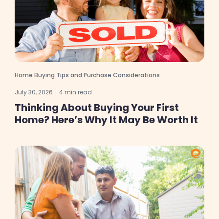
Home Buying Tips and Purchase Considerations
July 30, 2026
4 min read
Thinking About Buying Your First
Home? Here’s Why It May Be Worth It