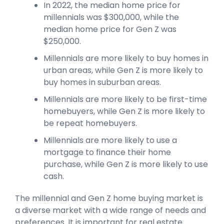
In 2022, the median home price for
millennials was $300,000, while the
median home price for Gen Z was
$250,000.
Millennials are more likely to buy homes in
urban areas, while Gen Z is more likely to
buy homes in suburban areas.
Millennials are more likely to be first-time
homebuyers, while Gen Z is more likely to
be repeat homebuyers.
Millennials are more likely to use a
mortgage to finance their home
purchase, while Gen Z is more likely to use
cash.
The millennial and Gen Z home buying market is
a diverse market with a wide range of needs and
preferences. It is important for real estate