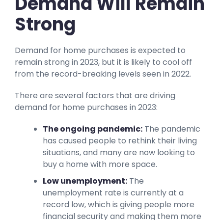
Demand Will Remain
Strong
Demand for home purchases is expected to
remain strong in 2023, but it is likely to cool off
from the record-breaking levels seen in 2022.
There are several factors that are driving
demand for home purchases in 2023:
The ongoing pandemic:
The pandemic
has caused people to rethink their living
situations, and many are now looking to
buy a home with more space.
Low unemployment:
The
unemployment rate is currently at a
record low, which is giving people more
financial security and making them more