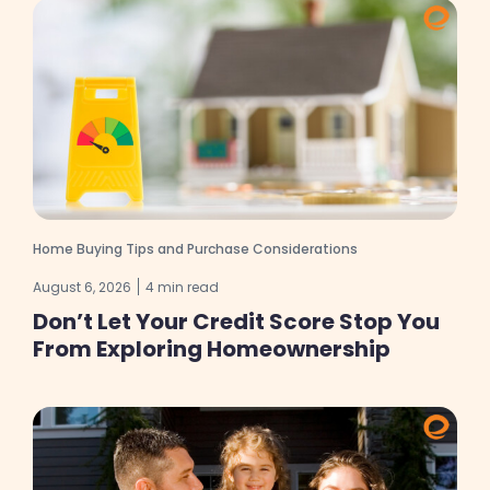
Home Buying Tips and Purchase Considerations
August 6, 2026
4 min read
Don’t Let Your Credit Score Stop You
From Exploring Homeownership