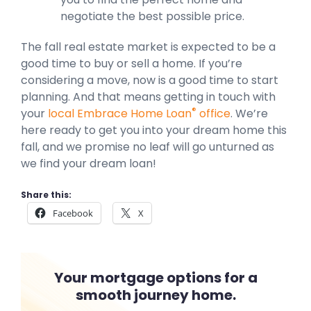
negotiate the best possible price.
The fall real estate market is expected to be a
good time to buy or sell a home. If you’re
considering a move, now is a good time to start
planning. And that means getting in touch with
®
your
local Embrace Home Loan
office
. We’re
here ready to get you into your dream home this
fall, and we promise no leaf will go unturned as
we find your dream loan!
Share this:
Facebook
X
Your mortgage options for a
smooth journey home.