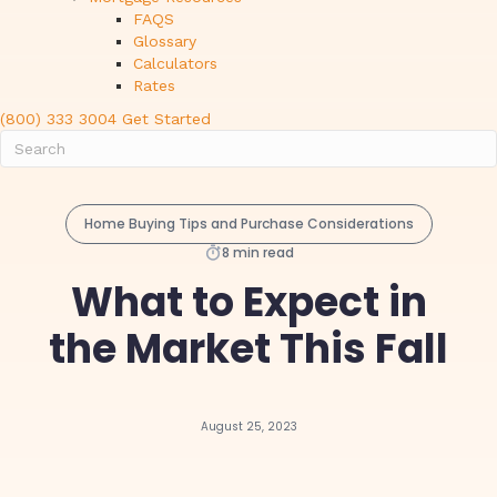
FAQS
Glossary
Calculators
Rates
(800) 333 3004
Get Started
Home Buying Tips and Purchase Considerations
8 min read
What to Expect in
the Market This Fall
August 25, 2023