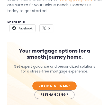
are sure to fit your unique needs. Contact us
today to get started.
Share this:
Facebook
X
Your mortgage options for a
smooth journey home.
Get expert guidance and personalized solutions
for a stress-free mortgage experience.
BUYING A HOME?
REFINANCING?