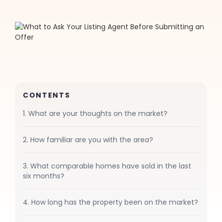
CONTENTS
1. What are your thoughts on the market?
2. How familiar are you with the area?
3. What comparable homes have sold in the last
six months?
4. How long has the property been on the market?