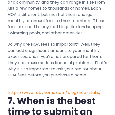
of a community, and they can range in size from
just a few homes to thousands of homes. Each
HOA is different, but most of them charge
monthly or annual fees to their members. These
fees are used to pay for things like landscaping,
swimming pools, and other amenities.
So why are HOA fees so important? Well, they
can add a significant amount to your monthly
expenses, and if you’re not prepared for them,
they can cause serious financial problems. That’s
why it’s so important to ask your realtor about
HOA fees before you purchase a home.
https://www.rubyhome.com/blog/hoa-stats/
7. When is the best
time to submit an