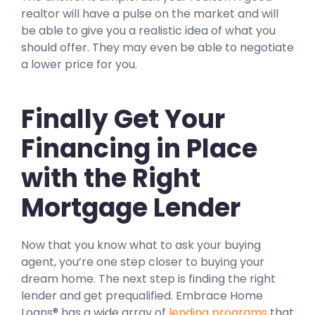
realtor will have a pulse on the market and will
be able to give you a realistic idea of what you
should offer. They may even be able to negotiate
a lower price for you.
Finally Get Your
Financing in Place
with the Right
Mortgage Lender
Now that you know what to ask your buying
agent, you’re one step closer to buying your
dream home. The next step is finding the right
lender and get prequalified. Embrace Home
Loans® has a wide array of
lending programs
that