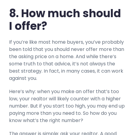
8. How much should
I offer?
If you’re like most home buyers, you’ve probably
been told that you should never offer more than
the asking price on a home. And while there’s
some truth to that advice, it’s not always the
best strategy. In fact, in many cases, it can work
against you.
Here’s why: when you make an offer that’s too
low, your realtor will likely counter with a higher
number. But if you start too high, you may end up
paying more than you need to. So how do you
know what’s the right number?
The answer is simple: ask your realtor. A good