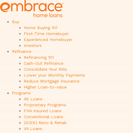
Buy
Home Buying 101
First-Time Homebuyer
Experienced Homebuyer
Investors
Refinance
Refinancing 101
Cash-Out Refinance
Consolidate Your Bills
Lower your Monthly Payments
Reduce Mortgage Insurance
Higher Loan-to-value
Programs
All Loans
Proprietary Programs
FHA Insured Loans
Conventional Loans
203(K) Reno & Rehab
VA Loans