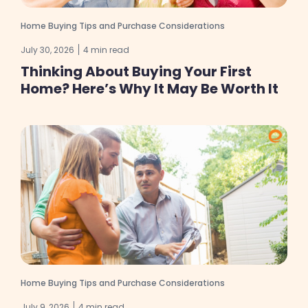
Home Buying Tips and Purchase Considerations
July 30, 2026
4 min read
Thinking About Buying Your First
Home? Here’s Why It May Be Worth It
Home Buying Tips and Purchase Considerations
July 9, 2026
4 min read