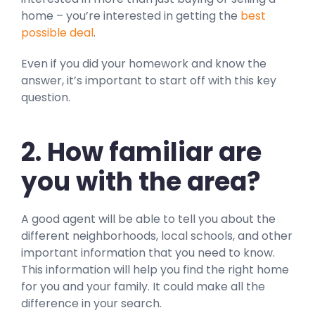
home – you’re interested in getting the
best
possible deal
.
Even if you did your homework and know the
answer, it’s important to start off with this key
question.
2. How familiar are
you with the area?
A good agent will be able to tell you about the
different neighborhoods, local schools, and other
important information that you need to know.
This information will help you find the right home
for you and your family. It could make all the
difference in your search.