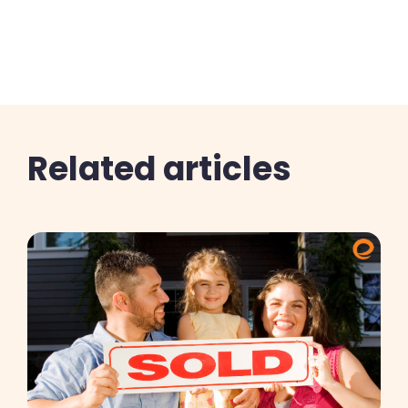
Related articles