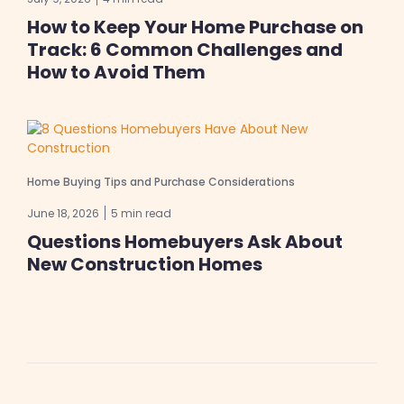
How to Keep Your Home Purchase on
Track: 6 Common Challenges and
How to Avoid Them
Home Buying Tips and Purchase Considerations
June 18, 2026
5 min read
Questions Homebuyers Ask About
New Construction Homes