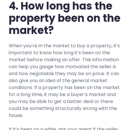
4. How long has the
property been on the
market?
When you’re in the market to buy a property, it’s
important to know how long it’s been on the
market before making an offer. This information
can help you gauge how motivated the seller is
and how negotiable they may be on price. It can
also give you an idea of the general market
conditions. If a property has been on the market
for a long time, it may be a buyer’s market and
you may be able to get a better deal or there
could be something structurally wrong with the
house.
If it’s been on a while, ask your agent if the seller