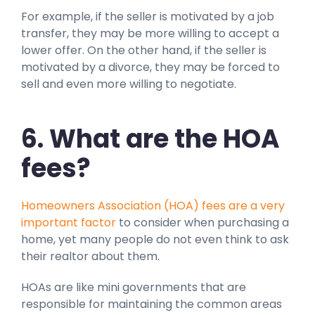
For example, if the seller is motivated by a job
transfer, they may be more willing to accept a
lower offer. On the other hand, if the seller is
motivated by a divorce, they may be forced to
sell and even more willing to negotiate.
6. What are the HOA
fees?
Homeowners Association (HOA) fees are a very
important factor
to consider when purchasing a
home, yet many people do not even think to ask
their realtor about them.
HOAs are like mini governments that are
responsible for maintaining the common areas