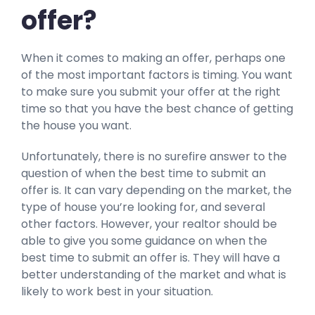
offer?
When it comes to making an offer, perhaps one
of the most important factors is timing. You want
to make sure you submit your offer at the right
time so that you have the best chance of getting
the house you want.
Unfortunately, there is no surefire answer to the
question of when the best time to submit an
offer is. It can vary depending on the market, the
type of house you’re looking for, and several
other factors. However, your realtor should be
able to give you some guidance on when the
best time to submit an offer is. They will have a
better understanding of the market and what is
likely to work best in your situation.