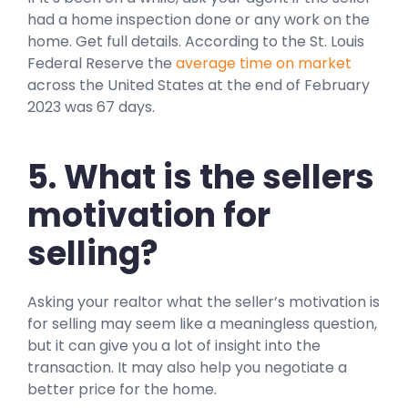
had a home inspection done or any work on the
home. Get full details. According to the St. Louis
Federal Reserve the
average time on market
across the United States at the end of February
2023 was 67 days.
5. What is the sellers
motivation for
selling?
Asking your realtor what the seller’s motivation is
for selling may seem like a meaningless question,
but it can give you a lot of insight into the
transaction. It may also help you negotiate a
better price for the home.