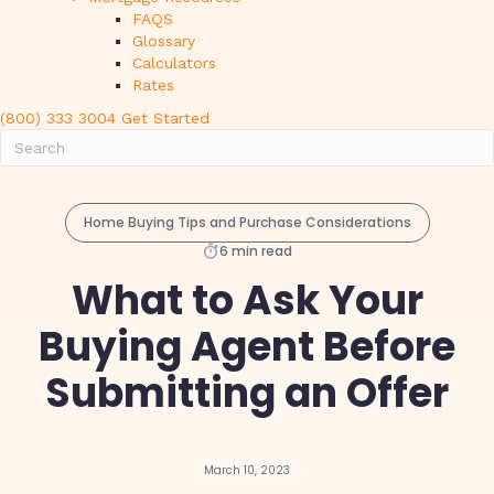
FAQS
Glossary
Calculators
Rates
(800) 333 3004
Get Started
Home Buying Tips and Purchase Considerations
6 min read
What to Ask Your
Buying Agent Before
Submitting an Offer
March 10, 2023