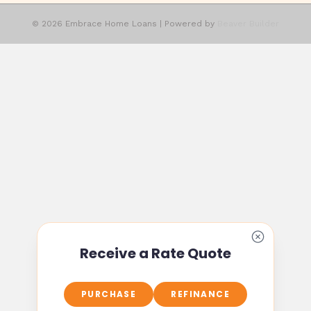
© 2026 Embrace Home Loans
|
Powered by
Beaver Builder
Receive a Rate Quote
PURCHASE
REFINANCE