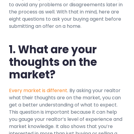
to avoid any problems or disagreements later in
the process as well. With that in mind, here are
eight questions to ask your buying agent before
submitting an offer on a home.
1. What are your
thoughts on the
market?
Every market is different
. By asking your realtor
what their thoughts are on the market, you can
get a better understanding of what to expect.
This question is important because it can help
you gauge your realtor’s level of experience and
market knowledge. It also shows that you’re
interested in more than just buying or selling a