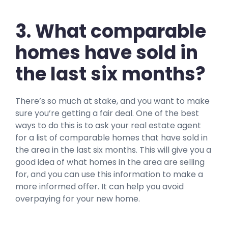
3. What comparable
homes have sold in
the last six months?
There’s so much at stake, and you want to make
sure you’re getting a fair deal. One of the best
ways to do this is to ask your real estate agent
for a list of comparable homes that have sold in
the area in the last six months. This will give you a
good idea of what homes in the area are selling
for, and you can use this information to make a
more informed offer. It can help you avoid
overpaying for your new home.