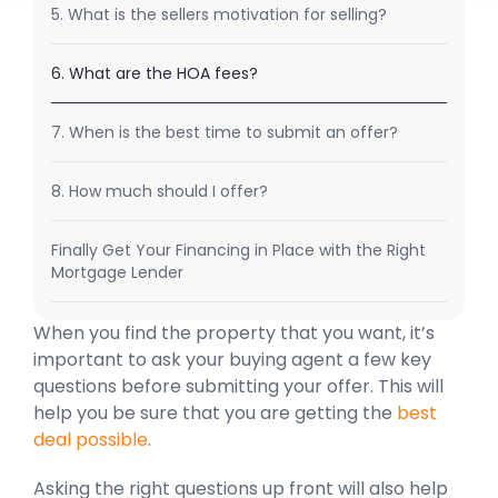
5. What is the sellers motivation for selling?
6. What are the HOA fees?
7. When is the best time to submit an offer?
8. How much should I offer?
Finally Get Your Financing in Place with the Right
Mortgage Lender
When you find the property that you want, it’s
important to ask your buying agent a few key
questions before submitting your offer. This will
help you be sure that you are getting the
best
deal possible
.
Asking the right questions up front will also help