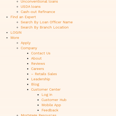
Unconventional loans
USDA loans
Cash-out Refinance
Find an Expert
Search By Loan Officer Name
Search By Branch Location
LOGIN
More
Apply
Company
Contact Us
About
Reviews
Careers
– Retails Sales
Leadership
Blog
Customer Center
Log in
Customer Hub
Mobile App
Feedback
Mortgage Resources