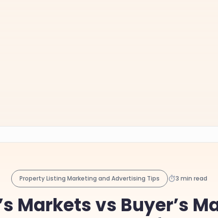
Property Listing Marketing and Advertising Tips
3 min read
r’s Markets vs Buyer’s Ma