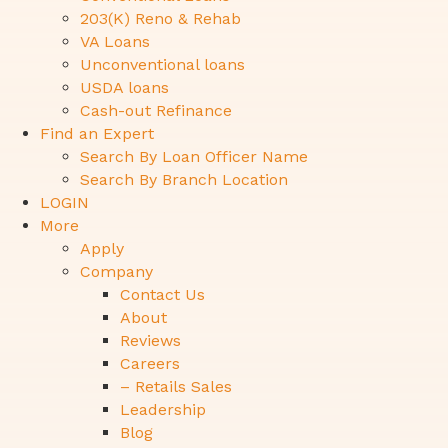
203(K) Reno & Rehab
VA Loans
Unconventional loans
USDA loans
Cash-out Refinance
Find an Expert
Search By Loan Officer Name
Search By Branch Location
LOGIN
More
Apply
Company
Contact Us
About
Reviews
Careers
– Retails Sales
Leadership
Blog