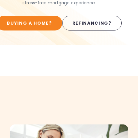
stress-free mortgage experience.
BUYING A HOME?
REFINANCING?