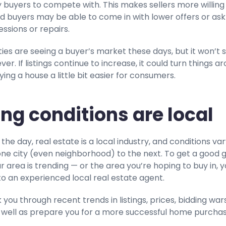
 buyers to compete with. This makes sellers more willing
d buyers may be able to come in with lower offers or ask
ssions or repairs.
cities are seeing a buyer’s market these days, but it won’t 
er. If listings continue to increase, it could turn things a
ng a house a little bit easier for consumers.
ng conditions are local
 the day, real estate is a local industry, and conditions va
one city (even neighborhood) to the next. To get a good 
 area is trending — or the area you’re hoping to buy in, yo
to an experienced local real estate agent.
 you through recent trends in listings, prices, bidding wars
 well as prepare you for a more successful home purcha