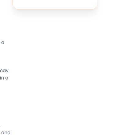
 a
 may
in a
,
m and