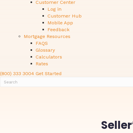
Customer Center
Log in
Customer Hub
Mobile App
Feedback
Mortgage Resources
FAQS
Glossary
Calculators
Rates
(800) 333 3004
Get Started
Selle