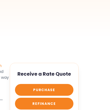
u
m
nd
Receive a Rate Quote
s way
PURCHASE
 —
REFINANCE