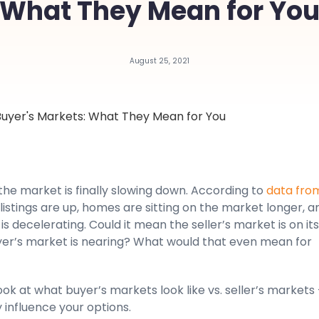
What They Mean for Yo
August 25, 2021
 the market is finally slowing down. According to
data fro
, listings are up, homes are sitting on the market longer, a
is decelerating. Could it mean the seller’s market is on it
yer’s market is nearing? What would that even mean for
look at what buyer’s markets look like vs. seller’s markets
influence your options.