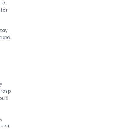
 to
 for
stay
round
ry
grasp
u’ll
,
se or