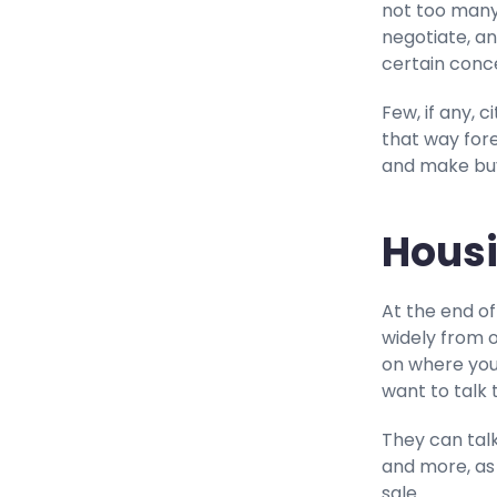
not too many
negotiate, an
certain conce
Few, if any, 
that way forev
and make buyi
Housi
At the end of
widely from 
on where your
want to talk 
They can talk
and more, as
sale.