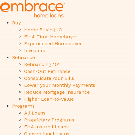
Buy
Home Buying 101
First-Time Homebuyer
Experienced Homebuyer
Investors
Refinance
Refinancing 101
Cash-Out Refinance
Consolidate Your Bills
Lower your Monthly Payments
Reduce Mortgage Insurance
Higher Loan-to-value
Programs
All Loans
Proprietary Programs
FHA Insured Loans
Conventional Loans