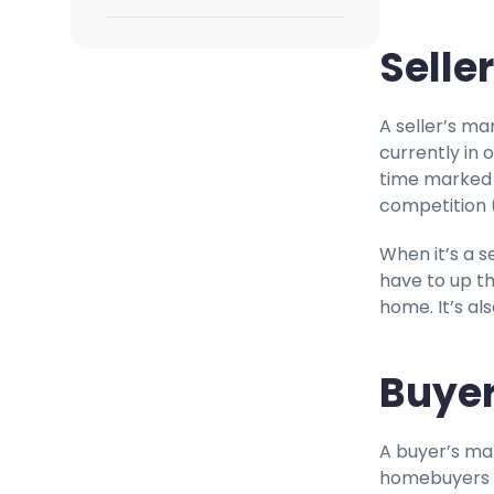
Selle
A seller’s ma
currently in 
time marked b
competition (
When it’s a s
have to up th
home. It’s al
Buyer
A buyer’s mar
homebuyers w