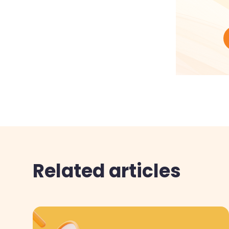
Related articles