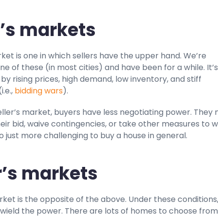
r’s markets
rket is one in which sellers have the upper hand. We’re
one of these (in most cities) and have been for a while. It’s
y rising prices, high demand, low inventory, and stiff
i.e.,
bidding wars
).
eller’s market, buyers have less negotiating power. They
eir bid, waive contingencies, or take other measures to w
so just more challenging to buy a house in general.
’s markets
ket is the opposite of the above. Under these conditions
ield the power. There are lots of homes to choose fro