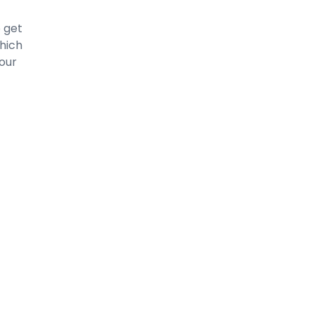
o get
which
your