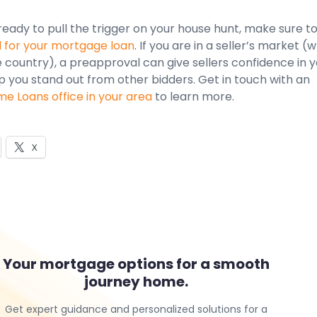
eady to pull the trigger on your house hunt, make sure t
for your mortgage loan
. If you are in a seller’s market (
e country), a preapproval can give sellers confidence in 
p you stand out from other bidders. Get in touch with an
 Loans office in your area
to learn more.
X
Your mortgage options for a smooth
journey home.
Get expert guidance and personalized solutions for a