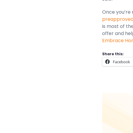
Once you’re r
preapproved 
is most of th
offer and hel
Embrace Home
Share this:
Facebook