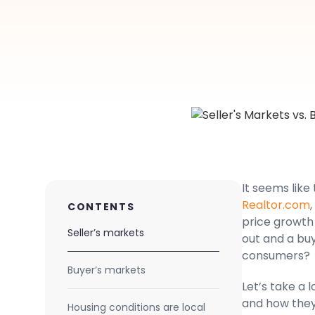
It seems like
Realtor.com
CONTENTS
price growth 
Seller’s markets
out and a bu
consumers?
Buyer’s markets
Let’s take a 
and how they 
Housing conditions are local