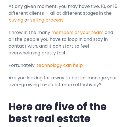
At any given moment, you may have five, 10, or 15
different clients — all at different stages in the
buying
or
selling process
.
Throw in the many
members of your team
and
all the people you have to loop in and stay in
contact with, and it can start to feel
overwhelming pretty fast.
Fortunately,
technology can help
.
Are you looking for a way to better manage your
ever-growing to-do list more effectively?
Here are five of the
best real estate