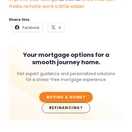
make remote work a little easier.
Share this:
Facebook
X
Your mortgage options for a
smooth journey home.
Get expert guidance and personalized solutions
for a stress-free mortgage experience.
BUYING A HOME?
REFINANCING?