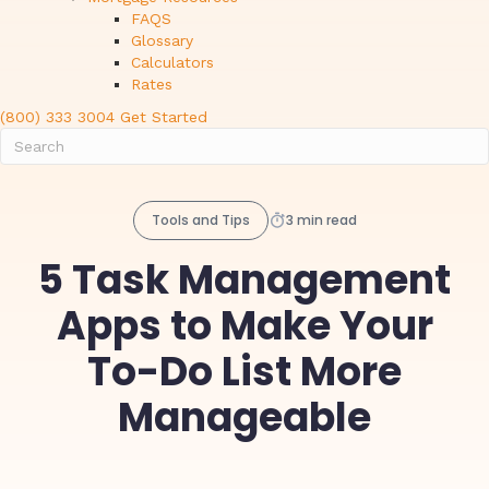
FAQS
Glossary
Calculators
Rates
(800) 333 3004
Get Started
Tools and Tips
3 min read
5 Task Management
Apps to Make Your
To-Do List More
Manageable