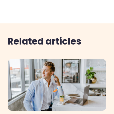
Related articles