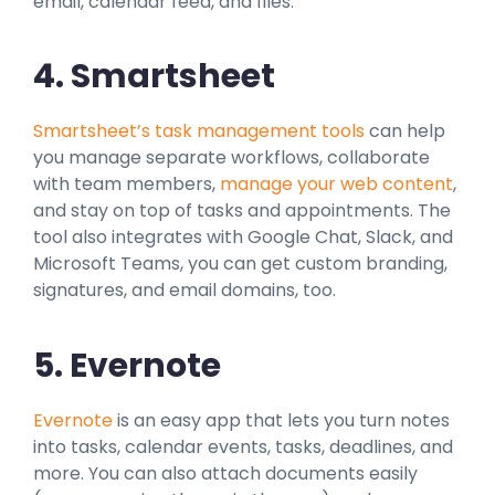
email, calendar feed, and files.
4. Smartsheet
Smartsheet’s task management tools
can help
you manage separate workflows, collaborate
with team members,
manage your web content
,
and stay on top of tasks and appointments. The
tool also integrates with Google Chat, Slack, and
Microsoft Teams, you can get custom branding,
signatures, and email domains, too.
5. Evernote
Evernote
is an easy app that lets you turn notes
into tasks, calendar events, tasks, deadlines, and
more. You can also attach documents easily