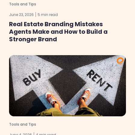
Tools and Tips
June 23, 2026
5 min read
Real Estate Branding Mistakes
Agents Make and How to Build a
Stronger Brand
Tools and Tips
June 4, 2026
4 min read