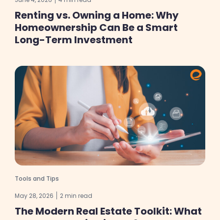
Renting vs. Owning a Home: Why
Homeownership Can Be a Smart
Long-Term Investment
Tools and Tips
May 28, 2026
2 min read
The Modern Real Estate Toolkit: What