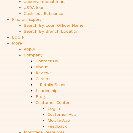
Unconventional loans
USDA loans
Cash-out Refinance
Find an Expert
Search By Loan Officer Name
Search By Branch Location
LOGIN
More
Apply
Company
Contact Us
About
Reviews
Careers
– Retails Sales
Leadership
Blog
Customer Center
Log in
Customer Hub
Mobile App
Feedback
Mortgage Resources