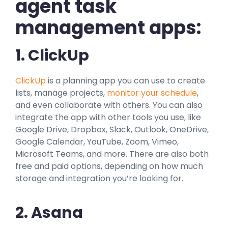
agent task
management apps:
1. ClickUp
ClickUp
is a planning app you can use to create
lists, manage projects,
monitor your schedule
,
and even collaborate with others. You can also
integrate the app with other tools you use, like
Google Drive, Dropbox, Slack, Outlook, OneDrive,
Google Calendar, YouTube, Zoom, Vimeo,
Microsoft Teams, and more. There are also both
free and paid options, depending on how much
storage and integration you’re looking for.
2. Asana