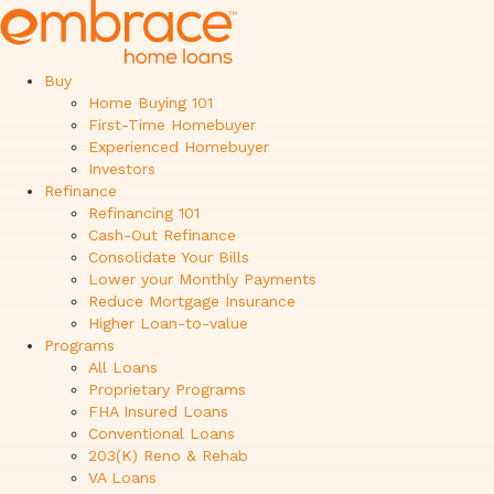
Buy
Home Buying 101
First-Time Homebuyer
Experienced Homebuyer
Investors
Refinance
Refinancing 101
Cash-Out Refinance
Consolidate Your Bills
Lower your Monthly Payments
Reduce Mortgage Insurance
Higher Loan-to-value
Programs
All Loans
Proprietary Programs
FHA Insured Loans
Conventional Loans
203(K) Reno & Rehab
VA Loans