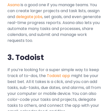
Asana
is a good one if you manage teams. You
can create larger projects and task lists, assign
and
delegate jobs
, set goals, and even generate
real-time progress reports. Asana also lets you
automate many tasks and processes, share
calendars, and submit and manage work
requests too.
3. Todoist
If you’re looking for a super simple way to keep
track of to-dos, the
Todoist app
might be your
best bet. All it takes is a click, and you can add
tasks, sub-tasks, due dates, and alarms, all from
your computer or mobile device. You can also
color-code your tasks and projects, delegate
tasks to others, and connect the app with your