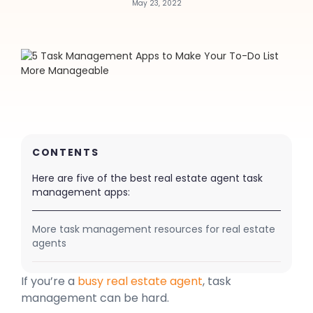
May 23, 2022
CONTENTS
Here are five of the best real estate agent task
management apps:
More task management resources for real estate
agents
If you’re a
busy real estate agent
, task
management can be hard.