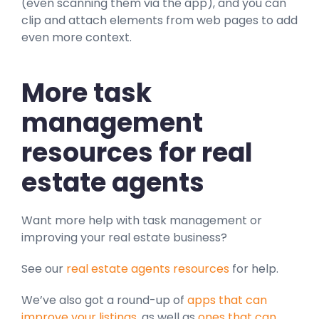
(even scanning them via the app), and you can
clip and attach elements from web pages to add
even more context.
More task
management
resources for real
estate agents
Want more help with task management or
improving your real estate business?
See our
real estate agents resources
for help.
We’ve also got a round-up of
apps that can
improve your listings
, as well as
ones that can