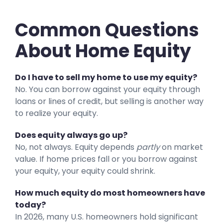
Common Questions
About Home Equity
Do I have to sell my home to use my equity?
No. You can borrow against your equity through
loans or lines of credit, but selling is another way
to realize your equity.
Does equity always go up?
No, not always. Equity depends
partly
on market
value. If home prices fall or you borrow against
your equity, your equity could shrink.
How much equity do most homeowners have
today?
In 2026, many U.S. homeowners hold significant