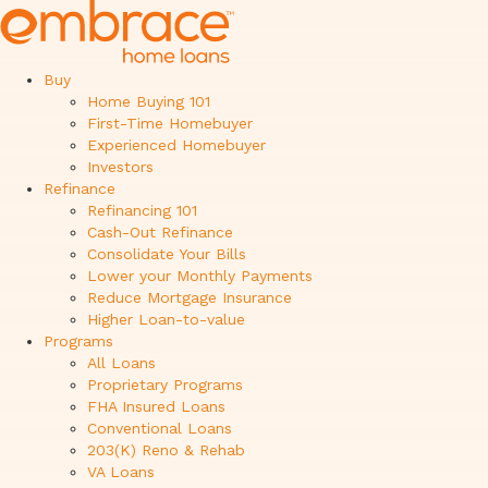
Buy
Home Buying 101
First-Time Homebuyer
Experienced Homebuyer
Investors
Refinance
Refinancing 101
Cash-Out Refinance
Consolidate Your Bills
Lower your Monthly Payments
Reduce Mortgage Insurance
Higher Loan-to-value
Programs
All Loans
Proprietary Programs
FHA Insured Loans
Conventional Loans
203(K) Reno & Rehab
VA Loans