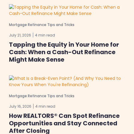
Mortgage Refinance Tips and Tricks
July 21, 2026
4 min read
Tapping the Equity in Your Home for
Cash: When a Cash-Out Refinance
Might Make Sense
Mortgage Refinance Tips and Tricks
July 16, 2026
4 min read
How REALTORS® Can Spot Refinance
Opportunities and Stay Connected
After Closing