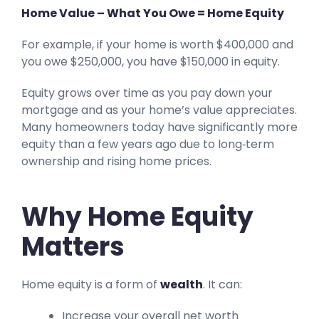
Home Value – What You Owe = Home Equity
For example, if your home is worth $400,000 and
you owe $250,000, you have $150,000 in equity.
Equity grows over time as you pay down your
mortgage and as your home’s value appreciates.
Many homeowners today have significantly more
equity than a few years ago due to long‑term
ownership and rising home prices.
Why Home Equity
Matters
Home equity is a form of
wealth
. It can:
Increase your overall net worth