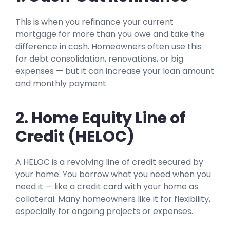
This is when you refinance your current
mortgage for more than you owe and take the
difference in cash. Homeowners often use this
for debt consolidation, renovations, or big
expenses — but it can increase your loan amount
and monthly payment.
2. Home Equity Line of
Credit (HELOC)
A HELOC is a revolving line of credit secured by
your home. You borrow what you need when you
need it — like a credit card with your home as
collateral. Many homeowners like it for flexibility,
especially for ongoing projects or expenses.