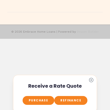
© 2026 Embrace Home Loans
|
Powered by
Beaver Builder
Receive a Rate Quote
PURCHASE
REFINANCE