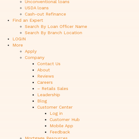
Unconventional loans
USDA loans
Cash-out Refinance
Find an Expert
Search By Loan Officer Name
Search By Branch Location
LOGIN
More
Apply
Company
Contact Us
About
Reviews
Careers
– Retails Sales
Leadership
Blog
Customer Center
Log in
Customer Hub
Mobile App
Feedback
Mortgage Resources