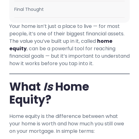
Final Thought
Your home isn’t just a place to live — for most
people, it’s one of their biggest financial assets.
The value you’ve built up in it, called
home
equity
, can be a powerful tool for reaching
financial goals — but it’s important to understand
how it works before you tap into it.
What
Is
Home
Equity?
Home equity is the difference between what
your home is worth and how much you still owe
on your mortgage. In simple terms: