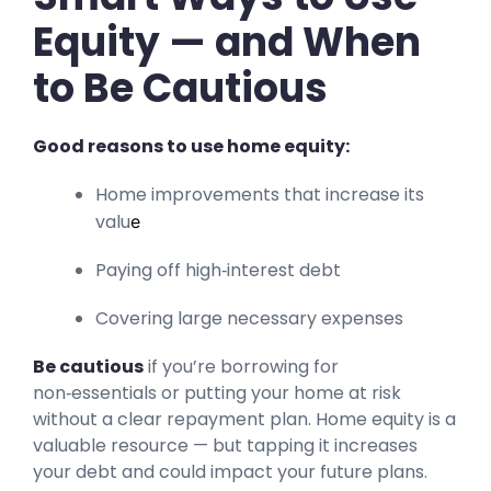
Equity — and When
to Be Cautious
Good reasons to use home equity:
Home improvements that increase its
valu
e
Paying off high‑interest debt
Covering large necessary expenses
Be cautious
if you’re borrowing for
non‑essentials or putting your home at risk
without a clear repayment plan. Home equity is a
valuable resource — but tapping it increases
your debt and could impact your future plans.