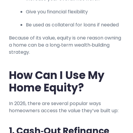
Give you financial flexibility
Be used as collateral for loans if needed
Because of its value, equity is one reason owning
a home can be a long‑term wealth‑building
strategy.
How Can I Use My
Home Equity?
In 2026, there are several popular ways
homeowners access the value they’ve built up:
1. Cash‑Out Refinance