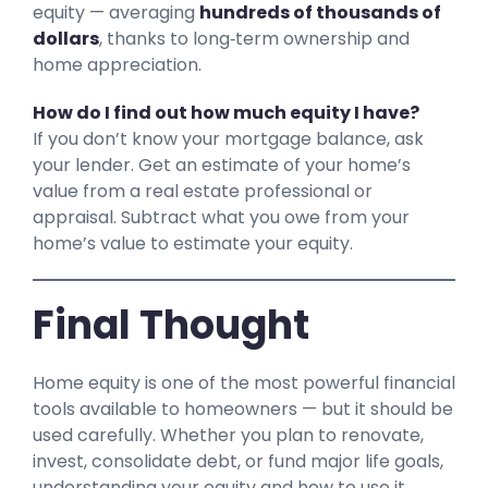
equity — averaging
hundreds of thousands of
dollars
, thanks to long‑term ownership and
home appreciation.
How do I find out how much equity I have?
If you don’t know your mortgage balance, ask
your lender. Get an estimate of your home’s
value from a real estate professional or
appraisal. Subtract what you owe from your
home’s value to estimate your equity.
Final Thought
Home equity is one of the most powerful financial
tools available to homeowners — but it should be
used carefully. Whether you plan to renovate,
invest, consolidate debt, or fund major life goals,
understanding your equity and how to use it