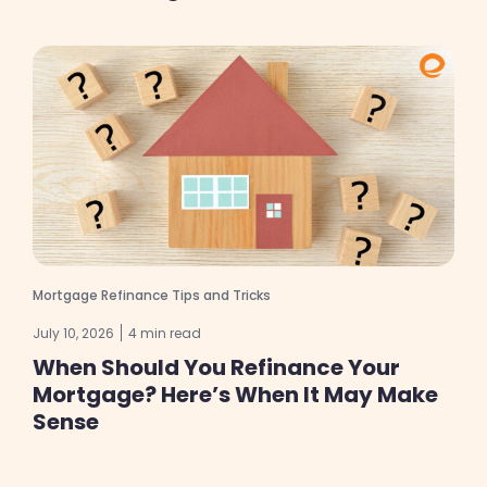
Mortgage Refinance Tips and Tricks
July 10, 2026
4 min read
When Should You Refinance Your
Mortgage? Here’s When It May Make
Sense