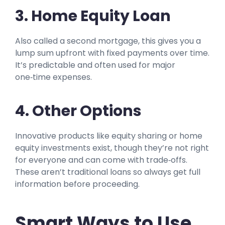
3. Home Equity Loan
Also called a second mortgage, this gives you a
lump sum upfront with fixed payments over time.
It’s predictable and often used for major
one‑time expenses.
4. Other Options
Innovative products like equity sharing or home
equity investments exist, though they’re not right
for everyone and can come with trade‑offs.
These aren’t traditional loans so always get full
information before proceeding.
Smart Ways to Use