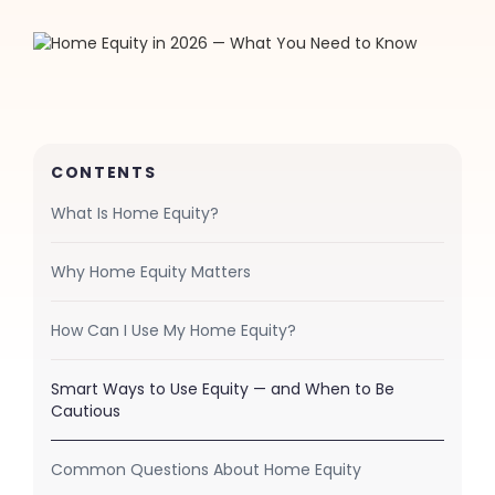
CONTENTS
What Is Home Equity?
Why Home Equity Matters
How Can I Use My Home Equity?
Smart Ways to Use Equity — and When to Be
Cautious
Common Questions About Home Equity