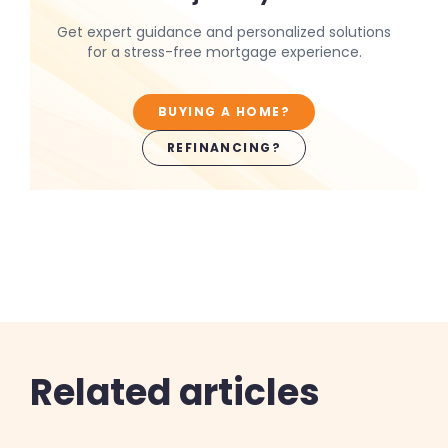
Get expert guidance and personalized solutions
for a stress-free mortgage experience.
BUYING A HOME?
REFINANCING?
Related articles