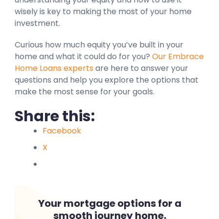
wisely is key to making the most of your home
investment.
Curious how much equity you’ve built in your
home and what it could do for you?
Our Embrace
Home Loans experts
are here to answer your
questions and help you explore the options that
make the most sense for your goals.
Share this:
Facebook
X
Your mortgage options for a
smooth journey home.