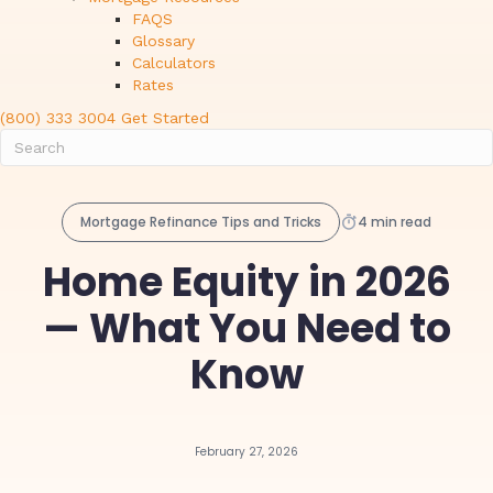
FAQS
Glossary
Calculators
Rates
(800) 333 3004
Get Started
Mortgage Refinance Tips and Tricks
4 min read
Home Equity in 2026
— What You Need to
Know
February 27, 2026