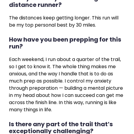
distance runner?
The distances keep getting longer. This run will
be my top personal best by 30 miles.
How have you been prepping for this
run?
Each weekend, I run about a quarter of the trail,
so I get to know it. The whole thing makes me
anxious, and the way I handle that is to do as
much prep as possible. I control my anxiety
through preparation — building a mental picture
in my head about how I can succeed can get me
across the finish line. In this way, running is like
many things in life.
Is there any part of the trail that’s
exceptionally challenging?