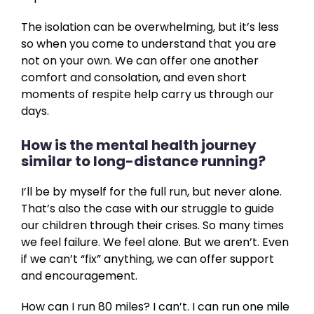
The isolation can be overwhelming, but it’s less
so when you come to understand that you are
not on your own. We can offer one another
comfort and consolation, and even short
moments of respite help carry us through our
days.
How is the mental health journey
similar to long-distance running?
I’ll be by myself for the full run, but never alone.
That’s also the case with our struggle to guide
our children through their crises. So many times
we feel failure. We feel alone. But we aren’t. Even
if we can’t “fix” anything, we can offer support
and encouragement.
How can I run 80 miles? I can’t. I can run one mile