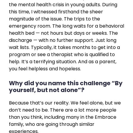
the mental health crisis in young adults. During
this time, I witnessed firsthand the sheer
magnitude of the issue. The trips to the
emergency room. The long waits for a behavioral
health bed — not hours but days or weeks. The
discharge — with no further support. Just long
wait lists. Typically, it takes months to get into a
program or see a therapist who is qualified to
help. It’s a terrifying situation. And as a parent,
you feel helpless and hopeless.
Why did you name this challenge “By
yourself, but not alone”?
Because that’s our reality. We feel alone, but we
don’t need to be. There are a lot more people
than you think, including many in the Embrace
family, who are going through similar
experiences.