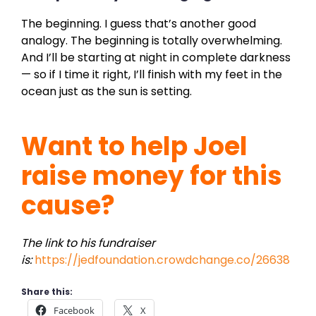
The beginning. I guess that’s another good
analogy. The beginning is totally overwhelming.
And I’ll be starting at night in complete darkness
— so if I time it right, I’ll finish with my feet in the
ocean just as the sun is setting.
Want to help Joel
raise money for this
cause?
The link to his fundraiser
is:
https://jedfoundation.crowdchange.co/26638
Share this:
Facebook
X