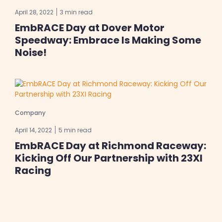
April 28, 2022
3 min read
EmbRACE Day at Dover Motor
Speedway: Embrace Is Making Some
Noise!
Company
April 14, 2022
5 min read
EmbRACE Day at Richmond Raceway:
Kicking Off Our Partnership with 23XI
Racing