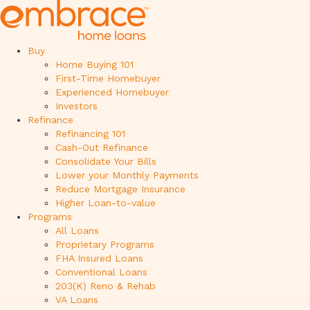
Buy
Home Buying 101
First-Time Homebuyer
Experienced Homebuyer
Investors
Refinance
Refinancing 101
Cash-Out Refinance
Consolidate Your Bills
Lower your Monthly Payments
Reduce Mortgage Insurance
Higher Loan-to-value
Programs
All Loans
Proprietary Programs
FHA Insured Loans
Conventional Loans
203(K) Reno & Rehab
VA Loans