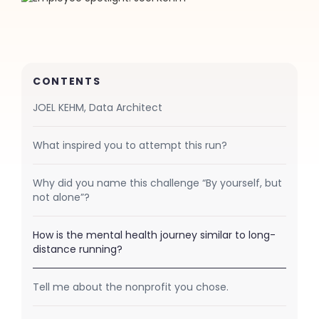
CONTENTS
JOEL KEHM, Data Architect
What inspired you to attempt this run?
Why did you name this challenge “By yourself, but
not alone”?
How is the mental health journey similar to long-
distance running?
Tell me about the nonprofit you chose.