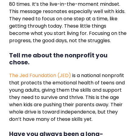
80 times. It’s the live-in-the-moment mindset.
This message resonates especially well with kids.
They need to focus on one step at a time, like
getting through today. These little things
become what you start living for. Focusing on the
progress, the good days, not the struggles.
Tell me about the nonprofit you
chose.
The Jed Foundation (JED)
is a national nonprofit
that protects the emotional health of teens and
young adults, giving them the skills and support
they need to survive and thrive. This is the age
when kids are pushing their parents away. Their
whole drive is toward independence, but they
don’t have many of these skills yet.
Have you always been a long-