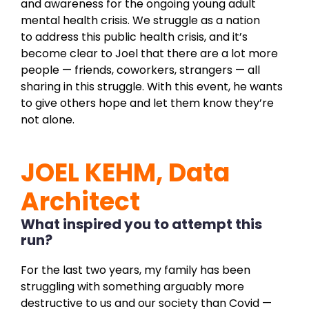
and awareness for the ongoing young adult
mental health crisis. We struggle as a nation
to address this public health crisis, and it’s
become clear to Joel that there are a lot more
people — friends, coworkers, strangers — all
sharing in this struggle. With this event, he wants
to give others hope and let them know they’re
not alone.
JOEL KEHM, Data
Architect
What inspired you to attempt this
run?
For the last two years, my family has been
struggling with something arguably more
destructive to us and our society than Covid —