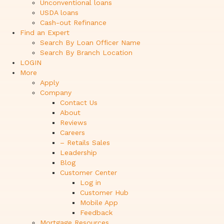
Unconventional loans
USDA loans
Cash-out Refinance
Find an Expert
Search By Loan Officer Name
Search By Branch Location
LOGIN
More
Apply
Company
Contact Us
About
Reviews
Careers
– Retails Sales
Leadership
Blog
Customer Center
Log in
Customer Hub
Mobile App
Feedback
Mortgage Resources