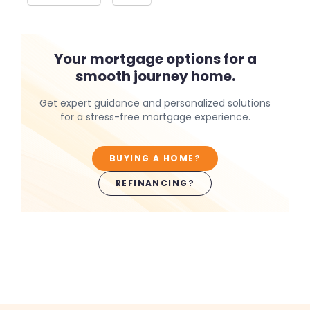
Your mortgage options for a
smooth journey home.
Get expert guidance and personalized solutions
for a stress-free mortgage experience.
BUYING A HOME?
REFINANCING?