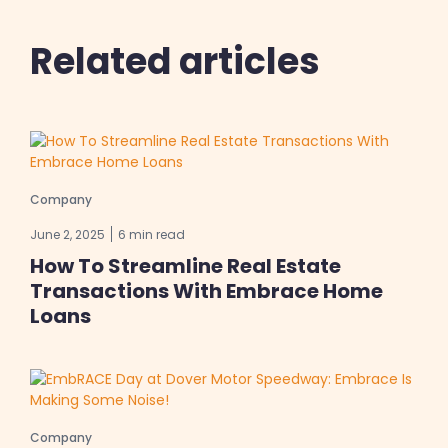
Related articles
Company
June 2, 2025
6 min read
How To Streamline Real Estate
Transactions With Embrace Home
Loans
Company