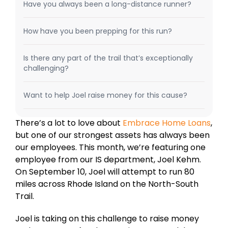
Have you always been a long-distance runner?
How have you been prepping for this run?
Is there any part of the trail that’s exceptionally
challenging?
Want to help Joel raise money for this cause?
There’s a lot to love about
Embrace
Home
Loans
,
but one of our strongest assets has always been
our employees. This month, we’re featuring one
employee from our IS department, Joel Kehm.
On September 10, Joel will attempt to run 80
miles across Rhode Island on the North-South
Trail.
Joel is taking on this challenge to raise money