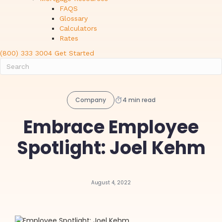
FAQS
Glossary
Calculators
Rates
(800) 333 3004
Get Started
Company
4 min read
Embrace Employee
Spotlight: Joel Kehm
August 4, 2022