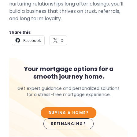
nurturing relationships long after closings, you’ll
build a business that thrives on trust, referrals,
and long term loyalty.
Share this:
Facebook
X
Your mortgage options for a
smooth journey home.
Get expert guidance and personalized solutions
for a stress-free mortgage experience.
BUYING A HOME?
REFINANCING?