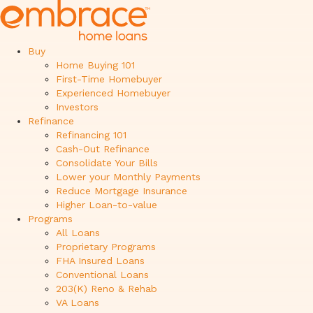
Buy
Home Buying 101
First-Time Homebuyer
Experienced Homebuyer
Investors
Refinance
Refinancing 101
Cash-Out Refinance
Consolidate Your Bills
Lower your Monthly Payments
Reduce Mortgage Insurance
Higher Loan-to-value
Programs
All Loans
Proprietary Programs
FHA Insured Loans
Conventional Loans
203(K) Reno & Rehab
VA Loans