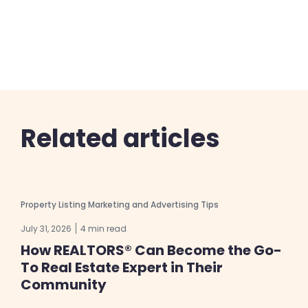
Related articles
Property Listing Marketing and Advertising Tips
July 31, 2026
4 min read
How REALTORS® Can Become the Go-
To Real Estate Expert in Their
Community