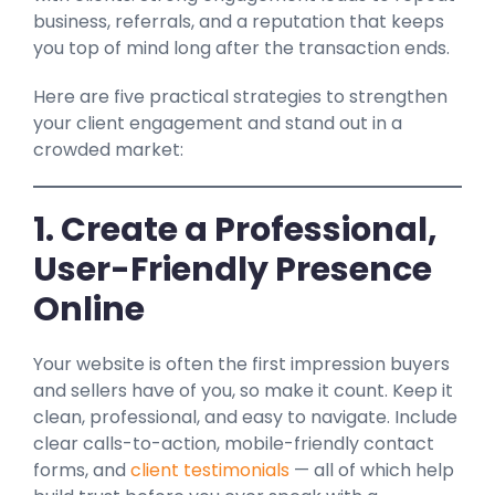
business, referrals, and a reputation that keeps
you top of mind long after the transaction ends.
Here are five practical strategies to strengthen
your client engagement and stand out in a
crowded market:
1. Create a Professional,
User-Friendly Presence
Online
Your website is often the first impression buyers
and sellers have of you, so make it count. Keep it
clean, professional, and easy to navigate. Include
clear calls-to-action, mobile-friendly contact
forms, and
client testimonials
— all of which help