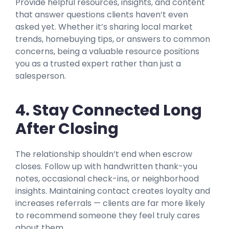
Provide helpful resources, insights, and content
that answer questions clients haven’t even
asked yet. Whether it’s sharing local market
trends, homebuying tips, or answers to common
concerns, being a valuable resource positions
you as a trusted expert rather than just a
salesperson.
4. Stay Connected Long
After Closing
The relationship shouldn’t end when escrow
closes. Follow up with handwritten thank-you
notes, occasional check-ins, or neighborhood
insights. Maintaining contact creates loyalty and
increases referrals — clients are far more likely
to recommend someone they feel truly cares
about them.