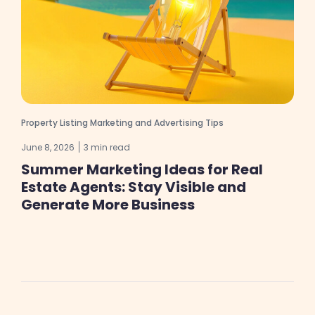
Property Listing Marketing and Advertising Tips
June 8, 2026
3 min read
Summer Marketing Ideas for Real
Estate Agents: Stay Visible and
Generate More Business