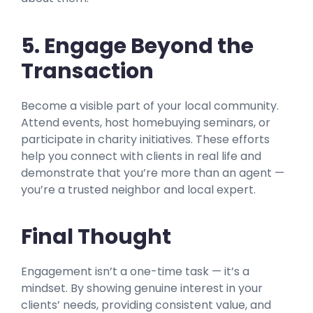
5. Engage Beyond the
Transaction
Become a visible part of your local community.
Attend events, host homebuying seminars, or
participate in charity initiatives. These efforts
help you connect with clients in real life and
demonstrate that you’re more than an agent —
you’re a trusted neighbor and local expert.
Final Thought
Engagement isn’t a one-time task — it’s a
mindset. By showing genuine interest in your
clients’ needs, providing consistent value, and