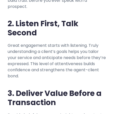
build trust before you ever speak with a
prospect.
2. Listen First, Talk
Secon
d
Great engagement starts with listening. Truly
understanding a client’s goals helps you tailor
your service and anticipate needs before they’re
expressed. This level of attentiveness builds
confidence and strengthens the agent-client
bond.
3. Deliver Value Before a
Transaction