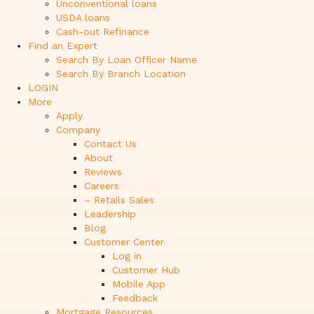
Unconventional loans
USDA loans
Cash-out Refinance
Find an Expert
Search By Loan Officer Name
Search By Branch Location
LOGIN
More
Apply
Company
Contact Us
About
Reviews
Careers
– Retails Sales
Leadership
Blog
Customer Center
Log in
Customer Hub
Mobile App
Feedback
Mortgage Resources