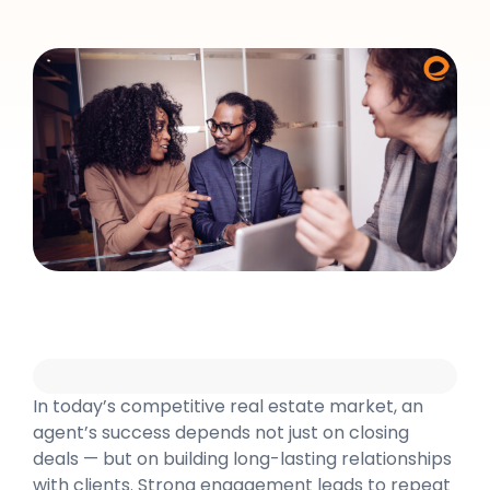
In today’s competitive real estate market, an
agent’s success depends not just on closing
deals — but on building long-lasting relationships
with clients. Strong engagement leads to repeat