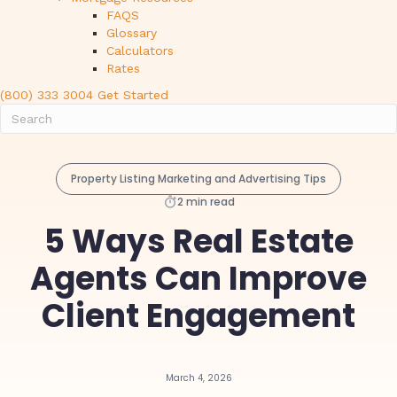
FAQS
Glossary
Calculators
Rates
(800) 333 3004
Get Started
Property Listing Marketing and Advertising Tips
2 min read
5 Ways Real Estate
Agents Can Improve
Client Engagement
March 4, 2026