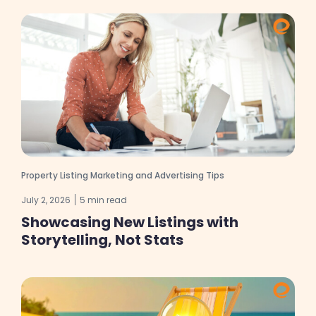
Property Listing Marketing and Advertising Tips
July 2, 2026
5 min read
Showcasing New Listings with
Storytelling, Not Stats