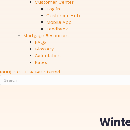
Customer Center
Log in
Customer Hub
Mobile App
Feedback
Mortgage Resources
FAQS
Glossary
Calculators
Rates
(800) 333 3004
Get Started
Winte