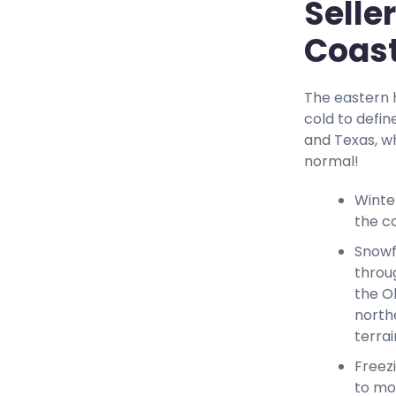
Selle
Coast
The eastern h
cold to defin
and Texas, w
normal!
Winte
the c
Snowf
throu
the O
north
terrai
Freez
to mos