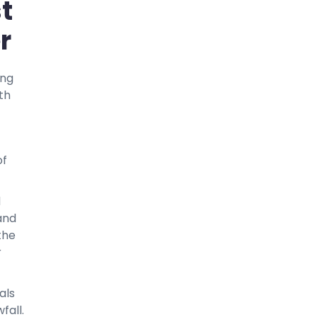
t
r
ing
th
of
d
and
the
r
als
fall.