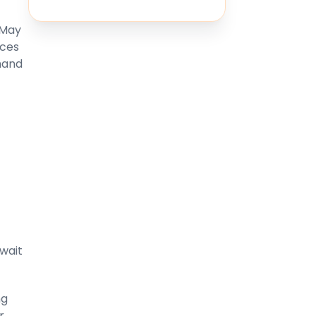
 May
ices
mand
wait
ng
r