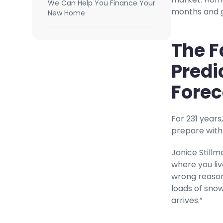
We Can Help You Finance Your
months and go
New Home
The F
Predi
Forec
For 231 years
prepare with
Janice Stillm
where you liv
wrong reasons
loads of snow
arrives.”