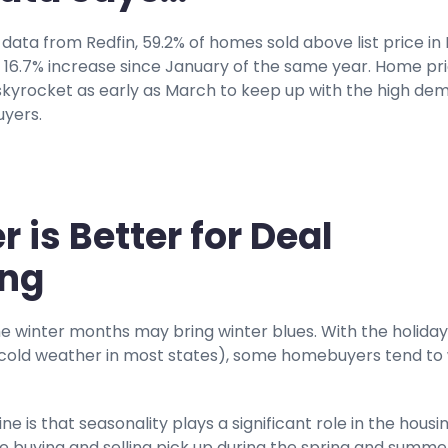
data from Redfin, 59.2% of homes sold above list price in
 a 16.7% increase since January of the same year. Home pr
 skyrocket as early as March to keep up with the high de
yers.
r is Better for Deal
ing
the winter months may bring winter blues. With the holiday
cold weather in most states), some homebuyers tend to 
ne is that seasonality plays a significant role in the housi
 buying and selling pick up during the spring and summe