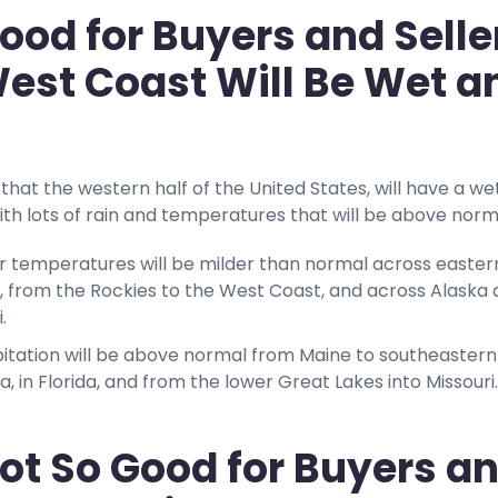
ood for Buyers and Selle
est Coast Will Be Wet a
that the western half of the United States, will have a we
ith lots of rain and temperatures that will be above norm
r temperatures will be milder than normal across easter
, from the Rockies to the West Coast, and across Alaska
i.
pitation will be above normal from Maine to southeastern
ia, in Florida, and from the lower Great Lakes into Missouri.
ot So Good for Buyers a