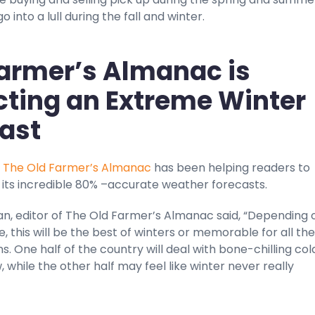
 into a lull during the fall and winter.
armer’s Almanac is
cting an Extreme Winter
ast
,
The Old Farmer’s Almanac
has been helping readers to
 its incredible 80% –accurate weather forecasts.
an, editor of The Old Farmer’s Almanac said, “Depending 
e, this will be the best of winters or memorable for all the
. One half of the country will deal with bone-chilling co
, while the other half may feel like winter never really