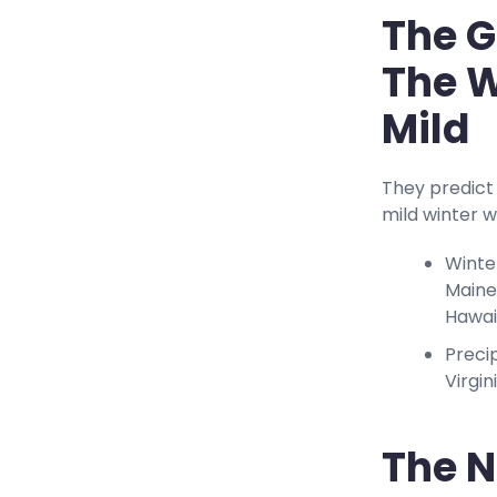
The G
The W
Mild
They predict 
mild winter w
Winte
Maine
Hawai
Preci
Virgin
The N