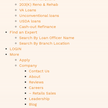
203(K) Reno & Rehab
VA Loans
Unconventional loans
USDA loans
Cash-out Refinance
Find an Expert
Search By Loan Officer Name
Search By Branch Location
LOGIN
More
Apply
Company
Contact Us
About
Reviews
Careers
– Retails Sales
Leadership
Blog