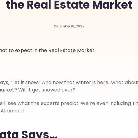
the Real Estate Market
December 16, 2022
ays, “Let it snow.” And now that winter is here…what abou
arket? Will it get snowed over?
we’ll see what the experts predict. We’re even including T
 Almanac!
ata Says…