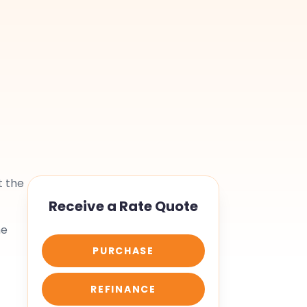
t the
Receive a Rate Quote
he
PURCHASE
REFINANCE