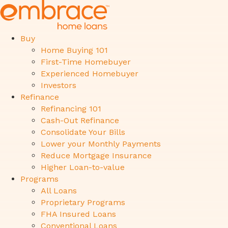
Buy
Home Buying 101
First-Time Homebuyer
Experienced Homebuyer
Investors
Refinance
Refinancing 101
Cash-Out Refinance
Consolidate Your Bills
Lower your Monthly Payments
Reduce Mortgage Insurance
Higher Loan-to-value
Programs
All Loans
Proprietary Programs
FHA Insured Loans
Conventional Loans