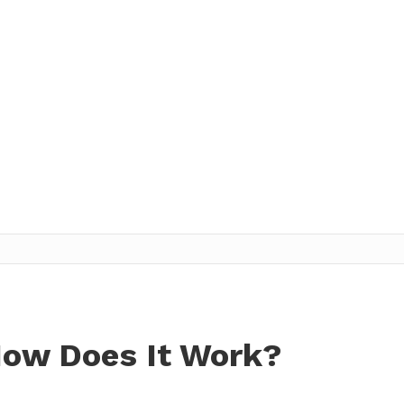
How Does It Work?