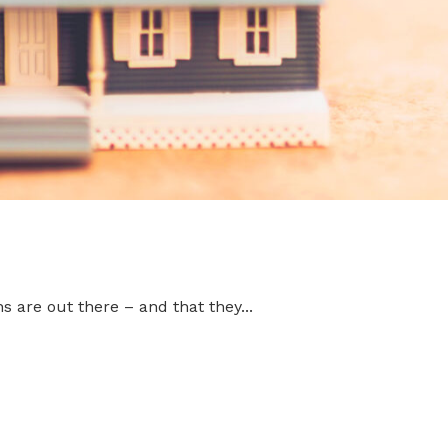
 are out there – and that they...