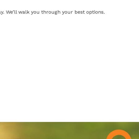
y. We’ll walk you through your best options.