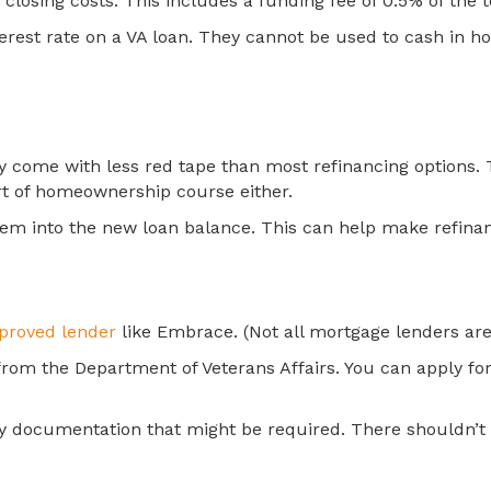
losing costs. This includes a funding fee of 0.5% of the 
erest rate on a VA loan. They cannot be used to cash in ho
hey come with less red tape than most refinancing options
ort of homeownership course either.
hem into the new loan balance. This can help make refinan
proved lender
like Embrace. (Not all mortgage lenders are 
 from the Department of Veterans Affairs. You can apply for
e any documentation that might be required. There shouldn’t