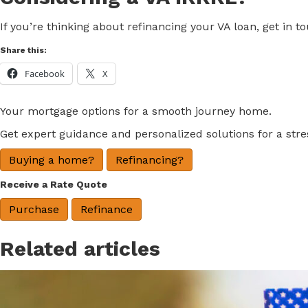
If you’re thinking about refinancing your VA loan, get in 
Share this:
Facebook
X
Your mortgage options for a smooth journey home.
Get expert guidance and personalized solutions for a str
Buying a home?
Refinancing?
Receive a Rate Quote
Purchase
Refinance
Related articles