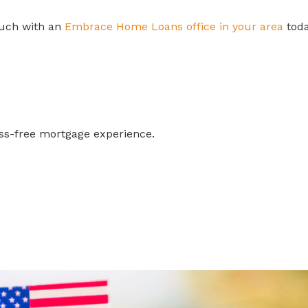
touch with an
Embrace Home Loans office in your area
toda
ess-free mortgage experience.