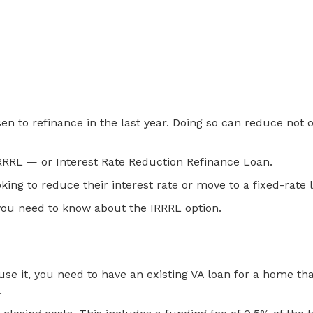
to refinance in the last year. Doing so can reduce not on
 IRRRL — or Interest Rate Reduction Refinance Loan.
king to reduce their interest rate or move to a fixed-rate
 you need to know about the IRRRL option.
e it, you need to have an existing VA loan for a home that y
.