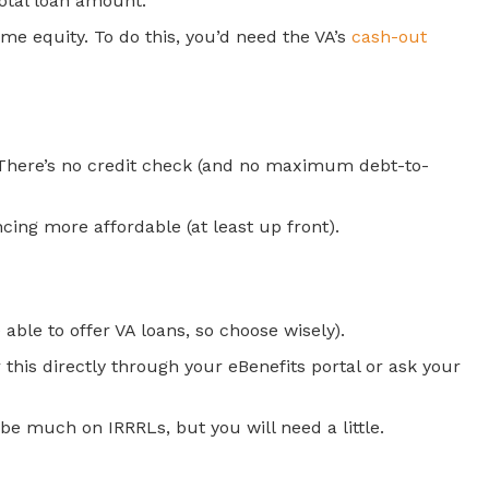
total loan amount.
me equity. To do this, you’d need the VA’s
cash-out
. There’s no credit check (and no maximum debt-to-
cing more affordable (at least up front).
able to offer VA loans, so choose wisely).
 this directly through your eBenefits portal or ask your
 be much on IRRRLs, but you will need a little.