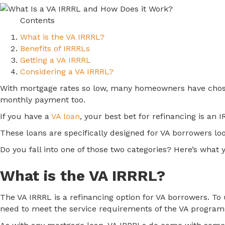
Contents
What is the VA IRRRL?
Benefits of IRRRLs
Getting a VA IRRRL
Considering a VA IRRRL?
With mortgage rates so low, many homeowners have chosen 
monthly payment too.
If you have a
VA loan
, your best bet for refinancing is an
These loans are specifically designed for VA borrowers loo
Do you fall into one of those two categories? Here’s what
What is the VA IRRRL?
The VA IRRRL is a refinancing option for VA borrowers. To us
need to meet the service requirements of the VA program