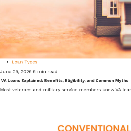
Loan Types
June 25, 2026
5 min read
VA Loans Explained: Benefits, Eligibility, and Common Myths
Most veterans and military service members know VA loans