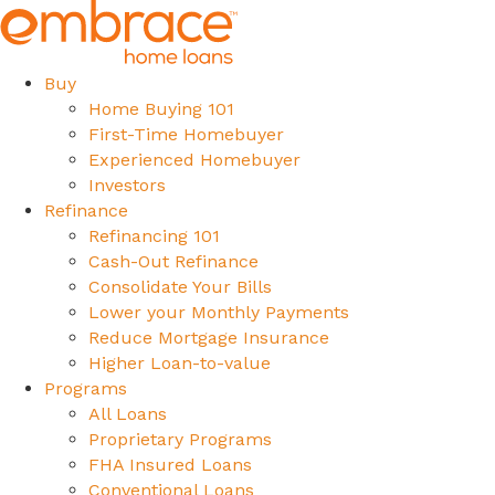
Buy
Home Buying 101
First-Time Homebuyer
Experienced Homebuyer
Investors
Refinance
Refinancing 101
Cash-Out Refinance
Consolidate Your Bills
Lower your Monthly Payments
Reduce Mortgage Insurance
Higher Loan-to-value
Programs
All Loans
Proprietary Programs
FHA Insured Loans
Conventional Loans