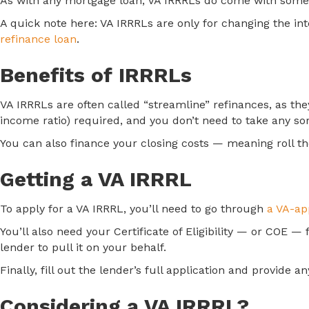
As with any mortgage loan, VA IRRRLs do come with some c
A quick note here: VA IRRRLs are only for changing the int
refinance loan
.
Benefits of IRRRLs
VA IRRRLs are often called “streamline” refinances, as t
income ratio) required, and you don’t need to take any s
You can also finance your closing costs — meaning roll t
Getting a VA IRRRL
To apply for a VA IRRRL, you’ll need to go through
a VA-ap
You’ll also need your Certificate of Eligibility — or COE —
lender to pull it on your behalf.
Finally, fill out the lender’s full application and provid
Considering a VA IRRRL?