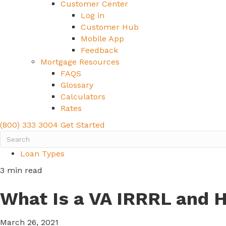
Customer Center
Log in
Customer Hub
Mobile App
Feedback
Mortgage Resources
FAQS
Glossary
Calculators
Rates
(800) 333 3004
Get Started
Loan Types
3 min read
What Is a VA IRRRL and 
March 26, 2021