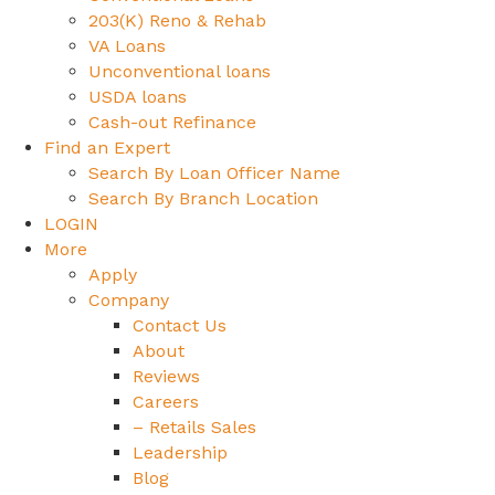
203(K) Reno & Rehab
VA Loans
Unconventional loans
USDA loans
Cash-out Refinance
Find an Expert
Search By Loan Officer Name
Search By Branch Location
LOGIN
More
Apply
Company
Contact Us
About
Reviews
Careers
– Retails Sales
Leadership
Blog