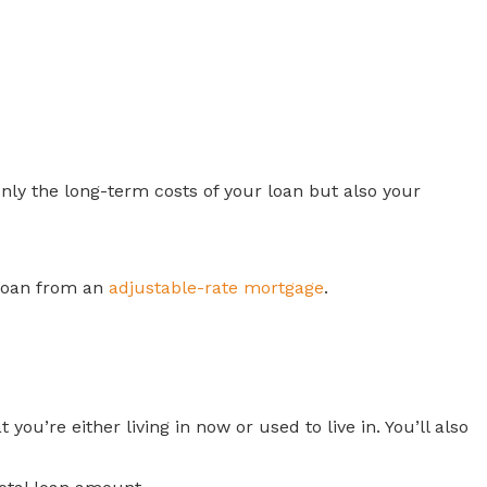
ly the long-term costs of your loan but also your
 loan from an
adjustable-rate mortgage
.
ou’re either living in now or used to live in. You’ll also