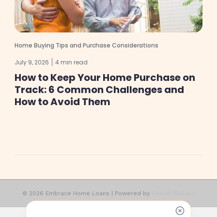
Home Buying Tips and Purchase Considerations
July 9, 2026
4 min read
How to Keep Your Home Purchase on
Track: 6 Common Challenges and
How to Avoid Them
© 2026 Embrace Home Loans
|
Powered by
Beaver Builder