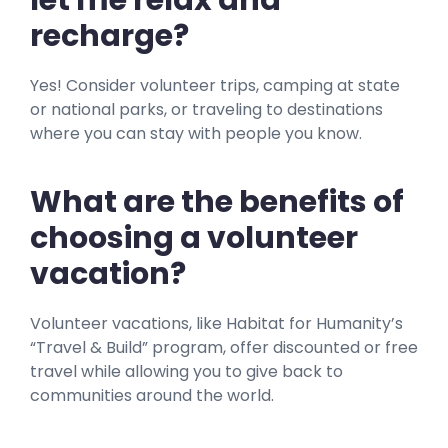
let me relax and
recharge?
Yes! Consider volunteer trips, camping at state
or national parks, or traveling to destinations
where you can stay with people you know.
What are the benefits of
choosing a volunteer
vacation?
Volunteer vacations, like Habitat for Humanity’s
“Travel & Build” program, offer discounted or free
travel while allowing you to give back to
communities around the world.