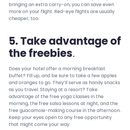
bringing an extra carry-on, you can save even
more on your flight. Red-eye flights are usually
cheaper, too.
5. Take advantage of
the freebies
.
Does your hotel offer a morning breakfast
buffet? Fill up, and be sure to take a few apples
and oranges to go. They’ll serve as handy snacks
as you travel. Staying at a resort? Take
advantage of the free yoga classes in the
morning, the free salsa lessons at night, and the
free guacamole-making course in the afternoon.
Keep your eyes open to any free opportunity
that might come your way.