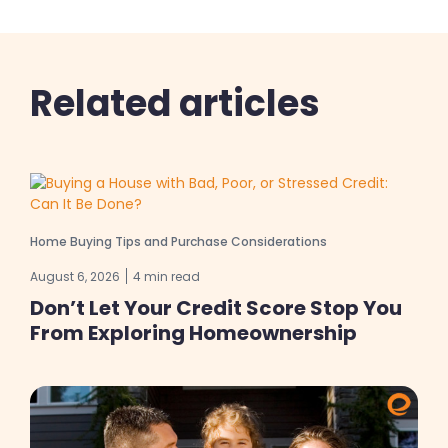
Related articles
Home Buying Tips and Purchase Considerations
August 6, 2026
4 min read
Don’t Let Your Credit Score Stop You
From Exploring Homeownership