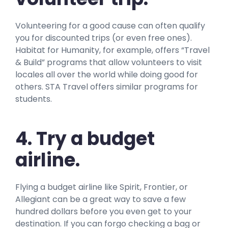
Volunteering for a good cause can often qualify
you for discounted trips (or even free ones).
Habitat for Humanity, for example, offers “Travel
& Build” programs that allow volunteers to visit
locales all over the world while doing good for
others. STA Travel offers similar programs for
students.
4. Try a budget
airline.
Flying a budget airline like Spirit, Frontier, or
Allegiant can be a great way to save a few
hundred dollars before you even get to your
destination. If you can forgo checking a bag or