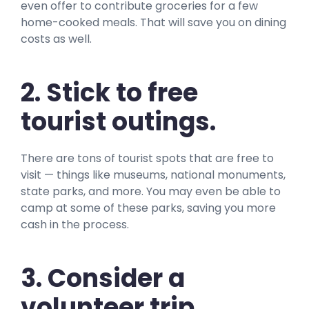
even offer to contribute groceries for a few
home-cooked meals. That will save you on dining
costs as well.
2. Stick to free
tourist outings.
There are tons of tourist spots that are free to
visit — things like museums, national monuments,
state parks, and more. You may even be able to
camp at some of these parks, saving you more
cash in the process.
3. Consider a
volunteer trip.