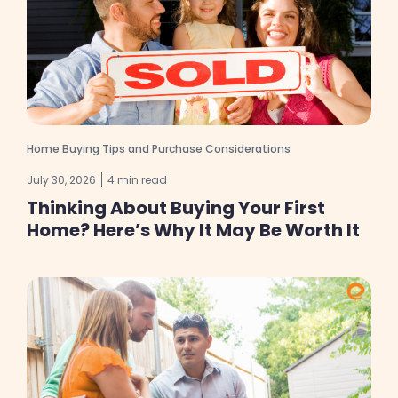
Home Buying Tips and Purchase Considerations
July 30, 2026
4 min read
Thinking About Buying Your First
Home? Here’s Why It May Be Worth It