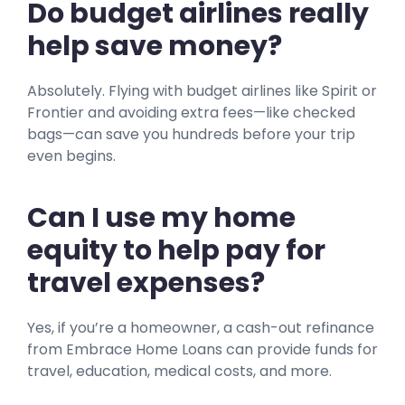
Do budget airlines really
help save money?
Absolutely. Flying with budget airlines like Spirit or
Frontier and avoiding extra fees—like checked
bags—can save you hundreds before your trip
even begins.
Can I use my home
equity to help pay for
travel expenses?
Yes, if you’re a homeowner, a cash-out refinance
from Embrace Home Loans can provide funds for
travel, education, medical costs, and more.