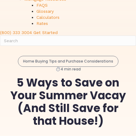
FAQS
Glossary
Calculators
Rates
(800) 333 3004
Get Started
Home Buying Tips and Purchase Considerations
4 min read
5 Ways to Save on
Your Summer Vacay
(And Still Save for
that House!)