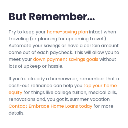
But Remember…
Try to keep your
home-saving plan
intact when
traveling (or planning for upcoming travel.)
Automate your savings or have a certain amount
come out of each paycheck. This will allow you to
meet your
down payment savings goals
without
lots of upkeep or hassle.
If you’re already a homeowner, remember that a
cash-out refinance can help you
tap your home
equity
for things like college tuition, medical bills,
renovations and, you got it, summer vacation.
Contact Embrace Home Loans today
for more
details.