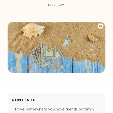
July 25, 2025
CONTENTS
1. Travel somewhere you have friends or family.