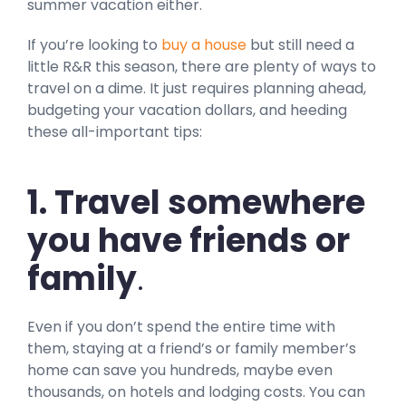
summer vacation either.
If you’re looking to
buy a house
but still need a
little R&R this season, there are plenty of ways to
travel on a dime. It just requires planning ahead,
budgeting your vacation dollars, and heeding
these all-important tips:
1. Travel somewhere
you have friends or
family
.
Even if you don’t spend the entire time with
them, staying at a friend’s or family member’s
home can save you hundreds, maybe even
thousands, on hotels and lodging costs. You can