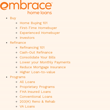
Buy
Home Buying 101
First-Time Homebuyer
Experienced Homebuyer
Investors
Refinance
Refinancing 101
Cash-Out Refinance
Consolidate Your Bills
Lower your Monthly Payments
Reduce Mortgage Insurance
Higher Loan-to-value
Programs
All Loans
Proprietary Programs
FHA Insured Loans
Conventional Loans
203(K) Reno & Rehab
VA Loans