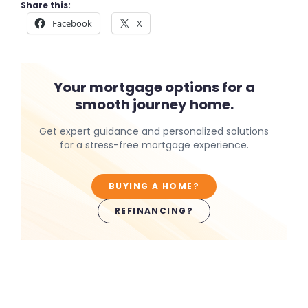
Share this:
Facebook
X
Your mortgage options for a
smooth journey home.
Get expert guidance and personalized solutions
for a stress-free mortgage experience.
BUYING A HOME?
REFINANCING?