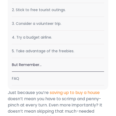
2. Stick to free tourist outings.
3. Consider a volunteer trip.
4. Try a budget airline.
5. Take advantage of the freebies.
But Remember…
FAQ
Just because you’re
saving up to buy a house
doesn’t mean you have to scrimp and penny-
pinch at every turn. Even more importantly? It
doesn’t mean skipping that much-needed