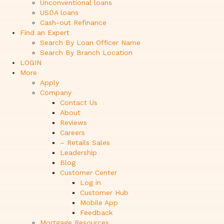
Unconventional loans
USDA loans
Cash-out Refinance
Find an Expert
Search By Loan Officer Name
Search By Branch Location
LOGIN
More
Apply
Company
Contact Us
About
Reviews
Careers
– Retails Sales
Leadership
Blog
Customer Center
Log in
Customer Hub
Mobile App
Feedback
Mortgage Resources