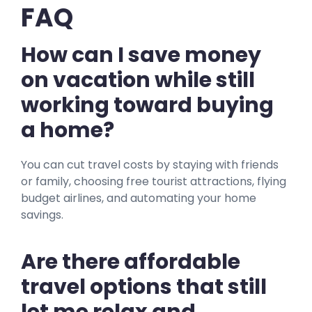
FAQ
How can I save money
on vacation while still
working toward buying
a home?
You can cut travel costs by staying with friends
or family, choosing free tourist attractions, flying
budget airlines, and automating your home
savings.
Are there affordable
travel options that still